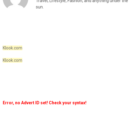
Travel, Lifestyle, Fashion, and anything under the
sun.
Klook.com
Klook.com
Error, no Advert ID set! Check your syntax!