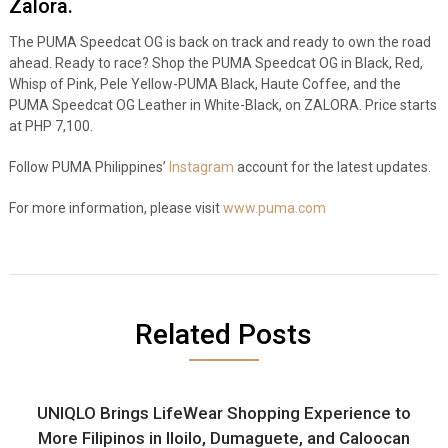
Zalora.
The PUMA Speedcat OG is back on track and ready to own the road
ahead. Ready to race? Shop the PUMA Speedcat OG in Black, Red,
Whisp of Pink, Pele Yellow-PUMA Black, Haute Coffee, and the
PUMA Speedcat OG Leather in White-Black, on ZALORA. Price starts
at PHP 7,100.
Follow PUMA Philippines’
Instagram
account for the latest updates.
For more information, please visit
www.puma.com
Related Posts
UNIQLO Brings LifeWear Shopping Experience to
More Filipinos in Iloilo, Dumaguete, and Caloocan