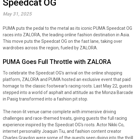
Speedcat OG
May 31, 2025
PUMA puts the pedal to the metal as its iconic PUMA Speedcat OG
races into ZALORA, the leading online fashion destination in Asia.
This move puts the Speedcat OG on the fast lane, taking over
wardrobes across the region, fueled by ZALORA.
PUMA Goes Full Throttle with ZALORA
To celebrate the Speedcat OG’s arrival on the online shopping
platform, ZALORA and PUMA hosted an exclusive event that paid
homage to the classic footwear’s racing roots. Last May 22, guests
stepped into a world of asphalt and attitude as the Monza Barcade
in Pasig transformed into a fashion pit stop.
The neon-lit venue came complete with immersive driving
challenges and race-themed treats, giving guests the full racing
experience inspired by the Speedcat OG’s roots. Actor Nikki Co,
internet personality Joaquin Tiu, and fashion content creator
Charles Graydon were some of the guests seen diving into the thrill