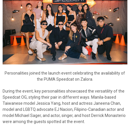
Personalities joined the launch event celebrating the availability of
the PUMA Speedcat on Zalora.
During the event, key personalities showcased the versatility of the
Speedcat OG, styling their pair in different ways. Manila-based
Taiwanese model Jessica Yang, host and actress Janeena Chan,
model and LGBTQ advocate EJ Nacion, Filipino-Canadian actor and
model Michael Sager, and actor, singer, and host Derrick Monasterio
were among the guests spotted at the event.