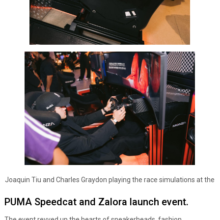
Joaquin Tiu and Charles Graydon playing the race simulations at the
PUMA Speedcat and Zalora launch event.
The event revved up the hearts of sneakerheads, fashion