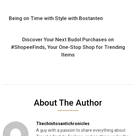
Being on Time with Style with Bostanten
Discover Your Next Budol Purchases on
#ShopeeFinds, Your One-Stop Shop for Trending
Items
About The Author
Thechinitosantichronicles
A guy with a passion to share everything about