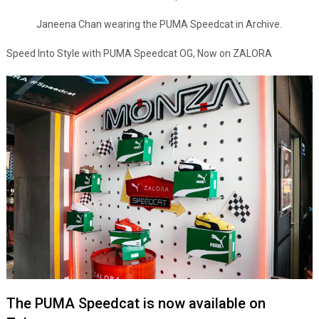
Janeena Chan wearing the PUMA Speedcat in Archive.
Speed Into Style with PUMA Speedcat OG, Now on ZALORA
The PUMA Speedcat is now available on