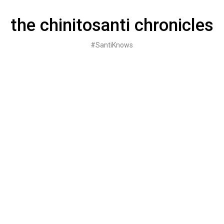
Skip
to
the chinitosanti chronicles
content
#SantiKnows