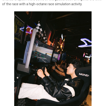
of the race with a high-octane race simulation activity.