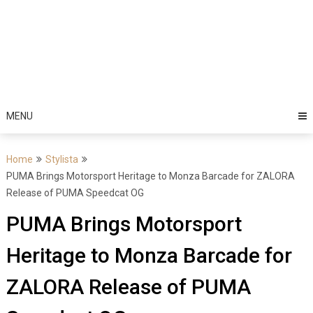
MENU
Home
Stylista
PUMA Brings Motorsport Heritage to Monza Barcade for ZALORA
Release of PUMA Speedcat OG
PUMA Brings Motorsport
Heritage to Monza Barcade for
ZALORA Release of PUMA