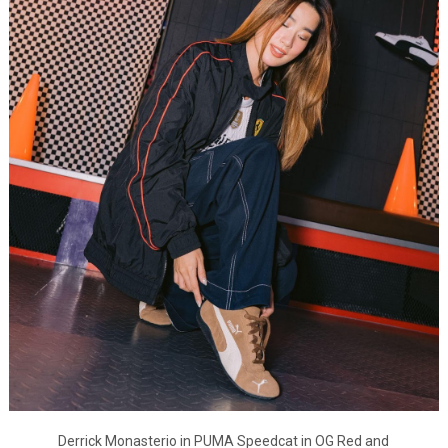
Derrick Monasterio in PUMA Speedcat in OG Red and