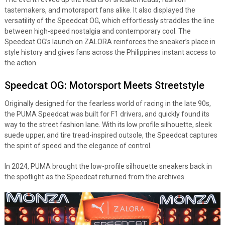
tastemakers, and motorsport fans alike. It also displayed the
versatility of the Speedcat OG, which effortlessly straddles the line
between high-speed nostalgia and contemporary cool. The
Speedcat OG’s launch on ZALORA reinforces the sneaker’s place in
style history and gives fans across the Philippines instant access to
the action.
Speedcat OG: Motorsport Meets Streetstyle
Originally designed for the fearless world of racing in the late 90s,
the PUMA Speedcat was built for F1 drivers, and quickly found its
way to the street fashion lane. With its low profile silhouette, sleek
suede upper, and tire tread-inspired outsole, the Speedcat captures
the spirit of speed and the elegance of control.
In 2024, PUMA brought the low-profile silhouette sneakers back in
the spotlight as the Speedcat returned from the archives.