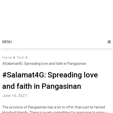
MENU
Home
Tech
#Salamat4G: Spreading love and faith in Pangasinan
#Salamat4G: Spreading love
and faith in Pangasinan
June 16, 2021
The province of Pangasinan has a lot to offer than just its famed
Hundred Islands. There is surely something for everyone to enjoy –