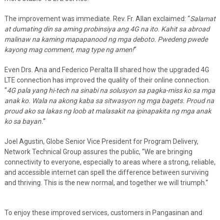
The improvement was immediate. Rev. Fr. Allan exclaimed: “
Salamat
at dumating din sa aming probinsiya ang 4G na ito. Kahit sa abroad
malinaw na kaming mapapanood ng mga deboto. Pwedeng pwede
kayong mag comment, mag type ng amen!
”
Even Drs. Ana and Federico Peralta III shared how the upgraded 4G
LTE connection has improved the quality of their online connection.
“
4G pala yang hi-tech na sinabi na solusyon sa pagka-miss ko sa mga
anak ko. Wala na akong kaba sa sitwasyon ng mga bagets. Proud na
proud ako sa lakas ng loob at malasakit na ipinapakita ng mga anak
ko sa bayan.
”
Joel Agustin, Globe Senior Vice President for Program Delivery,
Network Technical Group assures the public, “We are bringing
connectivity to everyone, especially to areas where a strong, reliable,
and accessible internet can spell the difference between surviving
and thriving. This is the new normal, and together we will triumph.”
To enjoy these improved services, customers in Pangasinan and