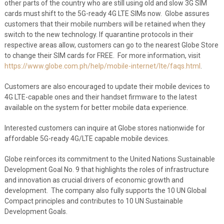
other parts of the country who are still using old and slow 3G SIM
cards must shift to the 5G-ready 4G LTE SIMs now. Globe assures
customers that their mobile numbers will be retained when they
switch to the new technology. If quarantine protocols in their
respective areas allow, customers can go to the nearest Globe Store
to change their SIM cards for FREE. For more information, visit
https://www.globe.com.ph/help/mobile-internet/lte/faqs.html
.
Customers are also encouraged to update their mobile devices to
4G LTE-capable ones and their handset firmware to the latest
available on the system for better mobile data experience.
Interested customers can inquire at Globe stores nationwide for
affordable 5G-ready 4G/LTE capable mobile devices.
Globe reinforces its commitment to the United Nations Sustainable
Development Goal No. 9 that highlights the roles of infrastructure
and innovation as crucial drivers of economic growth and
development. The company also fully supports the 10 UN Global
Compact principles and contributes to 10 UN Sustainable
Development Goals.