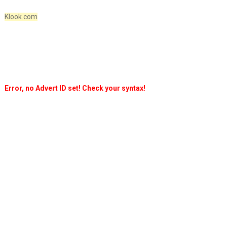
Klook.com
Error, no Advert ID set! Check your syntax!