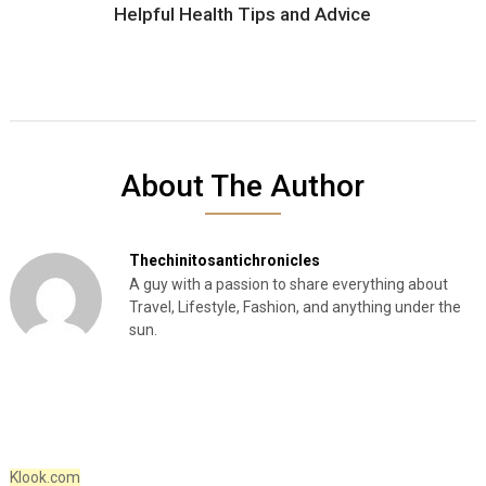
Helpful Health Tips and Advice
About The Author
Thechinitosantichronicles
A guy with a passion to share everything about
Travel, Lifestyle, Fashion, and anything under the
sun.
Klook.com