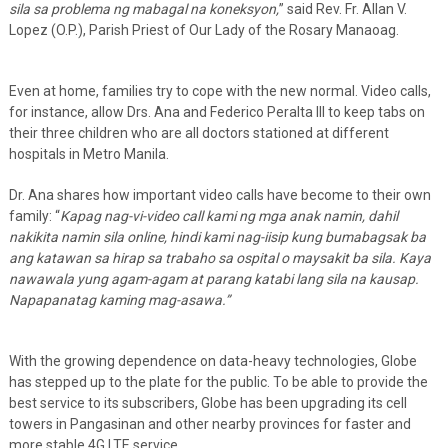
sila sa problema ng mabagal na koneksyon,
” said Rev. Fr. Allan V.
Lopez (O.P.), Parish Priest of Our Lady of the Rosary Manaoag.
Even at home, families try to cope with the new normal. Video calls,
for instance, allow Drs. Ana and Federico Peralta III to keep tabs on
their three children who are all doctors stationed at different
hospitals in Metro Manila.
Dr. Ana shares how important video calls have become to their own
family: “
Kapag nag-vi-video call kami ng mga anak namin, dahil
nakikita namin sila online, hindi kami nag-iisip kung bumabagsak ba
ang katawan sa hirap sa trabaho sa ospital o maysakit ba sila. Kaya
nawawala yung agam-agam at parang katabi lang sila na kausap.
Napapanatag kaming mag-asawa.”
With the growing dependence on data-heavy technologies, Globe
has stepped up to the plate for the public. To be able to provide the
best service to its subscribers, Globe has been upgrading its cell
towers in Pangasinan and other nearby provinces for faster and
more stable 4G LTE service.