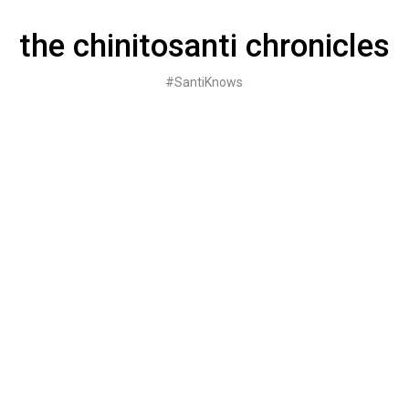
Skip
to
the chinitosanti chronicles
content
#SantiKnows