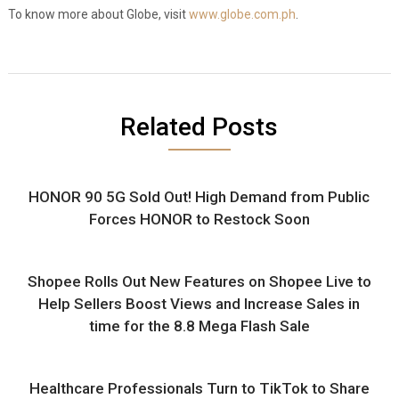
To know more about Globe, visit
www.globe.com.ph
.
Related Posts
HONOR 90 5G Sold Out! High Demand from Public
Forces HONOR to Restock Soon
Shopee Rolls Out New Features on Shopee Live to
Help Sellers Boost Views and Increase Sales in
time for the 8.8 Mega Flash Sale
Healthcare Professionals Turn to TikTok to Share