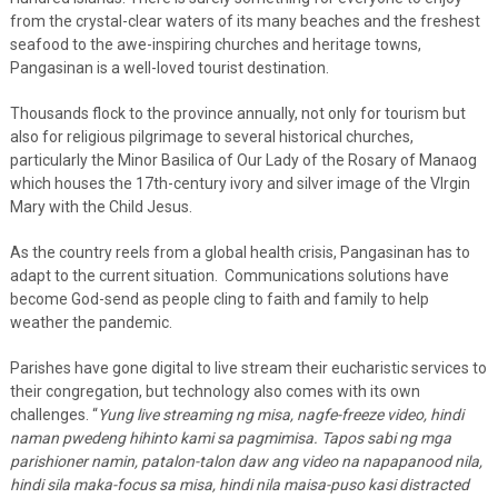
from the crystal-clear waters of its many beaches and the freshest
seafood to the awe-inspiring churches and heritage towns,
Pangasinan is a well-loved tourist destination.
Thousands flock to the province annually, not only for tourism but
also for religious pilgrimage to several historical churches,
particularly the Minor Basilica of Our Lady of the Rosary of Manaog
which houses the 17th-century ivory and silver image of the VIrgin
Mary with the Child Jesus.
As the country reels from a global health crisis, Pangasinan has to
adapt to the current situation. Communications solutions have
become God-send as people cling to faith and family to help
weather the pandemic.
Parishes have gone digital to live stream their eucharistic services to
their congregation, but technology also comes with its own
challenges.
“
Yung live streaming ng misa, nagfe-freeze video, hindi
naman pwedeng hihinto kami sa pagmimisa. Tapos sabi ng mga
parishioner namin, patalon-talon daw ang video na napapanood nila,
hindi sila maka-focus sa misa, hindi nila maisa-puso kasi distracted