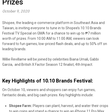
Prizes
October 9, 2020
Shopee, the leading e-commerce platform in Southeast Asia and
Taiwan, is inviting everyone to tune in to Shopee’s 10.10 Brands
Festival TV Special on GMA for a chance to win up to ₱7 million
worth of prizes. From 10:00 AM to 11:00 AM, viewers can look
forward to fun games, low-priced flash deals, and up to 50% off on
leading brands.
Willie Revillame will be joined by celebrities Biana Umali, Gabbi
Garcia, and British X Factor Season 12 finalist, 4th Impact.
Key Highlights of 10.10 Brands Festival:
On October 10, viewers and shoppers can enjoy fun games,
fantastic deals, and big cash prizes. Key highlights include:
Shopee Farm:
Players can plant, harvest, and water their crops
to win coins and stand a chance to win an iPhone 11 Pro Max