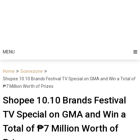
MENU
Home
Scenezone
Shopee 10.10 Brands Festival TV Special on GMA and Win a Total of
₱7 Million Worth of Prizes
Shopee 10.10 Brands Festival
TV Special on GMA and Win a
Total of ₱7 Million Worth of