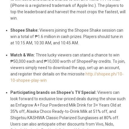
(
iPhone is a registered trademark of Apple Inc.)
. The players to
top the leaderboard and harvest the most crops the fastest, will
win.
Shopee Shake:
Viewers joining the Shopee Shake session can
win a total of ₱1.6 million in cash prizes. Players should tune in
at 10:15 AM, 10:30 AM, and 10:45 AM.
Watch & Win:
Three lucky viewers can stand a chance to win
₱50,000 each and ₱10,000 worth of ShopeePay credits. To join,
viewers simply need to download the app, set up an account,
and register their details on the microsite
http://shopee.ph/10-
10-shopee-play-win
Participating brands on Shopee’s TV Special:
Viewers can
look forward to exclusive low-priced deals during the show such
as Enfagrow A+ Four Powdered Milk Drink for 3+ Years Old at
35% off, Alaska Choco Ready-to-Drink Milk at 51% off, and
Shigetsu KASHIWA Classic Polarized Sunglasses at 80% off.
Users can also anticipate other discounts from Vivo, Nido,