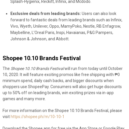
Splash-Hygienix, Reckitt, Infinix, and Mcdodo.
Exclusive deals from leading brands:
Users can also look
forward to fantastic deals from leading brands such as Infinix,
Vivo, Wyeth, Unilever, Oppo, MamyPoko, Nestle, RB Enfagrow,
Maybelline, L’Oreal Paris, Inspi, Havaianas, P&G Pampers,
Johnson & Johnson, and Abbott.
Shopee 10.10 Brands Festival
The
Shopee 10.10 Brands Festival
will run from today until October
10, 2020. It will feature exciting promos like free shipping with ₱0
minimum spend, daily cash backs, and bigger discounts when
shoppers use ShopeePay. Consumers will also get huge discounts
up to 50% off on leading brands, win exciting prizes via in-app
games and many more.
For more information on the Shopee 10.10 Brands Festival, please
visit
https://shopee.ph/m/10-10-1
Download the Shopee app for free via the App Store or Google Play.