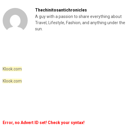
Thechinitosantichronicles
A guy with a passion to share everything about
Travel, Lifestyle, Fashion, and anything under the
sun.
Klook.com
Klook.com
Error, no Advert ID set! Check your syntax!