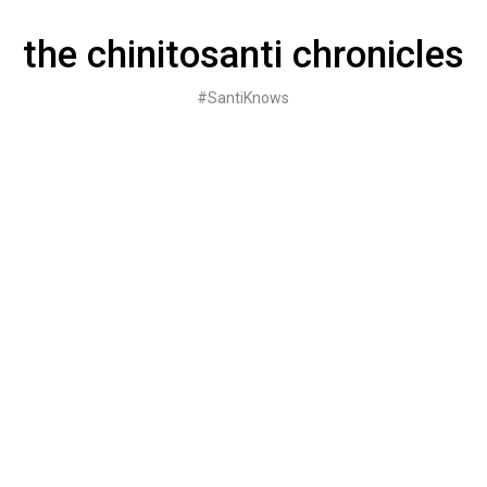
Skip
to
the chinitosanti chronicles
content
#SantiKnows