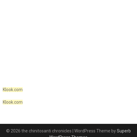
Klook.com
Klook.com
© 2026 the chinitosanti chronicles
| WordPress Theme by
Superb