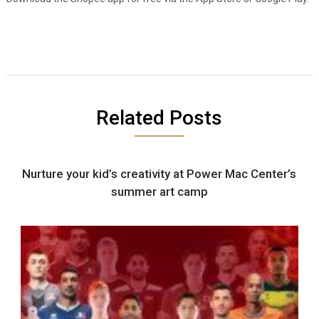
Related Posts
Nurture your kid’s creativity at Power Mac Center’s
summer art camp