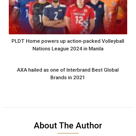
PLDT Home powers up action-packed Volleyball
Nations League 2024 in Manila
AXA hailed as one of Interbrand Best Global
Brands in 2021
About The Author