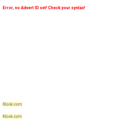
Error, no Advert ID set! Check your syntax!
Klook.com
Klook.com