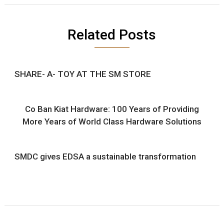
Related Posts
SHARE- A- TOY AT THE SM STORE
Co Ban Kiat Hardware: 100 Years of Providing
More Years of World Class Hardware Solutions
SMDC gives EDSA a sustainable transformation