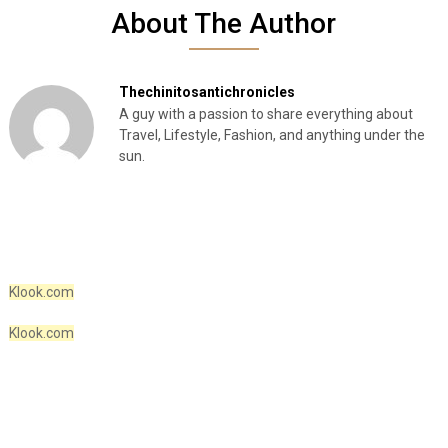
About The Author
Thechinitosantichronicles
A guy with a passion to share everything about
Travel, Lifestyle, Fashion, and anything under the
sun.
Klook.com
Klook.com