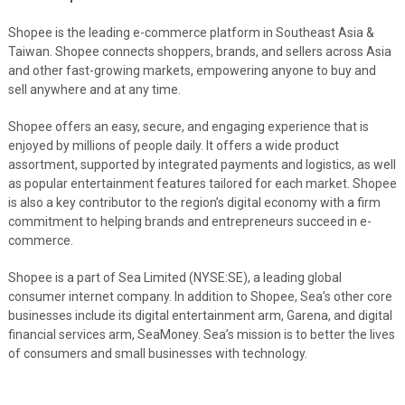
Shopee is the leading e-commerce platform in Southeast Asia &
Taiwan. Shopee connects shoppers, brands, and sellers across Asia
and other fast-growing markets, empowering anyone to buy and
sell anywhere and at any time.
Shopee offers an easy, secure, and engaging experience that is
enjoyed by millions of people daily. It offers a wide product
assortment, supported by integrated payments and logistics, as well
as popular entertainment features tailored for each market. Shopee
is also a key contributor to the region’s digital economy with a firm
commitment to helping brands and entrepreneurs succeed in e-
commerce.
Shopee is a part of Sea Limited (NYSE:SE), a leading global
consumer internet company. In addition to Shopee, Sea’s other core
businesses include its digital entertainment arm, Garena, and digital
financial services arm, SeaMoney. Sea’s mission is to better the lives
of consumers and small businesses with technology.