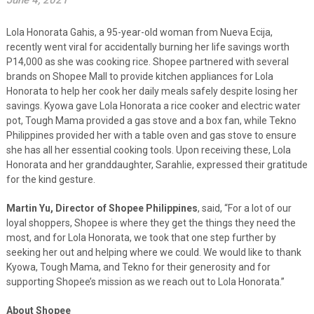
June 4, 2021
Lola Honorata Gahis, a 95-year-old woman from Nueva Ecija,
recently went viral for accidentally burning her life savings worth
P14,000 as she was cooking rice. Shopee partnered with several
brands on Shopee Mall to provide kitchen appliances for Lola
Honorata to help her cook her daily meals safely despite losing her
savings. Kyowa gave Lola Honorata a rice cooker and electric water
pot, Tough Mama provided a gas stove and a box fan, while Tekno
Philippines provided her with a table oven and gas stove to ensure
she has all her essential cooking tools. Upon receiving these, Lola
Honorata and her granddaughter, Sarahlie, expressed their gratitude
for the kind gesture.
Martin Yu, Director of Shopee Philippines
, said, “For a lot of our
loyal shoppers, Shopee is where they get the things they need the
most, and for Lola Honorata, we took that one step further by
seeking her out and helping where we could. We would like to thank
Kyowa, Tough Mama, and Tekno for their generosity and for
supporting Shopee’s mission as we reach out to Lola Honorata.”
About Shopee