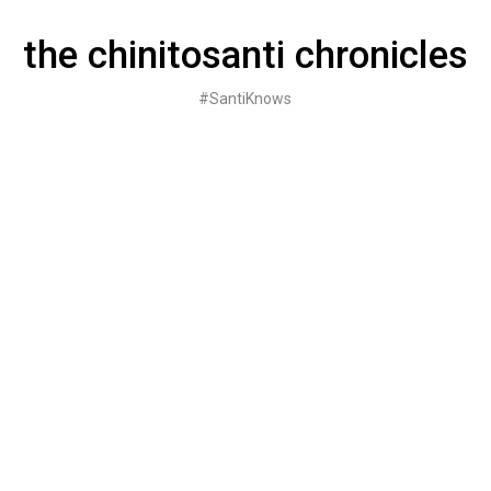
Skip
to
the chinitosanti chronicles
content
#SantiKnows