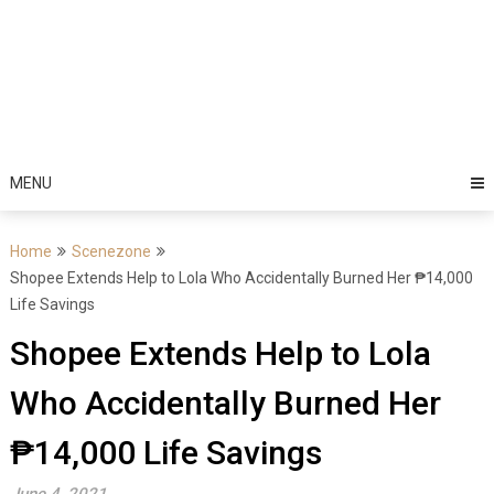
MENU
Home
Scenezone
Shopee Extends Help to Lola Who Accidentally Burned Her ₱14,000
Life Savings
Shopee Extends Help to Lola
Who Accidentally Burned Her
₱14,000 Life Savings