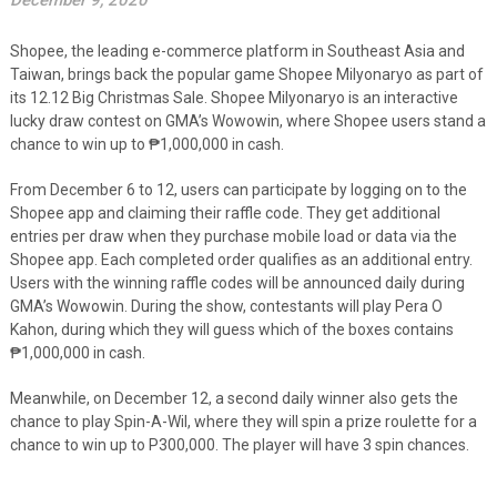
December 9, 2020
Shopee, the leading e-commerce platform in Southeast Asia and
Taiwan, brings back the popular game Shopee Milyonaryo as part of
its 12.12 Big Christmas Sale. Shopee Milyonaryo is an interactive
lucky draw contest on GMA’s Wowowin, where Shopee users stand a
chance to win up to
₱
1,000,000 in cash.
From December 6 to 12, users can participate by logging on to the
Shopee app and claiming their raffle code
. They get additional
entries per draw when they purchase mobile load or data via the
Shopee app. Each completed order qualifies as an additional entry.
Users with the winning raffle codes will be announced daily during
GMA’s Wowowin. During the show, contestants will play Pera O
Kahon, during which they will guess which of the boxes contains
₱1,000,000 in cash.
Meanwhile, on December 12, a second daily winner also gets the
chance to play Spin-A-Wil, where they will spin a prize roulette for a
chance to win up to P300,000. The player will have 3 spin chances.