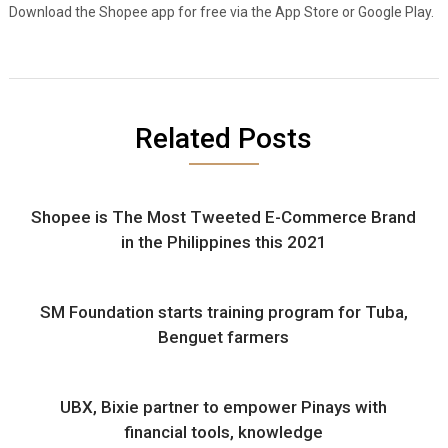
Download the Shopee app for free via the App Store or Google Play.
Related Posts
Shopee is The Most Tweeted E-Commerce Brand
in the Philippines this 2021
SM Foundation starts training program for Tuba,
Benguet farmers
UBX, Bixie partner to empower Pinays with
financial tools, knowledge