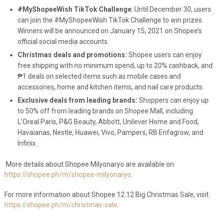
#MyShopeeWish TikTok Challenge
: Until December 30, users
can join the #MyShopeeWish TikTok Challenge to win prizes.
Winners will be announced on January 15, 2021 on Shopee’s
official social media accounts.
Christmas deals and promotions:
Shopee users can enjoy
free shipping with no minimum spend, up to 20% cashback, and
₱1 deals on selected items such as mobile cases and
accessories, home and kitchen items, and nail care products.
Exclusive deals from leading brands:
Shoppers can enjoy up
to 50% off from leading brands on Shopee Mall, including
L’Oreal Paris, P&G Beauty, Abbott, Unilever Home and Food,
Havaianas, Nestle, Huawei, Vivo, Pampers, RB Enfagrow, and
Infinix.
More details about Shopee Milyonaryo are available on
https://shopee.ph/m/shopee-milyonaryo
.
For more information about Shopee 12.12 Big Christmas Sale, visit
https://shopee.ph/m/christmas-sale
.