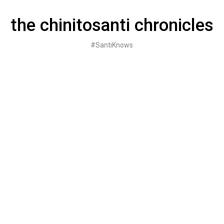
Skip
to
the chinitosanti chronicles
content
#SantiKnows