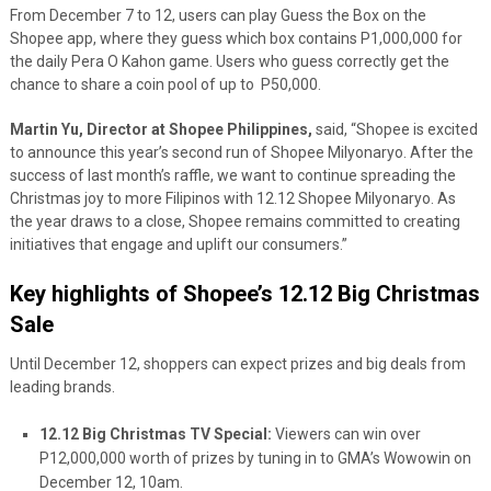
From December 7 to 12, users can play Guess the Box on the
Shopee app, where they guess which box contains P1,000,000 for
the daily Pera O Kahon game. Users who guess correctly get the
chance to share a coin pool of up to P50,000.
Martin Yu, Director at Shopee Philippines,
said, “Shopee is excited
to announce this year’s second run of Shopee Milyonaryo. After the
success of last month’s raffle, we want to continue spreading the
Christmas joy to more Filipinos with 12.12 Shopee Milyonaryo. As
the year draws to a close, Shopee remains committed to creating
initiatives that engage and uplift our consumers.”
Key highlights of Shopee’s 12.12 Big Christmas
Sale
Until December 12, shoppers can expect prizes and big deals from
leading brands.
12.12 Big Christmas TV Special:
Viewers can win over
P12,000,000 worth of prizes by tuning in to GMA’s Wowowin on
December 12, 10am.