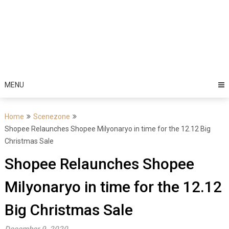
MENU
Home
Scenezone
Shopee Relaunches Shopee Milyonaryo in time for the 12.12 Big
Christmas Sale
Shopee Relaunches Shopee
Milyonaryo in time for the 12.12
Big Christmas Sale