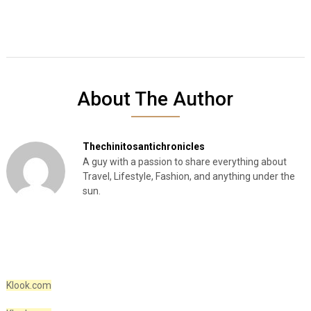
About The Author
Thechinitosantichronicles
A guy with a passion to share everything about
Travel, Lifestyle, Fashion, and anything under the
sun.
Klook.com