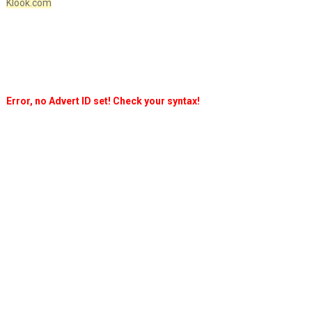
Klook.com
Error, no Advert ID set! Check your syntax!