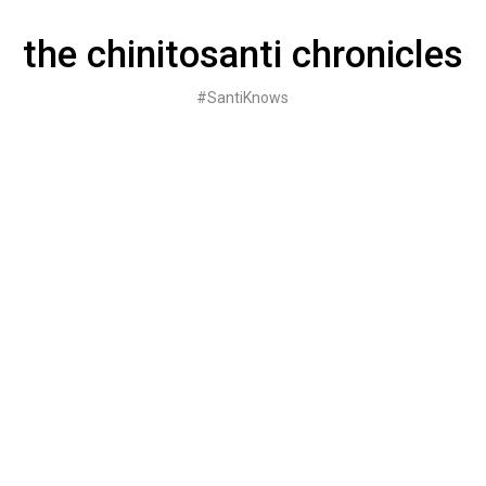
Skip
to
the chinitosanti chronicles
content
#SantiKnows