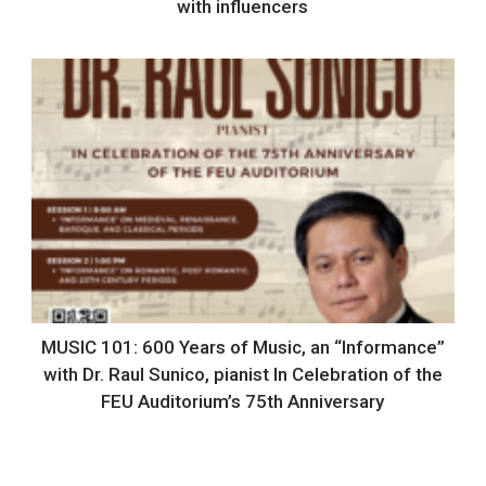
with influencers
MUSIC 101: 600 Years of Music, an “Informance”
with Dr. Raul Sunico, pianist In Celebration of the
FEU Auditorium’s 75th Anniversary