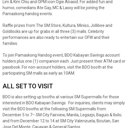
Lim & Kim Chiu and OPM icon Ogie Alcasid. For added fun and
humor, comedians Ate Gay, MC & Lassy will be joining the
Pamaskong handog events.
Raffle prizes from The SM Store, Kultura, Miniso, Jollibee and
Goldilocks are up for grabs in all three (3) malls. Celebrity
performances are also ready to entertain our OFW and their
families.
To join Pamaskong Handog event, BDO Kabayan Savings account
holders plus one (1) companion each. Just present their ATM card or
passbook. For non-account holders, visit the BDO booth at the
participating SM malls as early as 10AM.
ALL SET TO VISIT
BDO is also setting up booths at various SM Supermalls for those
interested in BDO Kabayan Savings. For inquiries, clients may simply
visit the BDO booths at the following SM Supermalls from
December 5 to 7– SM City Fairview, Manila, Legazpi, Baguio & Iloilo;
and from December 12 to 14 at SM City Valenzuela, Bicutan, San
Jose Del Monte, Cauayan & General Santos.