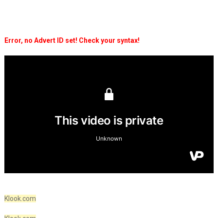
Error, no Advert ID set! Check your syntax!
Klook.com