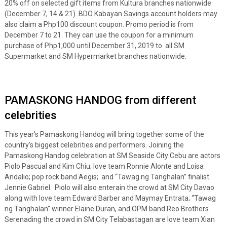
20% off on selected gift items from Kultura branches nationwide
(December 7, 14 & 21). BDO Kabayan Savings account holders may
also claim a Php100 discount coupon. Promo period is from
December 7 to 21. They can use the coupon for a minimum
purchase of Php1,000 until December 31, 2019 to all SM
Supermarket and SM Hypermarket branches nationwide.
PAMASKONG HANDOG from different
celebrities
This year’s Pamaskong Handog will bring together some of the
country’s biggest celebrities and performers. Joining the
Pamaskong Handog celebration at SM Seaside City Cebu are actors
Piolo Pascual and Kim Chiu; love team Ronnie Alonte and Loisa
Andalio; pop rock band Aegis; and “Tawag ng Tanghalan” finalist
Jennie Gabriel. Piolo will also enterain the crowd at SM City Davao
along with love team Edward Barber and Maymay Entrata; “Tawag
ng Tanghalan” winner Elaine Duran, and OPM band Reo Brothers.
Serenading the crowd in SM City Telabastagan are love team Xian