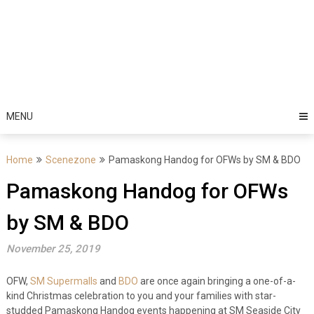
MENU
Home
Scenezone
Pamaskong Handog for OFWs by SM & BDO
Pamaskong Handog for OFWs
by SM & BDO
November 25, 2019
OFW,
SM Supermalls
and
BDO
are once again bringing a one-of-a-
kind Christmas celebration to you and your families with star-
studded Pamaskong Handog events happening at SM Seaside City