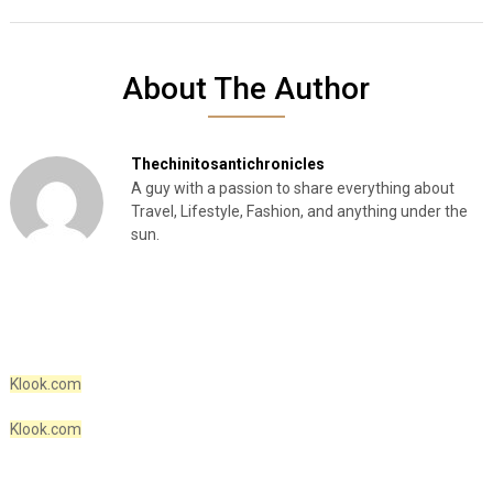
About The Author
Thechinitosantichronicles
A guy with a passion to share everything about
Travel, Lifestyle, Fashion, and anything under the
sun.
Klook.com
Klook.com