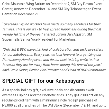
Cebu Mountain Wing Atrium on December 7, SM City Davao Event
Center, Annex on December 14, and SM City Telabastagan Event
Center on December 21!
“
Overseas Filipino workers have made so many sacrifices for their
families. This is our way to help spread happiness during the most
wonderful time of the year
,” shared Jonjon San Agustin, SM
Supermalls Senior Vice President for Marketing.
“Only SM & BDO have this kind of collaboration and exclusive offers
for our kababayans. Every year, we look forward to organizing our
Pamaskong Handog event and do our best to bring smile to their
faces as they are far away from home during this time of the year.”
said Genie Gloria, Senior Vice President and Head of BDO Remittance.
SPECIAL GIFT for our Kababayans
As a special holiday gift, exclusive deals and discounts await
overseas Filipinos and their beneficiaries. They get P300 off on any
regular-priced item with a minimum single receipt purchase of
P3,000 at all branches of The SM Store (December 7 & 14) and up to