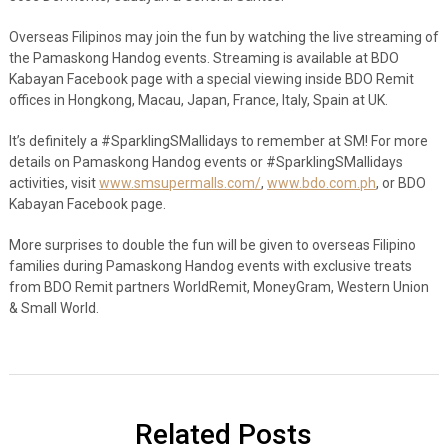
Overseas Filipinos may join the fun by watching the live streaming of
the Pamaskong Handog events. Streaming is available at BDO
Kabayan Facebook page with a special viewing inside BDO Remit
offices in Hongkong, Macau, Japan, France, Italy, Spain at UK.
It’s definitely a #SparklingSMallidays to remember at SM! For more
details on Pamaskong Handog events or #SparklingSMallidays
activities, visit
www.smsupermalls.com/
,
www.bdo.com.ph
, or BDO
Kabayan Facebook page.
More surprises to double the fun will be given to overseas Filipino
families during Pamaskong Handog events with exclusive treats
from BDO Remit partners WorldRemit, MoneyGram, Western Union
& Small World.
Related Posts