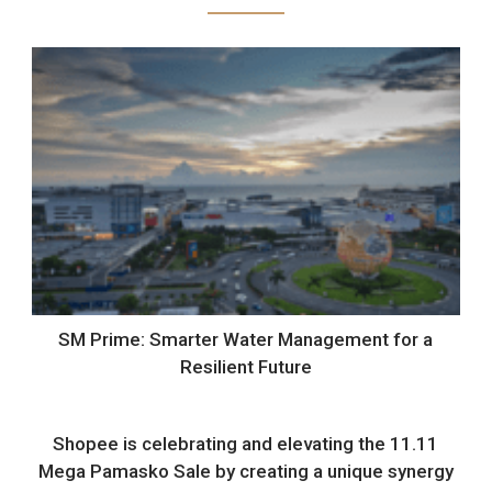
SM Prime: Smarter Water Management for a
Resilient Future
Shopee is celebrating and elevating the 11.11
Mega Pamasko Sale by creating a unique synergy