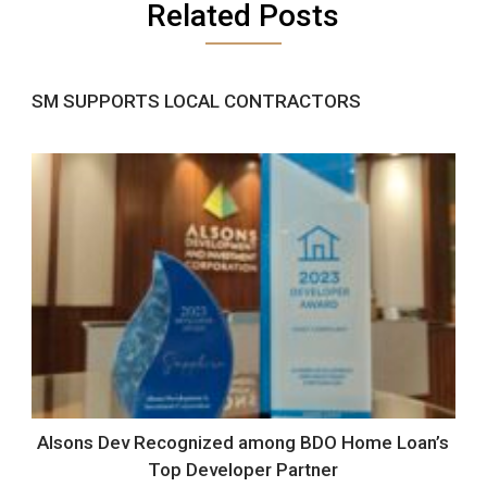
Related Posts
SM SUPPORTS LOCAL CONTRACTORS
Alsons Dev Recognized among BDO Home Loan’s
Top Developer Partner