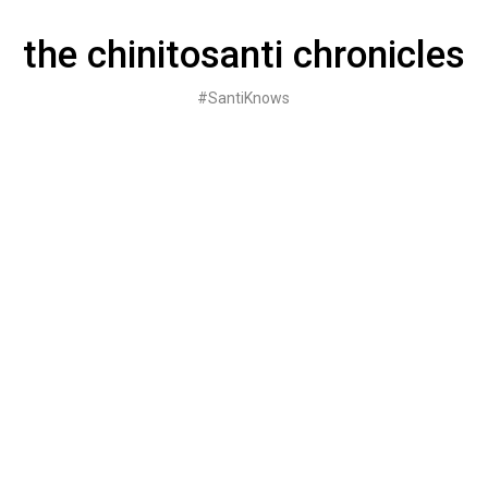
Skip
to
the chinitosanti chronicles
content
#SantiKnows