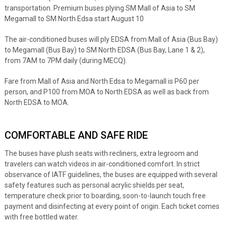
transportation. Premium buses plying SM Mall of Asia to SM
Megamall to SM North Edsa start August 10
The air-conditioned buses will ply EDSA from Mall of Asia (Bus Bay)
to Megamall (Bus Bay) to SM North EDSA (Bus Bay, Lane 1 & 2),
from 7AM to 7PM daily (during MECQ).
Fare from Mall of Asia and North Edsa to Megamall is P60 per
person, and P100 from MOA to North EDSA as well as back from
North EDSA to MOA.
COMFORTABLE AND SAFE RIDE
The buses have plush seats with recliners, extra legroom and
travelers can watch videos in air-conditioned comfort. In strict
observance of IATF guidelines, the buses are equipped with several
safety features such as personal acrylic shields per seat,
temperature check prior to boarding, soon-to-launch touch free
payment and disinfecting at every point of origin. Each ticket comes
with free bottled water.