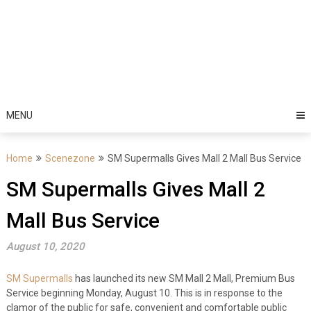
MENU
Home
Scenezone
SM Supermalls Gives Mall 2 Mall Bus Service
SM Supermalls Gives Mall 2
Mall Bus Service
August 10, 2020
SM Supermalls
has launched its new SM Mall 2 Mall, Premium Bus
Service beginning Monday, August 10. This is in response to the
clamor of the public for safe, convenient and comfortable public