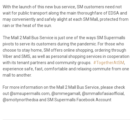
With the launch of this new bus service, SM customers need not
wait for public transport along the main thoroughfare of EDSA and
may conveniently and safely alight at each SM Mall, protected from
rain or the heat of the sun.
The Mall 2 Mall Bus Service is just one of the ways SM Supermalls
pivots to serve its customers during the pandemic. For those who
choose to stay home, SM offers online shopping, ordering through
Viber and SMS, as well as personal shopping services in cooperation
with its tenant partners and community groups.
#
TogetherAtSM
,
experience safe, fast, comfortable and relaxing commute from one
mall to another.
For more information on the Mall 2 Mall Bus Service, please check
out @smsupermalls.com, @smmegamall, @smmallofasiaofficial,
@smcitynorthedsa and SM Supermalls Facebook Account