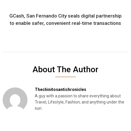
GCash, San Fernando City seals digital partnership
to enable safer, convenient real-time transactions
About The Author
Thechinitosantichronicles
A guy with a passion to share everything about
Travel, Lifestyle, Fashion, and anything under the
sun.