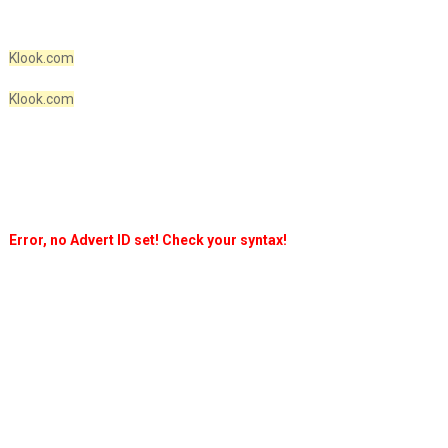
Klook.com
Klook.com
Error, no Advert ID set! Check your syntax!