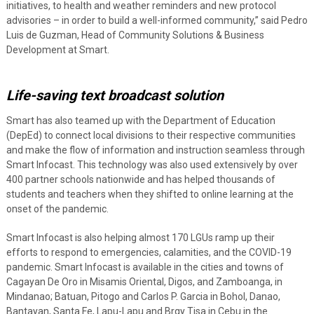
initiatives, to health and weather reminders and new protocol
advisories – in order to build a well-informed community,” said Pedro
Luis de Guzman, Head of Community Solutions & Business
Development at Smart.
Life-saving text broadcast solution
Smart has also teamed up with the Department of Education
(DepEd) to connect local divisions to their respective communities
and make the flow of information and instruction seamless through
Smart Infocast. This technology was also used extensively by over
400 partner schools nationwide and has helped thousands of
students and teachers when they shifted to online learning at the
onset of the pandemic.
Smart Infocast is also helping almost 170 LGUs ramp up their
efforts to respond to emergencies, calamities, and the COVID-19
pandemic. Smart Infocast is available in the cities and towns of
Cagayan De Oro in Misamis Oriental, Digos, and Zamboanga, in
Mindanao; Batuan, Pitogo and Carlos P. Garcia in Bohol, Danao,
Bantayan, Santa Fe, Lapu-Lapu and Brgy Tisa in Cebu in the