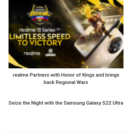
realme Partners with Honor of Kings and brings
back Regional Wars
Seize the Night with the Samsung Galaxy S22 Ultra