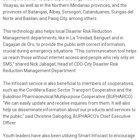
Visayas; as well as in the Northern Mindanao provinces, and the
provinces of Batangas, Albay, Sorsogon, Catanduanes, Surigao del
Norte and Basilan, and Pasig City, among others.
This technology also helps local Disaster Risk Reduction
Management departments, like in La Trinidad, Benguet and in
Cagayan de Oro, to provide the public with correct information,
crucial during emergency situations. “This communication tool helps
us reach those without internet access and people who rely only on
SMS,” shared Nick Jabagat, Head of CDO-City Disaster Risk
Reduction Management Department.
The Infocast service is also beneficial to members of cooperatives,
such as the Cordillera Basic Sector Transport Cooperative and the
Bukidnon Pharmaceutical Multipurpose Cooperative (BUPHARCO).
“We can easily update and receive inquiries from them. It will also
help us disseminate information about our products and services to
the public,” said Christine Dalogdog, BUPHARCO’s Chief Executive
Officer.
Youth leaders have also been utilizing Smart Infocast to encourage