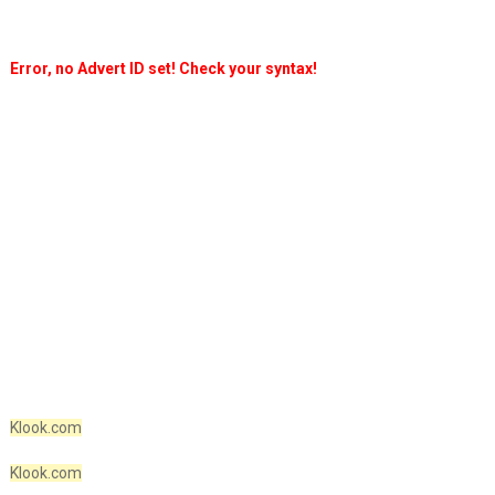
Error, no Advert ID set! Check your syntax!
Klook.com
Klook.com