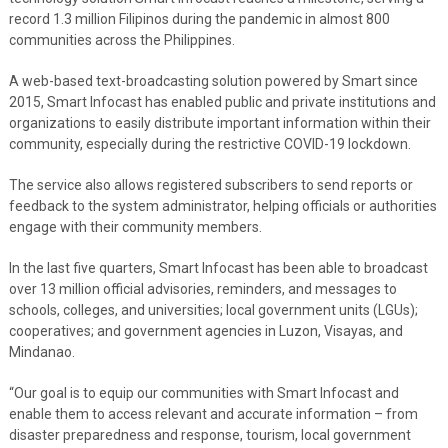
record 1.3 million Filipinos during the pandemic in almost 800
communities across the Philippines.
A web-based text-broadcasting solution powered by Smart since
2015, Smart Infocast has enabled public and private institutions and
organizations to easily distribute important information within their
community, especially during the restrictive COVID-19 lockdown.
The service also allows registered subscribers to send reports or
feedback to the system administrator, helping officials or authorities
engage with their community members.
In the last five quarters, Smart Infocast has been able to broadcast
over 13 million official advisories, reminders, and messages to
schools, colleges, and universities; local government units (LGUs);
cooperatives; and government agencies in Luzon, Visayas, and
Mindanao.
“Our goal is to equip our communities with Smart Infocast and
enable them to access relevant and accurate information – from
disaster preparedness and response, tourism, local government