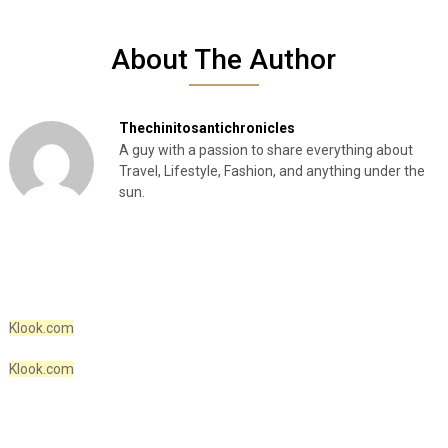
About The Author
Thechinitosantichronicles
A guy with a passion to share everything about
Travel, Lifestyle, Fashion, and anything under the
sun.
Klook.com
Klook.com