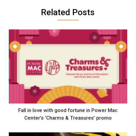
Related Posts
Fall in love with good fortune in Power Mac
Center’s ‘Charms & Treasures’ promo