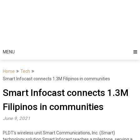
MENU
Home
Tech
Smart Infocast connects 1.3M Filipinos in communities
Smart Infocast connects 1.3M
Filipinos in communities
June 9, 2021
PLDT’s wireless unit Smart Communications, Inc. (Smart)
technology solution Smart Infocast reaches a milestone, serving a