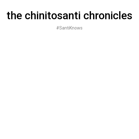
Skip
to
the chinitosanti chronicles
content
#SantiKnows