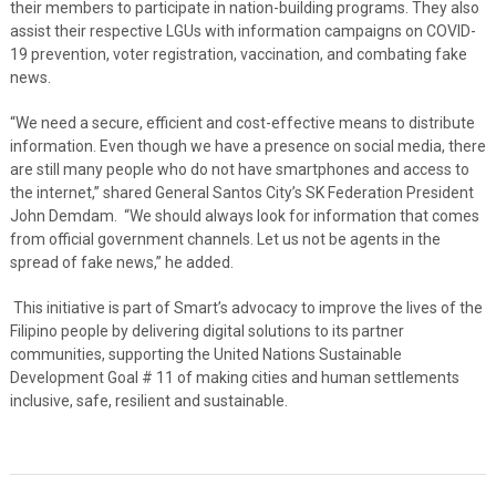
their members to participate in nation-building programs. They also
assist their respective LGUs with information campaigns on COVID-
19 prevention, voter registration, vaccination, and combating fake
news.
“We need a secure, efficient and cost-effective means to distribute
information. Even though we have a presence on social media, there
are still many people who do not have smartphones and access to
the internet,” shared General Santos City’s SK Federation President
John Demdam. “We should always look for information that comes
from official government channels. Let us not be agents in the
spread of fake news,” he added.
This initiative is part of Smart’s advocacy to improve the lives of the
Filipino people by delivering digital solutions to its partner
communities, supporting the United Nations Sustainable
Development Goal # 11 of making cities and human settlements
inclusive, safe, resilient and sustainable.