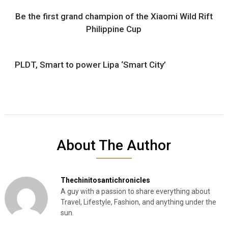
Be the first grand champion of the Xiaomi Wild Rift
Philippine Cup
PLDT, Smart to power Lipa ‘Smart City’
About The Author
Thechinitosantichronicles
A guy with a passion to share everything about
Travel, Lifestyle, Fashion, and anything under the
sun.