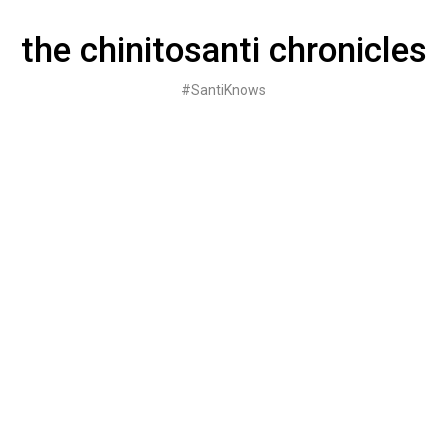
Skip
to
the chinitosanti chronicles
content
#SantiKnows