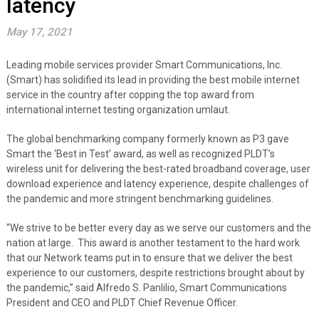
latency
May 17, 2021
Leading mobile services provider Smart Communications, Inc.
(Smart) has solidified its lead in providing the best mobile internet
service in the country after copping the top award from
international internet testing organization umlaut.
The global benchmarking company formerly known as P3 gave
Smart the ‘Best in Test’ award, as well as recognized PLDT’s
wireless unit for delivering the best-rated broadband coverage, user
download experience and latency experience, despite challenges of
the pandemic and more stringent benchmarking guidelines.
“We strive to be better every day as we serve our customers and the
nation at large. This award is another testament to the hard work
that our Network teams put in to ensure that we deliver the best
experience to our customers, despite restrictions brought about by
the pandemic,” said Alfredo S. Panlilio, Smart Communications
President and CEO and PLDT Chief Revenue Officer.