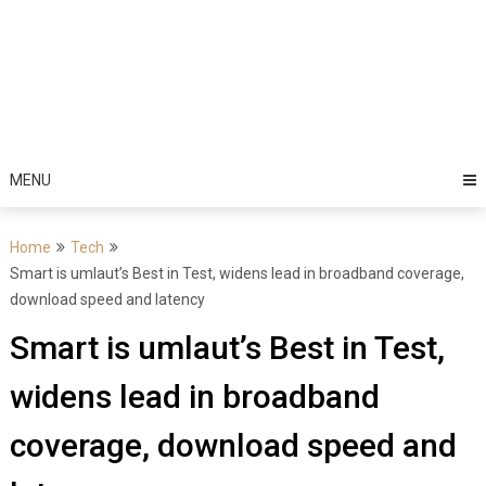
MENU
Home
Tech
Smart is umlaut’s Best in Test, widens lead in broadband coverage,
download speed and latency
Smart is umlaut’s Best in Test,
widens lead in broadband
coverage, download speed and