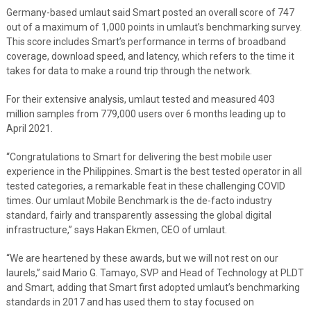
Germany-based umlaut said Smart posted an overall score of 747
out of a maximum of 1,000 points in umlaut’s benchmarking survey.
This score includes Smart’s performance in terms of broadband
coverage, download speed, and latency, which refers to the time it
takes for data to make a round trip through the network.
For their extensive analysis, umlaut tested and measured 403
million samples from 779,000 users over 6 months leading up to
April 2021.
“Congratulations to Smart for delivering the best mobile user
experience in the Philippines. Smart is the best tested operator in all
tested categories, a remarkable feat in these challenging COVID
times. Our umlaut Mobile Benchmark is the de-facto industry
standard, fairly and transparently assessing the global digital
infrastructure,” says Hakan Ekmen, CEO of umlaut.
“We are heartened by these awards, but we will not rest on our
laurels,” said Mario G. Tamayo, SVP and Head of Technology at PLDT
and Smart, adding that Smart first adopted umlaut’s benchmarking
standards in 2017 and has used them to stay focused on