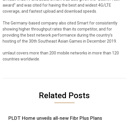
award” and was cited for having the best and widest 4G/LTE
coverage, and fastest upload and download speeds.
The Germany-based company also cited Smart for consistently
showing higher throughput rates than its competitor, and for
providing the best network performance during the country’s
hosting of the 30th Southeast Asian Games in December 2019.
umlaut covers more than 200 mobile networks in more than 120
countries worldwide.
Related Posts
PLDT Home unveils all-new Fibr Plus Plans