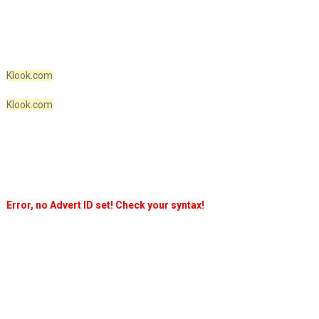
Klook.com
Klook.com
Error, no Advert ID set! Check your syntax!