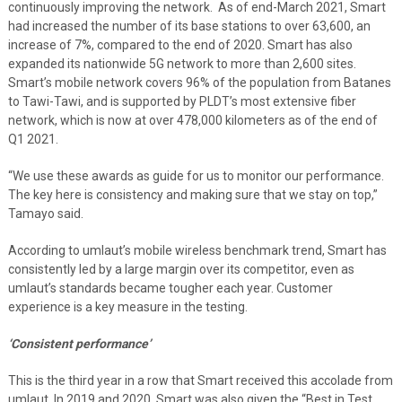
continuously improving the network. As of end-March 2021, Smart
had increased the number of its base stations to over 63,600, an
increase of 7%, compared to the end of 2020. Smart has also
expanded its nationwide 5G network to more than 2,600 sites.
Smart’s mobile network covers 96% of the population from Batanes
to Tawi-Tawi, and is supported by PLDT’s most extensive fiber
network, which is now at over 478,000 kilometers as of the end of
Q1 2021.
“We use these awards as guide for us to monitor our performance.
The key here is consistency and making sure that we stay on top,”
Tamayo said.
According to umlaut’s mobile wireless benchmark trend, Smart has
consistently led by a large margin over its competitor, even as
umlaut’s standards became tougher each year. Customer
experience is a key measure in the testing.
‘Consistent performance’
This is the third year in a row that Smart received this accolade from
umlaut. In 2019 and 2020, Smart was also given the “Best in Test