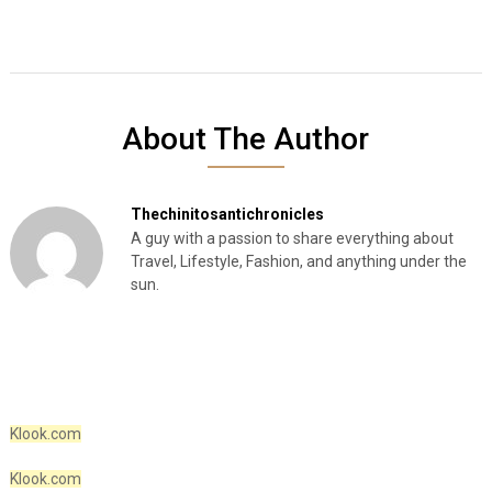
About The Author
Thechinitosantichronicles
A guy with a passion to share everything about
Travel, Lifestyle, Fashion, and anything under the
sun.
Klook.com
Klook.com