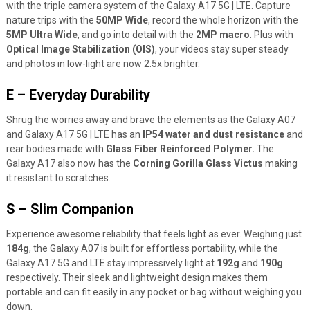
with the triple camera system of the Galaxy A17 5G | LTE. Capture
nature trips with the
50MP Wide
, record the whole horizon with the
5MP Ultra Wide
, and go into detail with the
2MP macro
. Plus with
Optical Image Stabilization (OIS)
, your videos stay super steady
and photos in low-light are now 2.5x brighter.
E – Everyday Durability
Shrug the worries away and brave the elements as the Galaxy A07
and Galaxy A17 5G | LTE has an
IP54 water and dust resistance
and
rear bodies made with
Glass Fiber Reinforced Polymer.
The
Galaxy A17 also now has the
Corning Gorilla Glass Victus
making
it resistant to scratches.
S – Slim Companion
Experience awesome reliability that feels light as ever. Weighing just
184g
, the Galaxy A07 is built for effortless portability, while the
Galaxy A17 5G and LTE stay impressively light at
192g
and
190g
respectively. Their sleek and lightweight design makes them
portable and can fit easily in any pocket or bag without weighing you
down.