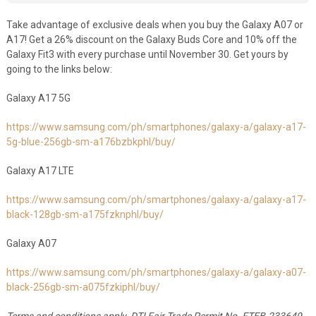
Take advantage of exclusive deals when you buy the Galaxy A07 or
A17! Get a 26% discount on the Galaxy Buds Core and 10% off the
Galaxy Fit3 with every purchase until November 30. Get yours by
going to the links below:
Galaxy A17 5G
https://www.samsung.com/ph/smartphones/galaxy-a/galaxy-a17-
5g-blue-256gb-sm-a176bzbkphl/buy/
Galaxy A17 LTE
https://www.samsung.com/ph/smartphones/galaxy-a/galaxy-a17-
black-128gb-sm-a175fzknphl/buy/
Galaxy A07
https://www.samsung.com/ph/smartphones/galaxy-a/galaxy-a07-
black-256gb-sm-a075fzkiphl/buy/
Terms and conditions apply. DTI Fair Trade Permit No. FTEB-233649