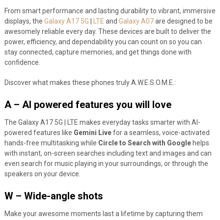
From smart performance and lasting durability to vibrant, immersive
displays, the
Galaxy A17 5G
|
LTE
and
Galaxy A07
are designed to be
awesomely reliable every day. These devices are built to deliver the
power, efficiency, and dependability you can count on so you can
stay connected, capture memories, and get things done with
confidence.
Discover what makes these phones truly A.W.E.S.O.M.E.:
A – AI powered features you will love
The Galaxy A17 5G | LTE makes everyday tasks smarter with AI-
powered features like
Gemini Live
for a seamless, voice-activated
hands-free multitasking while
Circle to Search with Google
helps
with instant, on-screen searches including text and images and can
even search for music playing in your surroundings, or through the
speakers on your device.
W – Wide-angle shots
Make your awesome moments last a lifetime by capturing them