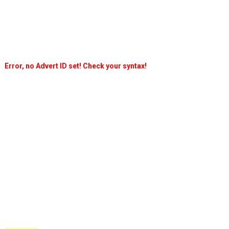
Error, no Advert ID set! Check your syntax!