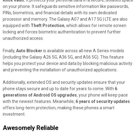
Knox Vault.
It protects your personal data in a secure, isolated space
on your phone. It safeguards sensitive information like passwords,
PINs, biometrics, and financial details with its own dedicated
processor and memory. The Galaxy A07 and A17 5G | LTE are also
equipped with
Theft Protection
, which allows for remote screen
locking and forces biometric authentication to prevent further
unauthorized access.
Finally,
Auto Blocker
is available across all new A Series models
(including the Galaxy A26 5G, A36 5G, and A56 5G). This feature
helps you protect your device and data by blocking malicious activity
and preventing the installation of unauthorized applications.
Additionally, extended OS and security updates ensure that your
phone stays secure and up to date for years to come. With
6
generations of Android OS upgrades
, your phone will keep pace
with the newest features. Meanwhile,
6 years of security updates
offers long-term protection, making these phones a smart
investment.
Awesomely Reliable