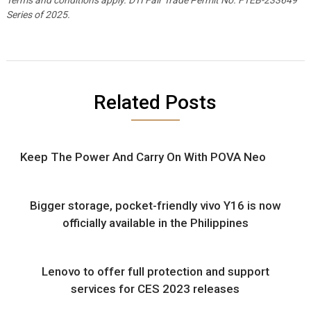
Series of 2025.
Related Posts
Keep The Power And Carry On With POVA Neo
Bigger storage, pocket-friendly vivo Y16 is now
officially available in the Philippines
Lenovo to offer full protection and support
services for CES 2023 releases