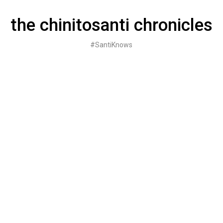
Skip
to
the chinitosanti chronicles
content
#SantiKnows