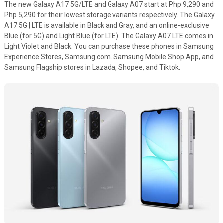
The new Galaxy A17 5G/LTE and Galaxy A07 start at Php 9,290 and
Php 5,290 for their lowest storage variants respectively. The Galaxy
A17 5G | LTE is available in Black and Gray, and an online-exclusive
Blue (for 5G) and Light Blue (for LTE). The Galaxy A07 LTE comes in
Light Violet and Black. You can purchase these phones in Samsung
Experience Stores, Samsung.com, Samsung Mobile Shop App, and
Samsung Flagship stores in Lazada, Shopee, and Tiktok.