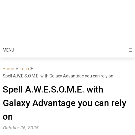
MENU
Home
Tech
Spell A.W.E.S.O.M.E. with Galaxy Advantage you can rely on
Spell A.W.E.S.O.M.E. with
Galaxy Advantage you can rely
on
October 26, 2025