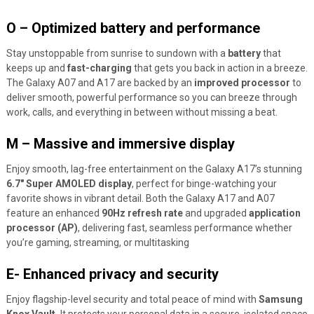
O – Optimized battery and performance
Stay unstoppable from sunrise to sundown with a
battery
that
keeps up and
fast-charging
that gets you back in action in a breeze.
The Galaxy A07 and A17 are backed by an
improved processor
to
deliver smooth, powerful performance so you can breeze through
work, calls, and everything in between without missing a beat.
M – Massive and immersive display
Enjoy smooth, lag-free entertainment on the Galaxy A17’s stunning
6.7″ Super AMOLED display
, perfect for binge-watching your
favorite shows in vibrant detail. Both the Galaxy A17 and A07
feature an enhanced
90Hz refresh rate
and upgraded
application
processor (AP)
, delivering fast, seamless performance whether
you’re gaming, streaming, or multitasking
E- Enhanced privacy and security
Enjoy flagship-level security and total peace of mind with
Samsung