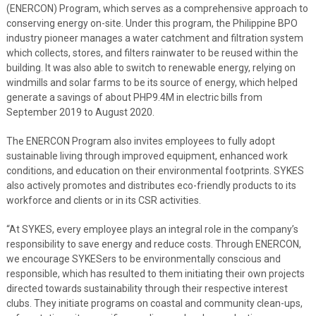
(ENERCON) Program, which serves as a comprehensive approach to
conserving energy on-site. Under this program, the Philippine BPO
industry pioneer manages a water catchment and filtration system
which collects, stores, and filters rainwater to be reused within the
building. It was also able to switch to renewable energy, relying on
windmills and solar farms to be its source of energy, which helped
generate a savings of about PHP9.4M in electric bills from
September 2019 to August 2020.
The ENERCON Program also invites employees to fully adopt
sustainable living through improved equipment, enhanced work
conditions, and education on their environmental footprints. SYKES
also actively promotes and distributes eco-friendly products to its
workforce and clients or in its CSR activities.
“At SYKES, every employee plays an integral role in the company’s
responsibility to save energy and reduce costs. Through ENERCON,
we encourage SYKESers to be environmentally conscious and
responsible, which has resulted to them initiating their own projects
directed towards sustainability through their respective interest
clubs. They initiate programs on coastal and community clean-ups,