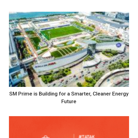
SM Prime is Building for a Smarter, Cleaner Energy
Future