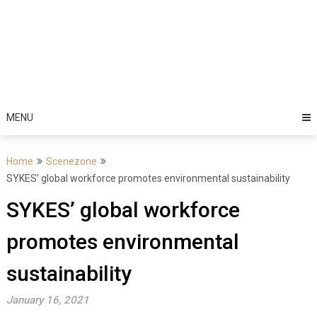
MENU
Home
Scenezone
SYKES’ global workforce promotes environmental sustainability
SYKES’ global workforce
promotes environmental
sustainability
January 16, 2021