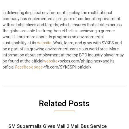
In delivering its global environmental policy, the multinational
company has implemented a program of continual improvement
with set objectives and targets, which ensures that all sites across
the globe are able to strengthen efforts in achieving a greener
world. Learn more about its programs on environmental
sustainability at its
website
. Work, learn, and grow with SYKES and
be a part of its growing environment-conscious workforce. More
information about employment at the top BPO industry player may
be found at the official
website
<sykes.com/philippines>and its
official
Facebook page
<fb.com/
SYKESPH
official>.
Related Posts
SM Supermalls Gives Mall 2 Mall Bus Service