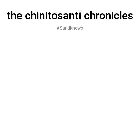
Skip
to
the chinitosanti chronicles
content
#SantiKnows