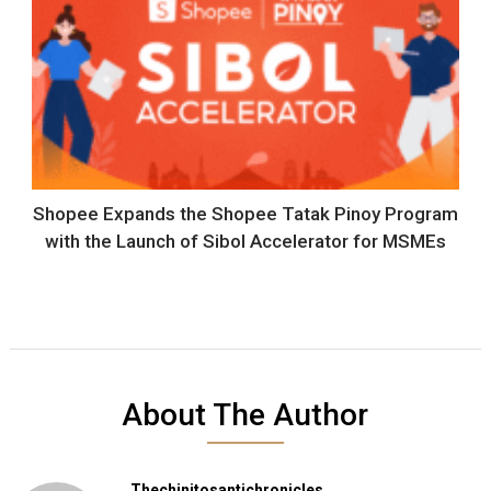
Shopee Expands the Shopee Tatak Pinoy Program
with the Launch of Sibol Accelerator for MSMEs
About The Author
Thechinitosantichronicles