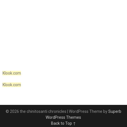
Klook.com
Klook.com
© 2026 the chinitosanti chronicles
| WordPress Theme by
Superb
WordPress Themes
Back to Top ↑