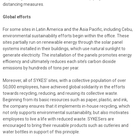
distancing measures.
Global efforts
For some sites in Latin America and the Asia Pacific, including Cebu,
environmental sustainability efforts begin within the office. These
sites partially run on renewable energy through the solar panel
systems installed in their buildings, which use natural sunlight to
generate electricity. The installation of the panels promotes energy
efficiency and ultimately reduces each site’s carbon dioxide
emissions by hundreds of tons per year.
Moreover, all of SYKES’ sites, with a collective population of over
50,000 employees, have achieved global solidarity in the efforts
towards recycling, reducing, and reusing its collective waste.
Beginning from its basic resources such as paper, plastic, and ink,
the company ensures that it implements in-house recycling, which
not only supports environmental sustainability, but also motivates
employees to live a life with reduced waste. SYKESers are
encouraged to bring their reusable products such as cutleries and
water bottles in support of this principle.