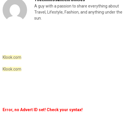
A guy with a passion to share everything about
Travel, Lifestyle, Fashion, and anything under the
sun.
Klook.com
Klook.com
Error, no Advert ID set! Check your syntax!