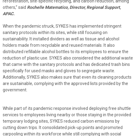
reforestation, site-specific recycling, and carbon reduction, among
others,” said
Rochelle Matematico, Director, Regional Support,
APAC.
When the pandemic struck, SYKES has implemented stringent
sanitary protocols within its sites, while still focusing on
sustainability. It installed dividers as well as tissue and alcohol
holders made from recyclable and reused materials. It also
distributed refillable alcohol bottles to its employees to ensure the
reduction of plastic use. SYKES also considered the additional waste
that came with the sanitary protocols and has dedicated trash bins
specifically for used masks and gloves to segregate waste.
Additionally, SYKES also makes sure that even its cleaning products
are sustainable, complying with the approved lists provided by the
government.
While part of its pandemic response involved deploying free shuttle
services to employees living nearby or those staying in the provided
temporary lodging sites, SYKES reduced carbon emissions by
cutting down trips. It consolidated pick-up points and promoted
carpooling within its workforce while still complying with social