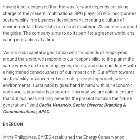
Having long recognized that the way forward depends on taking
charge of the present, multinational BPO player SYKES incorporates
sustainability into business development, creating a culture of
environmental stewardship across all its sites in 23 countries around
the globe. The company aims to do its part for a greener world, one
caring interaction at a time.
“As a human capital organization with thousands of employees
around the world, we respond to our responsibility to the planet the
same way we do to our employees, clients, and shareholders — with
a heightened consciousness of our impact on it. Our effort towards
sustainability advancement is a multi-pronged approach, where
environmental sustainability goes hand in hand with our economic
and social sustainability programs. This way, we are able to ensure
that our business not only benefits the present but also the future
generations,” said
Cecile Venancio, Senior Director, Branding &
Communications, APAC.
ENERCON
In the Philippines, SYKES established the Energy Conservation