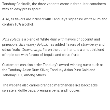
Tanduay Cocktails, the three variants come in three-liter containers
with an easy press spout.
Also, all flavors are infused with Tanduay’s signature White Rum and
contain 10% alcohol.
Piña colada
is a blend of White Rum with flavors of coconut and
pineapple.
Strawberry daiquiri
has added flavors of strawberry and
citrus fruits.
Green margarita
, on the other hand, is a smooth blend
of triple sec with flavors of tequila and citrus fruits.
Customers can also order Tanduay’s award-winning rums such as
the Tanduay Asian Rum Silver, Tanduay Asian Rum Gold and
Tanduay CLX, among others.
The website also carries branded merchandise like backpacks,
sweaters, duffle bags, premium pens, and hoodies.