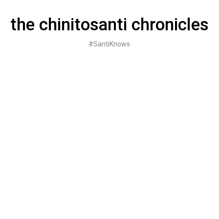
Skip
to
the chinitosanti chronicles
content
#SantiKnows