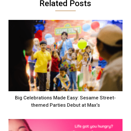
Related Posts
Big Celebrations Made Easy: Sesame Street-
themed Parties Debut at Max’s