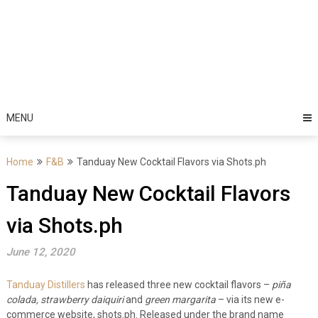
MENU
Home
F&B
Tanduay New Cocktail Flavors via Shots.ph
Tanduay New Cocktail Flavors
via Shots.ph
June 12, 2020
Tanduay Distillers
has released three new cocktail flavors –
piña
colada, strawberry daiquiri
and
green margarita
– via its new e-
commerce website, shots.ph.
Released under the brand name