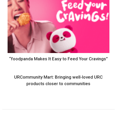
“foodpanda Makes It Easy to Feed Your Cravings”
URCommunity Mart: Bringing well-loved URC
products closer to communities