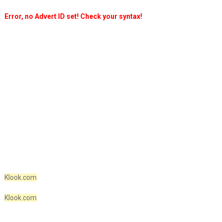
Error, no Advert ID set! Check your syntax!
Klook.com
Klook.com