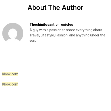
About The Author
Thechinitosantichronicles
A guy with a passion to share everything about
Travel, Lifestyle, Fashion, and anything under the
sun.
Klook.com
Klook.com