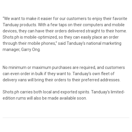
“We want to make it easier for our customers to enjoy their favorite
Tanduay products. With a few taps on their computers and mobile
devices, they can have their orders delivered straight to their home.
Shots.ph is mobile-optimized, so they can easily place an order
through their mobile phones,” said Tanduay’s national marketing
manager, Garry Ong.
No minimum or maximum purchases are required, and customers
can even order in bulk if they want to. Tanduay’s own fleet of
delivery vans will bring their orders to their preferred addresses.
Shots.ph carries both local and exported spirits. Tanduay’s limited-
edition rums will also be made available soon.