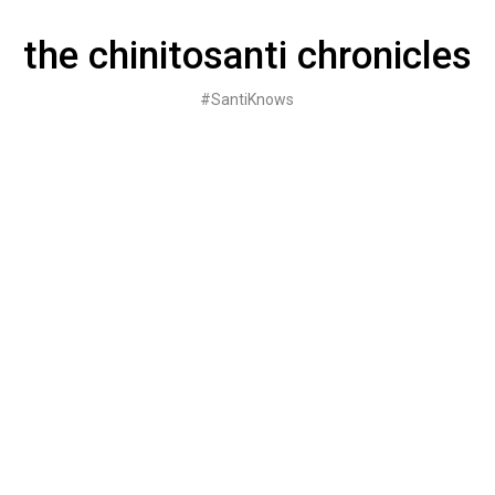
Skip
to
the chinitosanti chronicles
content
#SantiKnows