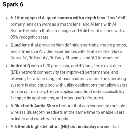
Spark 6
A
16-megapixel AI quad camera with a depth lens
. This 16MP
primary lens can work as a macro lens, and AI lens with AI
Scene Detection that can recognize 18 different scenes with a
95% recognition rate.
Quad lens
that
provides high definition portraits, macro photos,
and immersive AI video experiences with features like ‘Video
Beautify’, ‘AI Beauty’, ‘AI Body Shaping’, and ‘AR Interaction’.
Android Q
with a G70 processor, and 4G long-term evolution
(LTE) network connectivity for improved performance, and
allowing for a wide range of user customization. The operating
system is also equipped with utility applications that allow users
to free up memory, freeze applications, limit data accessibility
for specific applications, and other useful features.
A
Bluetooth
Audio Share
feature that can connect to multiple
wireless Bluetooth headsets at the same time to enable users
to listen and watch with friends.
A
6.8-inch high-definition (HD) dot in display screen
that