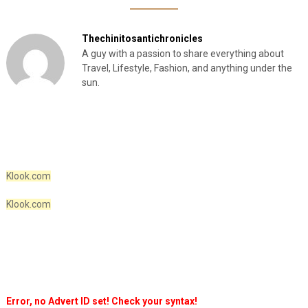
Thechinitosantichronicles
A guy with a passion to share everything about
Travel, Lifestyle, Fashion, and anything under the
sun.
Klook.com
Klook.com
Error, no Advert ID set! Check your syntax!