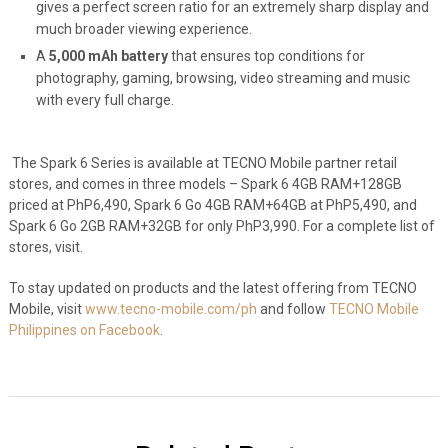
gives a perfect screen ratio for an extremely sharp display and
much broader viewing experience.
A
5,000 mAh battery
that ensures top conditions for
photography, gaming, browsing, video streaming and music
with every full charge.
The Spark 6 Series is available at TECNO Mobile partner retail
stores, and comes in three models – Spark 6 4GB RAM+128GB
priced at PhP6,490, Spark 6 Go 4GB RAM+64GB at PhP5,490, and
Spark 6 Go 2GB RAM+32GB for only PhP3,990. For a complete list of
stores, visit
.
To stay updated on products and the latest offering from TECNO
Mobile, visit
www.tecno-mobile.com/ph
and follow
TECNO Mobile
Philippines on Facebook
.