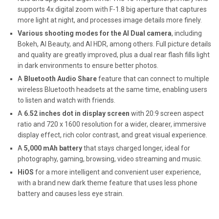
supports 4x digital zoom with F-1.8 big aperture that captures
more light at night, and processes image details more finely.
Various shooting modes for the AI Dual camera
, including
Bokeh, AI Beauty, and AI HDR, among others. Full picture details
and quality are greatly improved, plus a dual rear flash fills light
in dark environments to ensure better photos.
A
Bluetooth
Audio Share
feature that can connect to multiple
wireless Bluetooth headsets at the same time, enabling users
to listen and watch with friends.
A
6.52 inches dot in display screen
with 20:9 screen aspect
ratio and 720 x 1600 resolution for a wider, clearer, immersive
display effect, rich color contrast, and great visual experience.
A
5,000 mAh battery
that stays charged longer, ideal for
photography, gaming, browsing, video streaming and music.
HiOS
for a more intelligent and convenient user experience,
with a brand new dark theme feature that uses less phone
battery and causes less eye strain.