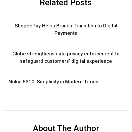
Related Posts
ShopeePay Helps Brands Transition to Digital
Payments
Globe strengthens data privacy enforcement to
safeguard customers’ digital experience
Nokia 5310: Simplicity in Modern Times
About The Author