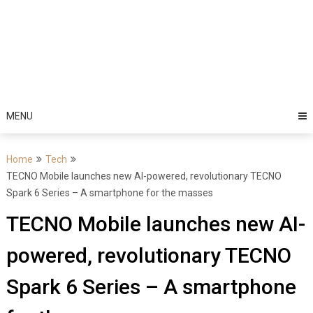
MENU
Home
Tech
TECNO Mobile launches new AI-powered, revolutionary TECNO
Spark 6 Series – A smartphone for the masses
TECNO Mobile launches new AI-
powered, revolutionary TECNO
Spark 6 Series – A smartphone