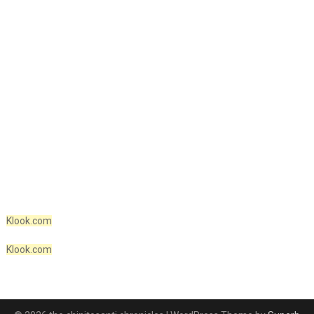
Klook.com
Klook.com