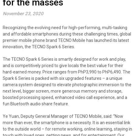
for the masses
November 23, 2020
Recognizing the evolving need for high-performing, multi-tasking
and affordable smartphones during these challenging times, global
premier mobile phone brand TECNO Mobile has launched its latest
innovation, the TECNO Spark 6 Series.
The TECNO Spark 6 Series is smartly designed for work and play,
and is competitively priced to give locals the best value for their
hard-earned money. Price ranges from PhP3,990 to PhP6,490. The
Spark 6 Series is packed with six upgraded features – a unique
camera system designed to elevate photographic immersion to the
next level, bigger screen, more generous memory and storage,
boosted processing speed, enhanced video call experience, and a
fun Bluetooth audio share feature.
Ye Yuan, Deputy General Manager of TECNO Mobile, said: “Now
more than ever, the smartphone is a necessity. It is an essential link
to the outside world – for remote working, online learning, staying in
touch with loved ones, getting news, and for entertainment. Our