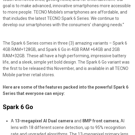
goal is to make advanced, innovative smartphones more accessible
to more people. TECNO Mobile’s smartphones are affordable, and
that includes the latest TECNO Spark 6 Series. We continue to
develop our smartphones with the consumers’ changing needs.”
The Spark 6 Series comes in three (3) amazing variants – Spark 6
4GB RAM+128GB, and Spark 6 Go in 4GB RAM +64GB and 2GB
RAM+32GB. These all have a high performing, impressive battery
life, and a sleek, simple yet bold design. The Spark 6 Go variant was
the first to be released this November, and is available in all TECNO
Mobile partner retail stores.
Here are some of the features packed into the powerful Spark 6
Series that everyone can enjoy:
Spark 6 Go
A
13-megapixel AI Dual camera
and
8MP front camera
, AI
lens with 18 different scene detection, up to 95% recognition
rate and upgraded algorithms. The 13-megapixel primary lens