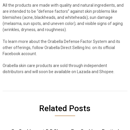
All the products are made with quality and natural ingredients, and
are intended to be “defense factors” against skin problems like
blemishes (acne, blackheads, and whiteheads); sun damage
(melasma, sun spots, and uneven color); and visible signs of aging
(wrinkles, dryness, and roughness).
To learn more about the Orabella Defense Factor System and its
other offerings, follow Orabella Direct Selling Inc. on its official
Facebook account.
Orabella skin care products are sold through independent
distributors and will soon be available on Lazada and Shopee.
Related Posts