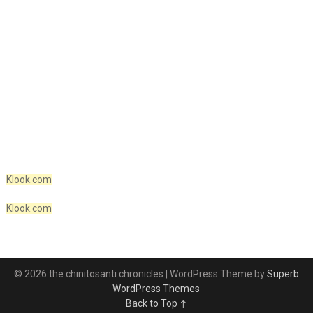
Klook.com
Klook.com
© 2026 the chinitosanti chronicles
| WordPress Theme by
Superb
WordPress Themes
Back to Top ↑