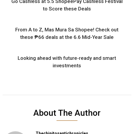
Go Cashless at 5.5 ShopeePay Cashless Festival
to Score these Deals
From A to Z, Mas Mura Sa Shopee! Check out
these ₱66 deals at the 6.6 Mid-Year Sale
Looking ahead with future-ready and smart
investments
About The Author
Thechinitosantichronicles