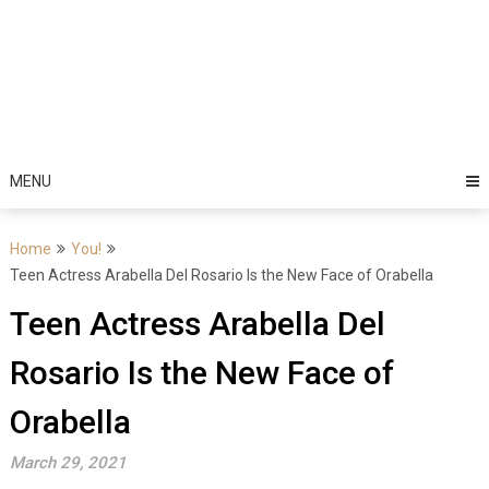
MENU
Home
You!
Teen Actress Arabella Del Rosario Is the New Face of Orabella
Teen Actress Arabella Del
Rosario Is the New Face of
Orabella
March 29, 2021