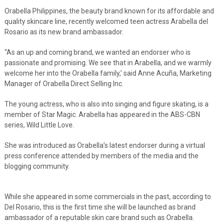
Orabella Philippines, the beauty brand known for its affordable and
quality skincare line, recently welcomed teen actress Arabella del
Rosario as its new brand ambassador.
“As an up and coming brand, we wanted an endorser who is
passionate and promising. We see that in Arabella, and we warmly
welcome her into the Orabella family,’ said
Anne Acuña, Marketing
Manager of Orabella Direct Selling Inc.
The young actress, who is also into singing and figure skating, is a
member of Star Magic. Arabella has appeared in the ABS-CBN
series, Wild Little Love.
She was introduced as Orabella’s latest endorser during a virtual
press conference attended by members of the media and the
blogging community.
While she appeared in some commercials in the past, according to
Del Rosario, this is the first time she will be launched as brand
ambassador of a reputable skin care brand such as Orabella.