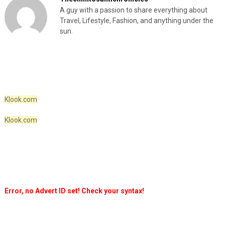
A guy with a passion to share everything about
Travel, Lifestyle, Fashion, and anything under the
sun.
Klook.com
Klook.com
Error, no Advert ID set! Check your syntax!