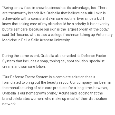
“Being a new face in show business has its advantage, too. There
are trustworthy brands like Orabella that believe beautiful skin is
achievable with a consistent skin care routine. Ever since a kid, I
know that taking care of my skin should be a priority. It is not vanity
but it’s self care, because our skin is the largest organ of the body,”
said Del Rosario, who is also a college freshman taking up Veterinary
Medicine in De La Salle Araneta University.
During the same event, Orabella also unveiled its Defense Factor
System that includes a soap, toning gel, spot solution, specialist
cream, and sun care lotion.
“Our Defense Factor System is a complete solution that is
formulated to bring out the beauty in you. Our company has been in
the manufacturing of skin care products for a long time, however,
Orabella is our homegrown brand,” Acuña said, adding that the
brand celebrates women, who make up most of their distribution
network.