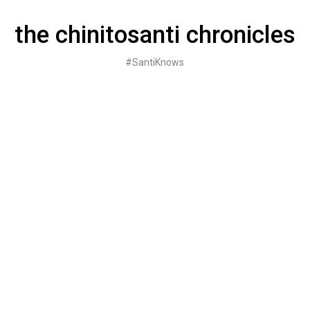
Skip
to
the chinitosanti chronicles
content
#SantiKnows