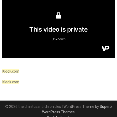
Klook.com
Klook.com
© 2026 the chinitosanti chronicles
| WordPress Theme by
Superb
WordPress Themes