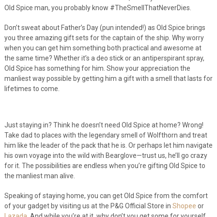
Old Spice man, you probably know #TheSmellThatNeverDies.
Don’t sweat about Father’s Day (pun intended!) as Old Spice brings
you three amazing gift sets for the captain of the ship. Why worry
when you can get him something both practical and awesome at
the same time? Whether it’s a deo stick or an antiperspirant spray,
Old Spice has something for him. Show your appreciation the
manliest way possible by getting him a gift with a smell that lasts for
lifetimes to come.
Just staying in? Think he doesn’t need Old Spice at home? Wrong!
Take dad to places with the legendary smell of Wolfthorn and treat
him like the leader of the pack that he is. Or perhaps let him navigate
his own voyage into the wild with Bearglove—trust us, he’ll go crazy
for it. The possibilities are endless when you’re gifting Old Spice to
the manliest man alive.
Speaking of staying home, you can get Old Spice from the comfort
of your gadget by visiting us at the P&G Official Store in
Shopee
or
Lazada
. And while you’re at it, why don’t you get some for yourself