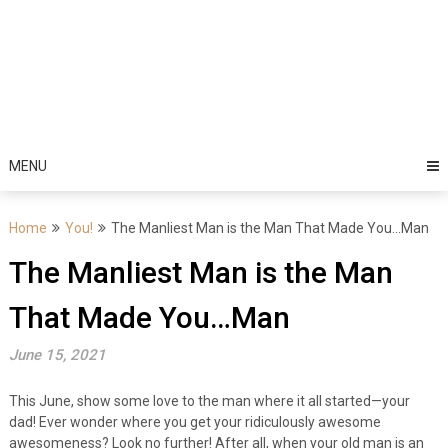
MENU
Home
You!
The Manliest Man is the Man That Made You…Man
The Manliest Man is the Man
That Made You…Man
June 15, 2021
This June, show some love to the man where it all started—your
dad! Ever wonder where you get your ridiculously awesome
awesomeness? Look no further! After all, when your old man is an