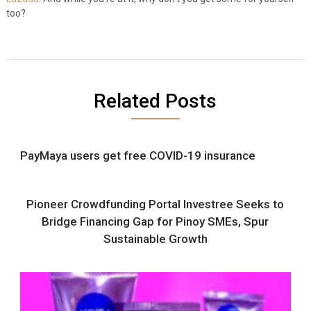
too?
Related Posts
PayMaya users get free COVID-19 insurance
Pioneer Crowdfunding Portal Investree Seeks to
Bridge Financing Gap for Pinoy SMEs, Spur
Sustainable Growth