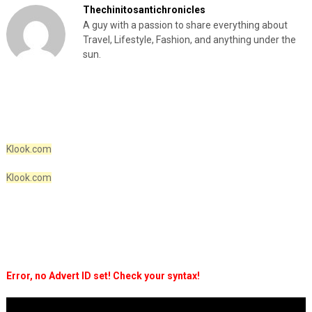
Thechinitosantichronicles
A guy with a passion to share everything about
Travel, Lifestyle, Fashion, and anything under the
sun.
Klook.com
Klook.com
Error, no Advert ID set! Check your syntax!