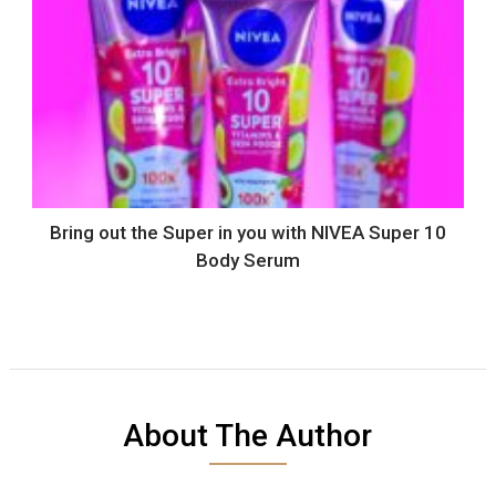
Bring out the Super in you with NIVEA Super 10
Body Serum
About The Author