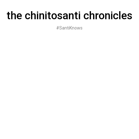
Skip
to
the chinitosanti chronicles
content
#SantiKnows