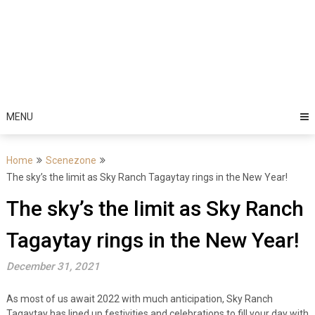
MENU
Home
Scenezone
The sky’s the limit as Sky Ranch Tagaytay rings in the New Year!
The sky’s the limit as Sky Ranch
Tagaytay rings in the New Year!
December 31, 2021
As most of us await 2022 with much anticipation, Sky Ranch
Tagaytay has lined up festivities and celebrations to fill your day with