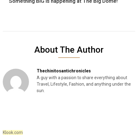
Something BIG is happening at The Big Dome!
About The Author
Thechinitosantichronicles
A guy with a passion to share everything about
Travel, Lifestyle, Fashion, and anything under the
sun.
Klook.com