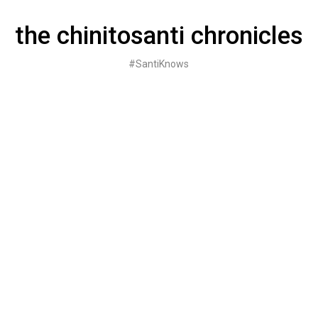
Skip
to
the chinitosanti chronicles
content
#SantiKnows