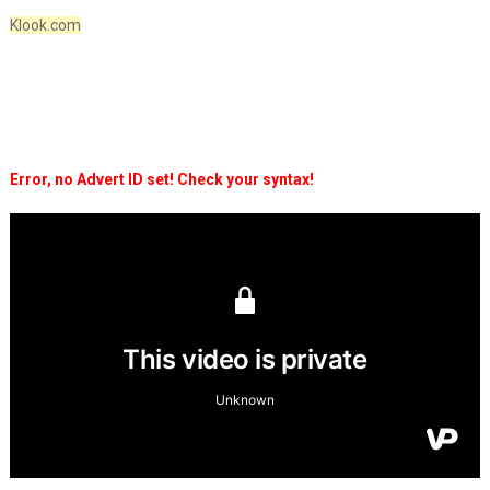
Klook.com
Error, no Advert ID set! Check your syntax!