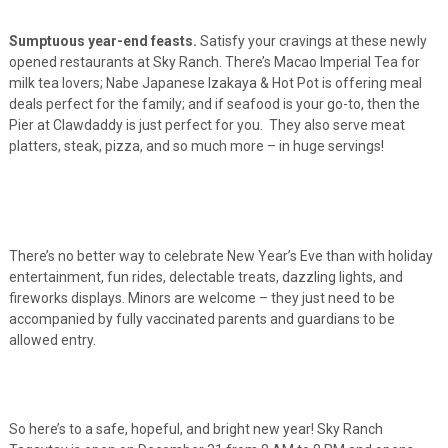
Sumptuous year-end feasts.
Satisfy your cravings at these newly
opened restaurants at Sky Ranch. There’s Macao Imperial Tea for
milk tea lovers; Nabe Japanese Izakaya & Hot Pot is offering meal
deals perfect for the family; and if seafood is your go-to, then the
Pier at Clawdaddy is just perfect for you. They also serve meat
platters, steak, pizza, and so much more – in huge servings!
There’s no better way to celebrate New Year’s Eve than with holiday
entertainment, fun rides, delectable treats, dazzling lights, and
fireworks displays. Minors are welcome – they just need to be
accompanied by fully vaccinated parents and guardians to be
allowed entry.
So here’s to a safe, hopeful, and bright new year! Sky Ranch