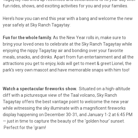
fun rides, shows, and exciting activities for you and your families.
Here’s how you can end this year with a bang and welcome the new
year safely at Sky Ranch Tagaytay:
Fun for the whole family.
As the New Year rolls in, make sure to
bring your loved ones to celebrate at the Sky Ranch Tagaytay while
enjoying the nippy Tagaytay air and bonding over your favorite
meals, snacks, and drinks. Apart from fun entertainment and all the
attractions you get to enjoy, kids will get to meet & greet Lionel, the
park’s very own mascot and have memorable snaps with him too!
Watch a spectacular fireworks show.
Situated on a high-altitude
cliff with a picturesque view of the Taal volcano, Sky Ranch
Tagaytay offers the best vantage point to welcome the new year
while witnessing the sky illuminate with a magnificent fireworks
display happening on December 30-31, and January 1-2 at 6:45 PM
—
just in time to capture the beauty of the ‘golden hour’ sunset.
Perfect for the ‘gram!