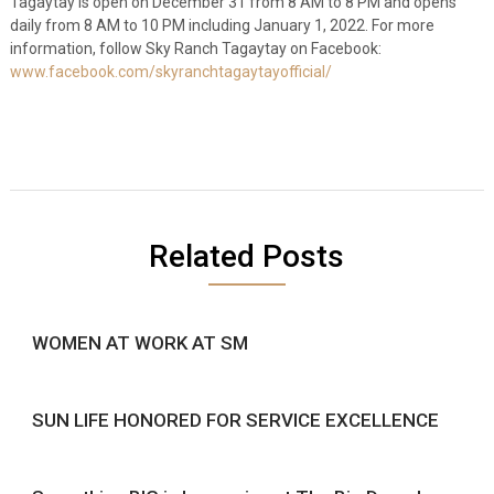
Tagaytay is open on December 31 from 8 AM to 8 PM and opens
daily from 8 AM to 10 PM including January 1, 2022
.
For more
information, follow Sky Ranch Tagaytay on Facebook:
www.facebook.com/skyranchtagaytayofficial/
Related Posts
WOMEN AT WORK AT SM
SUN LIFE HONORED FOR SERVICE EXCELLENCE