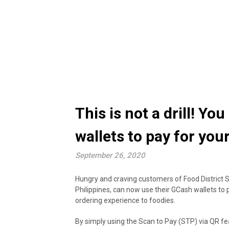
This is not a drill! Y
wallets to pay for you
September 26, 2020
Hungry and craving customers of Food District Si
Philippines, can now use their GCash wallets to 
ordering experience to foodies.
By simply using the Scan to Pay (STP) via QR fe