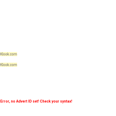
Klook.com
Klook.com
Error, no Advert ID set! Check your syntax!