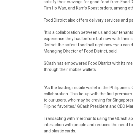
satisfy their cravings for good food from Food 
Tim Ho Wan, and Kam’s Roast orders, among othe
Food District also offers delivery services and
“It is a collaboration between us and our tenan
experience they had before but now with their s
District the safest food hall right now–you can 
Managing Director of Food District, said.
GCash has empowered Food District with its mer
through their mobile wallets.
“As the leading mobile wallet in the Philippines
collaboration. This tie-up with the first premium
to our users, who may be craving for Singaporean
Filipino favorites,” GCash President and CEO Ma
Transacting with merchants using the GCash app i
interaction with people and reduces the need f
and plastic cards.