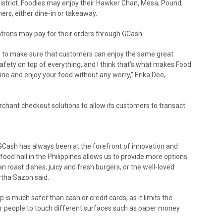
District. Foodies may enjoy their Hawker Chan, Mesa, Pound,
rs, either dine-in or takeaway.
 patrons may pay for their orders through GCash.
ts to make sure that customers can enjoy the same great
afety on top of everything, and I think that’s what makes Food
dine and enjoy your food without any worry,” Erika Dee,
chant checkout solutions to allow its customers to transact
, GCash has always been at the forefront of innovation and
 food hall in the Philippines allows us to provide more options
 roast dishes, juicy and fresh burgers, or the well-loved
rtha Sazon said.
s much safer than cash or credit cards, as it limits the
or people to touch different surfaces such as paper money