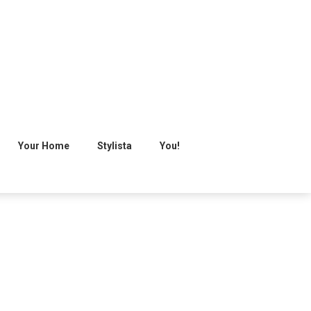
Your Home
Stylista
You!