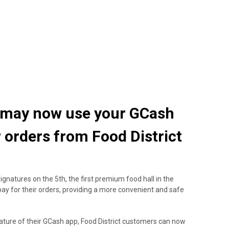
ou may now use your GCash
r orders from Food District
gnatures on the 5th, the first premium food hall in the
pay for their orders, providing a more convenient and safe
ature of their GCash app, Food District customers can now