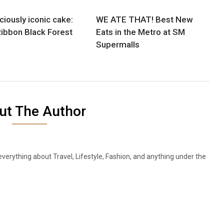
ciously iconic cake:
WE ATE THAT! Best New
ibbon Black Forest
Eats in the Metro at SM
Supermalls
ut The Author
everything about Travel, Lifestyle, Fashion, and anything under the