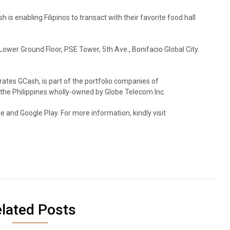
 is enabling Filipinos to transact with their favorite food hall
 Lower Ground Floor, PSE Tower, 5th Ave., Bonifacio Global City.
rates GCash, is part of the portfolio companies of
 the Philippines wholly-owned by Globe Telecom Inc.
 and Google Play. For more information, kindly visit
lated Posts