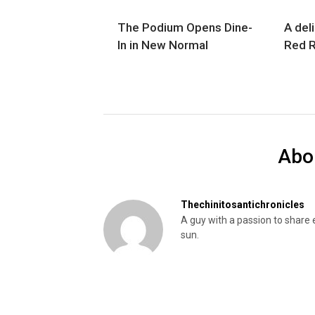
The Podium Opens Dine-
A deli
In in New Normal
Red R
Abo
Thechinitosantichronicles
A guy with a passion to share 
sun.