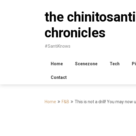
Skip
to
the chinitosanti
content
chronicles
#SantiKnows
Home
Scenezone
Tech
Pi
Contact
Home
F&B
This is not a drill! You may now