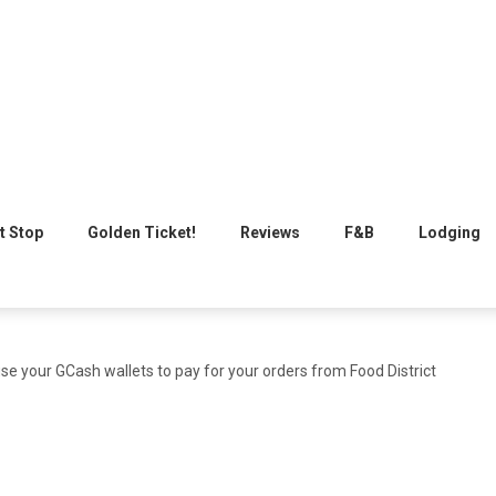
t Stop
Golden Ticket!
Reviews
F&B
Lodging
 use your GCash wallets to pay for your orders from Food District