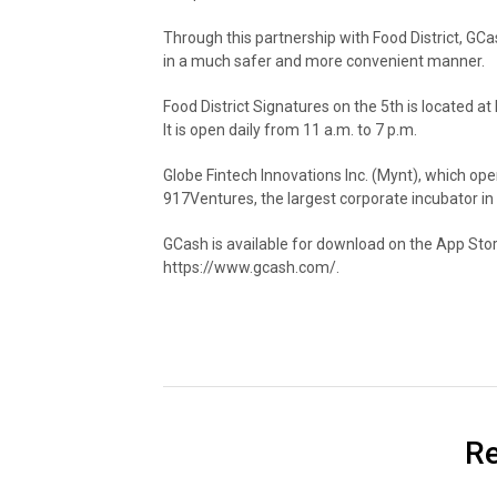
Through this partnership with Food District, GCash
in a much safer and more convenient manner.
Food District Signatures on the 5th is located at
It is open daily from 11 a.m. to 7 p.m.
Globe Fintech Innovations Inc. (Mynt), which ope
917Ventures, the largest corporate incubator in
GCash is available for download on the App Store
https://www.gcash.com/.
Re