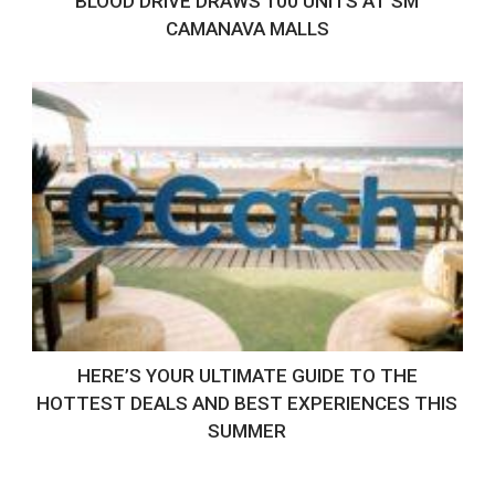
BLOOD DRIVE DRAWS 100 UNITS AT SM
CAMANAVA MALLS
HERE’S YOUR ULTIMATE GUIDE TO THE
HOTTEST DEALS AND BEST EXPERIENCES THIS
SUMMER