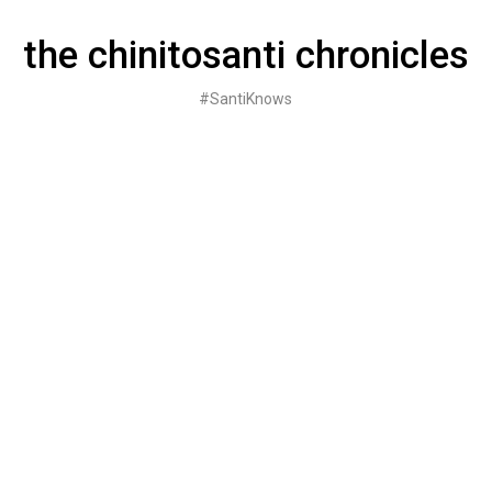
Skip
to
the chinitosanti chronicles
content
#SantiKnows