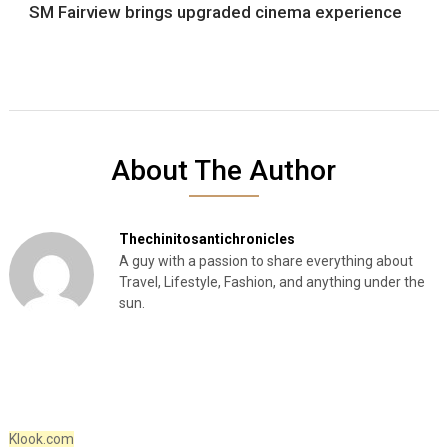
SM Fairview brings upgraded cinema experience
About The Author
Thechinitosantichronicles
A guy with a passion to share everything about
Travel, Lifestyle, Fashion, and anything under the
sun.
Klook.com