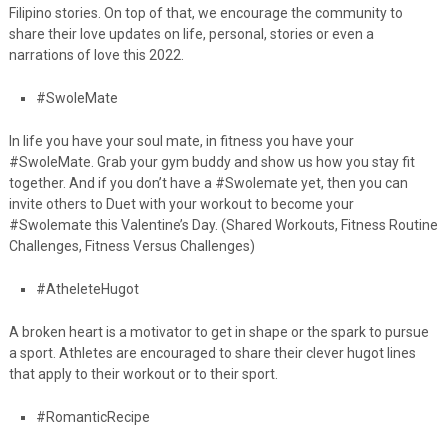
Filipino stories. On top of that, we encourage the community to
share their love updates on life, personal, stories or even a
narrations of love this 2022.
#SwoleMate
In life you have your soul mate, in fitness you have your
#SwoleMate. Grab your gym
buddy and show us how you stay fit
together. And if you don’t have a #Swolemate yet, then you can
invite others to Duet with your workout to become your
#Swolemate this Valentine’s Day. (Shared Workouts, Fitness Routine
Challenges, Fitness Versus Challenges)
#AtheleteHugot
A broken heart is a motivator to get in shape or the spark to pursue
a sport. Athletes are
encouraged to share their clever hugot lines
that apply to their workout or to their sport.
#RomanticRecipe