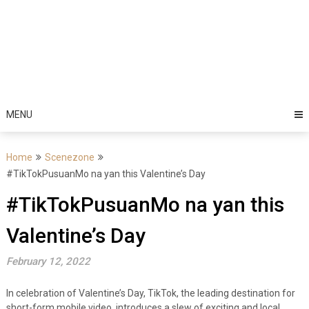
MENU
Home
Scenezone
#TikTokPusuanMo na yan this Valentine’s Day
#TikTokPusuanMo na yan this
Valentine’s Day
February 12, 2022
In celebration of Valentine’s Day, TikTok, the leading destination for
short-form mobile video, introduces a slew of exciting and local