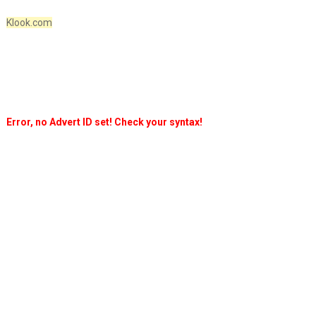
Klook.com
Error, no Advert ID set! Check your syntax!