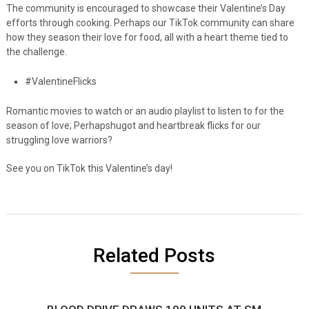
The community is encouraged to showcase their Valentine’s Day
efforts through
cooking. Perhaps our TikTok community can share
how they season their love for food, all with a heart theme tied to
the challenge.
#ValentineFlicks
Romantic movies to watch or an audio playlist to listen to for the
season of love;
Perhapshugot and heartbreak flicks for our
struggling love warriors?
See you on TikTok this Valentine’s day!
Related Posts