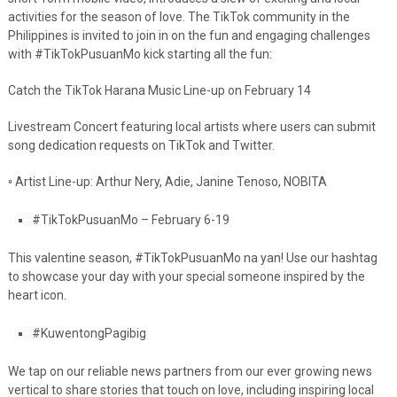
activities for the season of love. The TikTok community in the
Philippines is invited to join in on the fun and engaging challenges
with #TikTokPusuanMo kick starting all the fun:
Catch the TikTok Harana Music Line-up on February 14
Livestream Concert featuring local artists where users can submit
song dedication
requests on TikTok and Twitter.
◦
Artist Line-up: Arthur Nery, Adie, Janine Tenoso, NOBITA
#TikTokPusuanMo – February 6-19
This valentine season,
#TikTokPusuanMo
na yan! Use our hashtag
to showcase your day
with your special someone inspired by the
heart icon.
#KuwentongPagibig
We tap on our reliable news partners from our ever growing news
vertical to share
stories that touch on love, including inspiring local