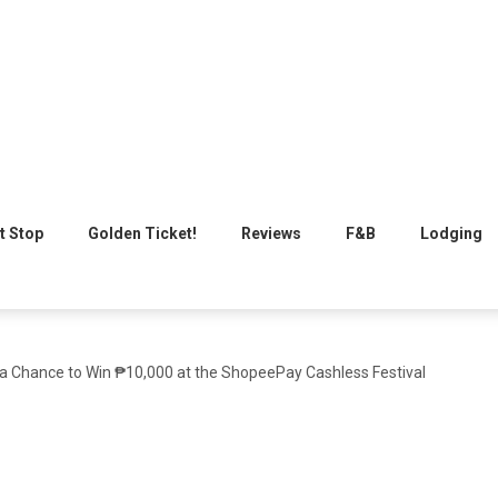
t Stop
Golden Ticket!
Reviews
F&B
Lodging
 a Chance to Win ₱10,000 at the ShopeePay Cashless Festival