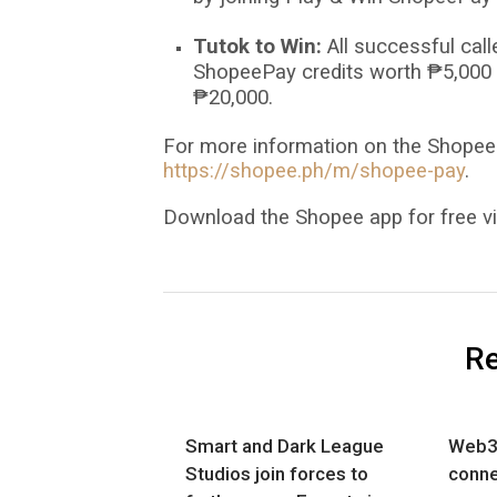
Tutok to Win:
All successful cal
ShopeePay credits worth
₱
5,000 
₱
20,000.
For more information on the ShopeeP
https://shopee.ph/m/shopee-pay
.
Download the Shopee app for free vi
Re
Smart and Dark League
Web3
Studios join forces to
conn