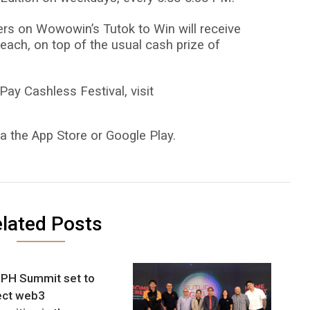
lers on Wowowin’s Tutok to Win will receive
each, on top of the usual cash prize of
ay Cashless Festival, visit
a the App Store or Google Play.
lated Posts
PH Summit set to
ect web3