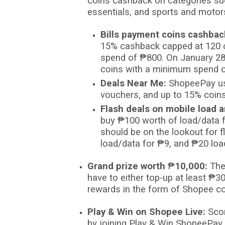
coins cashback on categories su
essentials, and sports and motor
Bills payment coins cashbac
15%
cashback capped at 120 c
spend of
₱
800. On January 2
coins with a minimum spend 
Deals Near Me:
ShopeePay us
vouchers, and up to 15% coin
Flash deals on mobile load a
buy
₱
100 worth of load/data 
should be on the lookout for 
load/data for
₱
9, and
₱
20 loa
Grand prize worth
₱
10,000:
The
have to either top-up at least
₱
30
rewards in the form of Shopee co
Play & Win on Shopee Live:
Sco
by joining Play & Win ShopeePay 