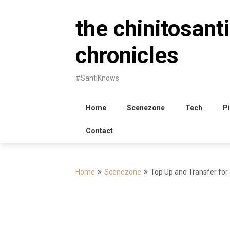
Skip
to
the chinitosanti
content
chronicles
#SantiKnows
Home
Scenezone
Tech
Pi
Contact
Home
Scenezone
Top Up and Transfer for