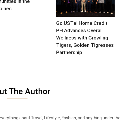
nities in the
ppines
Go USTe! Home Credit
PH Advances Overall
Wellness with Growling
Tigers, Golden Tigresses
Partnership
ut The Author
everything about Travel, Lifestyle, Fashion, and anything under the