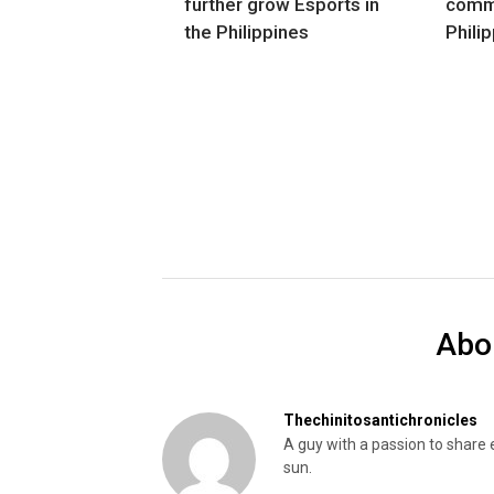
further grow Esports in
commu
the Philippines
Phili
Abo
Thechinitosantichronicles
A guy with a passion to share 
sun.