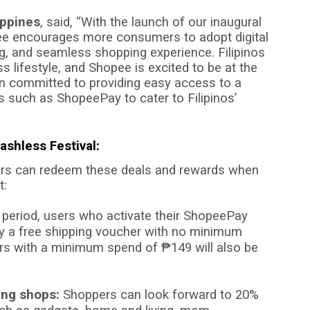
ippines
, said, “With the launch of our inaugural
e encourages more consumers to adopt digital
g, and seamless shopping experience. Filipinos
 lifestyle, and Shopee is excited to be at the
in committed to providing easy access to a
s such as ShopeePay to cater to Filipinos’
ashless Festival:
rs can redeem these deals and rewards when
t:
period, users who activate their ShopeePay
joy a free shipping voucher with no minimum
ers with a minimum spend of
₱
149 will also be
ing shops:
Shoppers can look forward to 20%