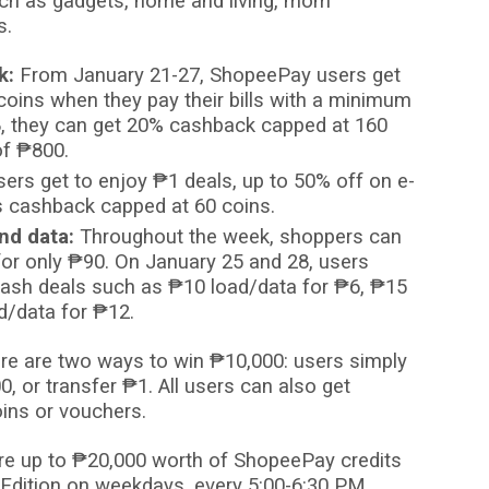
ch as gadgets, home and living, mom
s.
k:
From January 21-27, ShopeePay users get
oins when they pay their bills with a minimum
8, they can get 20% cashback capped at 160
of
₱
800.
ers get to enjoy
₱
1 deals, up to 50% off on e-
s cashback capped at 60 coins.
nd data:
Throughout the week, shoppers can
for only
₱
90. On January 25 and 28, users
flash deals such as
₱
10 load/data for
₱
6,
₱
15
d/data for
₱
12.
re are two ways to win
₱
10,000: users simply
0, or transfer
₱
1. All users can also get
ins or vouchers.
re up to
₱
20,000 worth of ShopeePay credits
Edition on weekdays, every 5:00-6:30 PM.