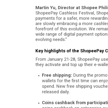
Martin Yu, Director at Shopee Phil
ShopeePay Cashless Festival, Shope
payments for a safer, more rewardin
are slowly embracing a more cashless
forefront of this evolution. We rema
wide range of digital payment option
evolving needs.”
Key highlights of the ShopeePay C
From January 21-28, ShopeePay use
they activate and top up their e-walle
Free shipping:
During the promo 
wallets for the first time can en
spend. New free shipping vouch
released daily.
Coins cashback from participat