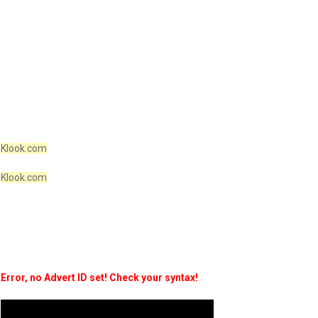
Klook.com
Klook.com
Error, no Advert ID set! Check your syntax!