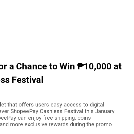
or a Chance to Win ₱10,000 at
ss Festival
et that offers users easy access to digital
t-ever ShopeePay Cashless Festival this January
eePay can enjoy free shipping, coins
 and more exclusive rewards during the promo