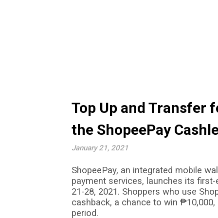
Top Up and Transfer f
the ShopeePay Cashle
January 21, 2021
ShopeePay, an integrated mobile wall
payment services
,
launches its firs
21-28, 2021. Shoppers who use Shop
cashback, a chance to win
₱
10,000,
period.