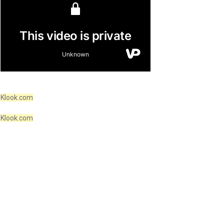
Klook.com
Klook.com