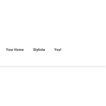
Your Home
Stylista
You!