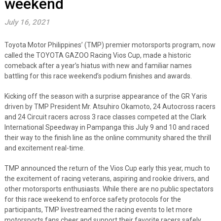
weekend
July 16, 2021
Toyota Motor Philippines’ (TMP) premier motorsports program, now
called the TOYOTA GAZOO Racing Vios Cup, made a historic
comeback after a year’s hiatus with new and familiar names
battling for this race weekend’s podium finishes and awards.
Kicking off the season with a surprise appearance of the GR Yaris
driven by TMP President Mr. Atsuhiro Okamoto, 24 Autocross racers
and 24 Circuit racers across 3 race classes competed at the Clark
International Speedway in Pampanga this July 9 and 10 and raced
their way to the finish line as the online community shared the thrill
and excitement real-time.
TMP announced the return of the Vios Cup early this year, much to
the excitement of racing veterans, aspiring and rookie drivers, and
other motorsports enthusiasts. While there are no public spectators
for this race weekend to enforce safety protocols for the
participants, TMP livestreamed the racing events to let more
motorsports fans cheer and support their favorite racers safely