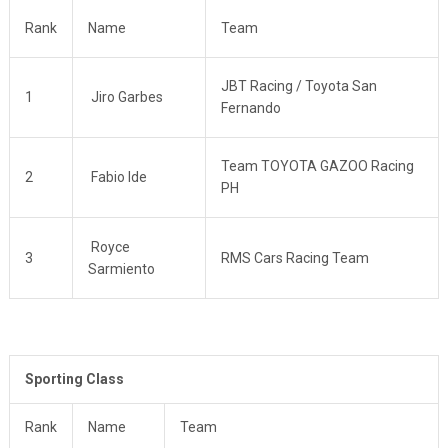
Rank
Name
Team
JBT Racing / Toyota San
1
Jiro Garbes
Fernando
Team TOYOTA GAZOO Racing
2
Fabio Ide
PH
Royce
3
RMS Cars Racing Team
Sarmiento
Sporting Class
Rank
Name
Team