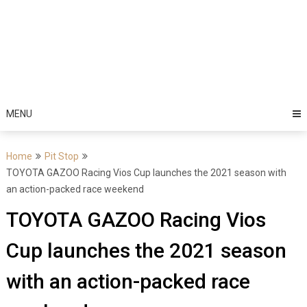
MENU
Home
Pit Stop
TOYOTA GAZOO Racing Vios Cup launches the 2021 season with
an action-packed race weekend
TOYOTA GAZOO Racing Vios
Cup launches the 2021 season
with an action-packed race