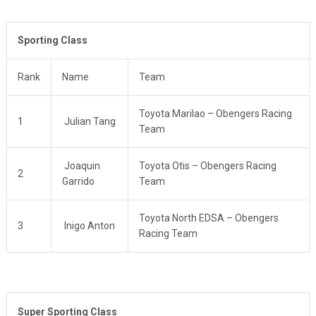
Sporting Class
Rank
Name
Team
Toyota Marilao – Obengers Racing
1
Julian Tang
Team
Joaquin
Toyota Otis – Obengers Racing
2
Garrido
Team
Toyota North EDSA – Obengers
3
Inigo Anton
Racing Team
Super Sporting Class