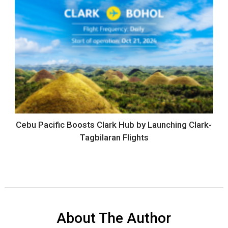
Cebu Pacific Boosts Clark Hub by Launching Clark-
Tagbilaran Flights
About The Author