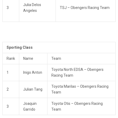
Julia Delos
3
TSJ – Obengers Racing Team
Angeles
Sporting Class
Rank
Name
Team
Toyota North EDSA – Obengers
1
Inigo Anton
Racing Team
Toyota Marilao – Obengers Racing
2
Julian Tang
Team
Joaquin
Toyota Otis – Obengers Racing
3
Garrido
Team