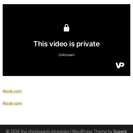
Klook.com
Klook.com
© 2026 the chinitosanti chronicles
| WordPress Theme by
Superb