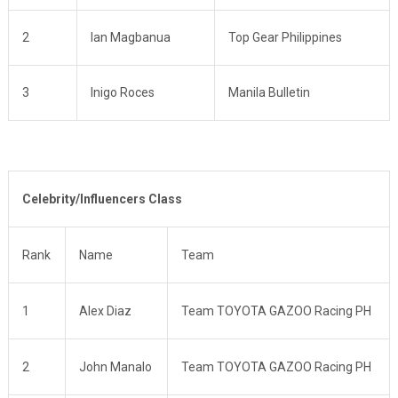
2
Ian Magbanua
Top Gear Philippines
3
Inigo Roces
Manila Bulletin
Celebrity/Influencers Class
Rank
Name
Team
1
Alex Diaz
Team TOYOTA GAZOO Racing PH
2
John Manalo
Team TOYOTA GAZOO Racing PH