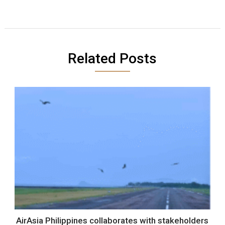
Related Posts
AirAsia Philippines collaborates with stakeholders