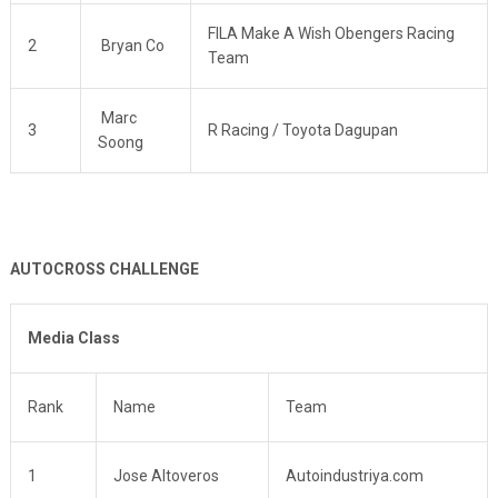
FILA Make A Wish Obengers Racing
2
Bryan Co
Team
Marc
3
R Racing / Toyota Dagupan
Soong
AUTOCROSS CHALLENGE
Media Class
Rank
Name
Team
1
Jose Altoveros
Autoindustriya.com