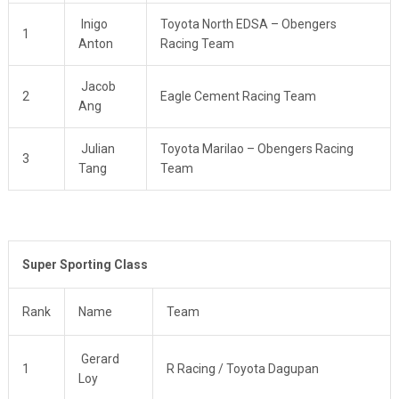
Inigo
Toyota North EDSA – Obengers
1
Anton
Racing Team
Jacob
2
Eagle Cement Racing Team
Ang
Julian
Toyota Marilao – Obengers Racing
3
Tang
Team
Super Sporting Class
Rank
Name
Team
Gerard
1
R Racing / Toyota Dagupan
Loy