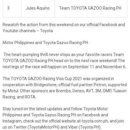
3
Jules Aquino
Team TOYOTA GAZOO Racing PH
Rewatch the action from this weekend on our official Facebook and
Youtube channels – Toyota
Motor Philippines and Toyota Gazoo Racing PH.
The heart-pumping thrill never stops as your favorite racers Team
TOYOTA GAZOO Racing PH head on to the next race weekend! The
next legs of the race will happen on September 11 and November 6.
The TOYOTA GAZOO Racing Vios Cup 2021 was organized in
cooperation with Bridgestone, official fuel partner Petron, supported
by Motul. Other sponsors are Brembo, Denso, AVT, 3M, OMP, Tuason
Racing, and ROTA.
Stay tuned on the latest updates and follow Toyota Motor
Philippines and Toyota Gazoo Racing PH on Facebook and
Instagram, check out the official website at toyota.com.ph, and join
us on Twitter (ToyotaMotorPH) and Viber (Toyota PH).