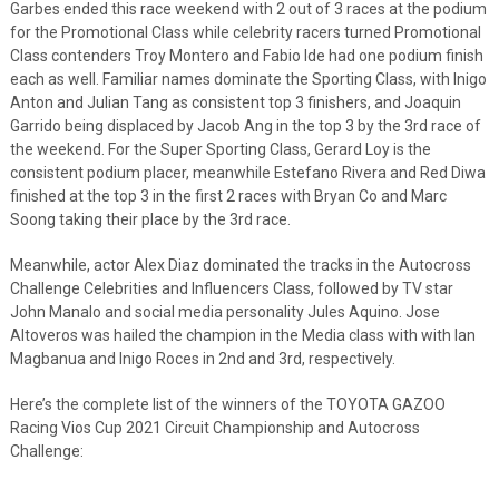
Garbes ended this race weekend with 2 out of 3 races at the podium
for the Promotional Class while celebrity racers turned Promotional
Class contenders Troy Montero and Fabio Ide had one podium finish
each as well. Familiar names dominate the Sporting Class, with Inigo
Anton and Julian Tang as consistent top 3 finishers, and Joaquin
Garrido being displaced by Jacob Ang in the top 3 by the 3
rd
race of
the weekend. For the Super Sporting Class, Gerard Loy is the
consistent podium placer, meanwhile Estefano Rivera and Red Diwa
finished at the top 3 in the first 2 races with Bryan Co and Marc
Soong taking their place by the 3
rd
race.
Meanwhile, actor Alex Diaz dominated the tracks in the Autocross
Challenge Celebrities and Influencers Class, followed by TV star
John Manalo and social media personality Jules Aquino. Jose
Altoveros was hailed the champion in the Media class with with Ian
Magbanua and Inigo Roces in 2
nd
and 3
rd
, respectively.
Here’s the complete list of the winners of the TOYOTA GAZOO
Racing Vios Cup 2021 Circuit Championship and Autocross
Challenge: