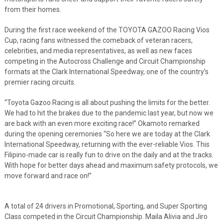
from their homes.
During the first race weekend of the TOYOTA GAZOO Racing Vios
Cup, racing fans witnessed the comeback of veteran racers,
celebrities, and media representatives, as well as new faces
competing in the Autocross Challenge and Circuit Championship
formats at the Clark International Speedway, one of the country’s
premier racing circuits.
“Toyota Gazoo Racing is all about pushing the limits for the better.
We had to hit the brakes due to the pandemic last year, but now we
are back with an even more exciting race!” Okamoto remarked
during the opening ceremonies “So here we are today at the Clark
International Speedway, returning with the ever-reliable Vios. This
Filipino-made car is really fun to drive on the daily and at the tracks.
With hope for better days ahead and maximum safety protocols, we
move forward and race on!”
A total of 24 drivers in Promotional, Sporting, and Super Sporting
Class competed in the Circuit Championship. Maila Alivia and Jiro