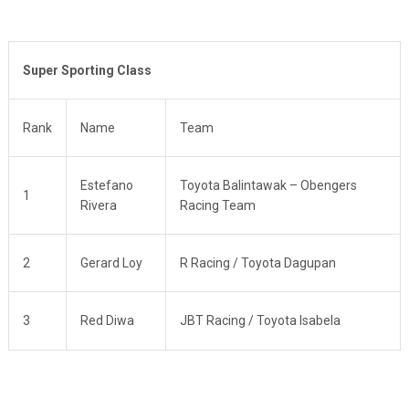
Super Sporting Class
Rank
Name
Team
Estefano
Toyota Balintawak – Obengers
1
Rivera
Racing Team
2
Gerard Loy
R Racing / Toyota Dagupan
3
Red Diwa
JBT Racing / Toyota Isabela