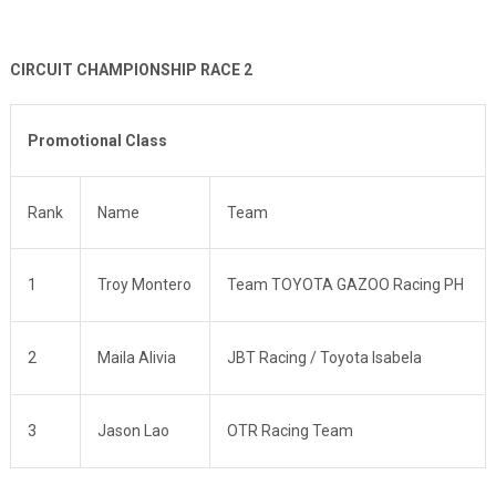
CIRCUIT CHAMPIONSHIP RACE 2
Promotional Class
Rank
Name
Team
1
Troy Montero
Team TOYOTA GAZOO Racing PH
2
Maila Alivia
JBT Racing / Toyota Isabela
3
Jason Lao
OTR Racing Team