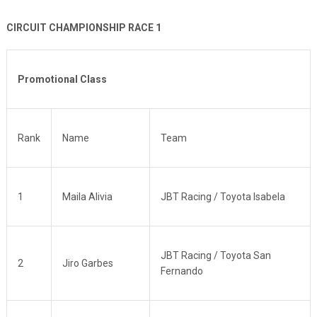
CIRCUIT CHAMPIONSHIP RACE 1
Promotional Class
Rank
Name
Team
1
Maila Alivia
JBT Racing / Toyota Isabela
JBT Racing / Toyota San
2
Jiro Garbes
Fernando