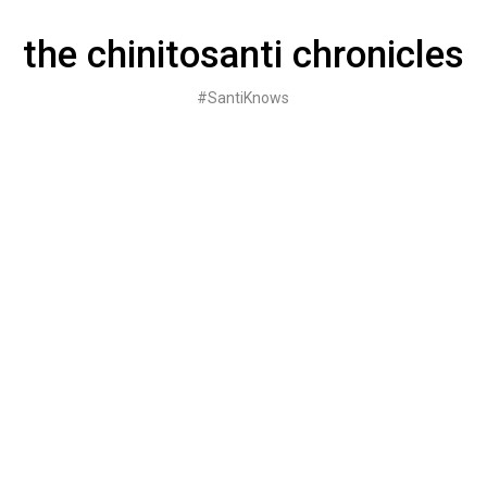
Skip
to
the chinitosanti chronicles
content
#SantiKnows