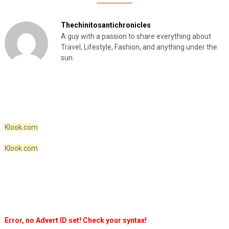
Thechinitosantichronicles
A guy with a passion to share everything about
Travel, Lifestyle, Fashion, and anything under the
sun.
Klook.com
Klook.com
Error, no Advert ID set! Check your syntax!