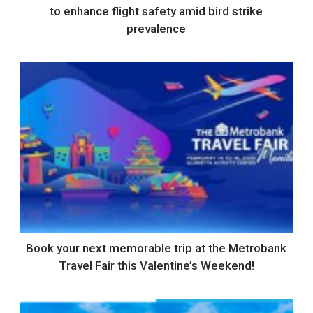
to enhance flight safety amid bird strike
prevalence
Book your next memorable trip at the Metrobank
Travel Fair this Valentine’s Weekend!