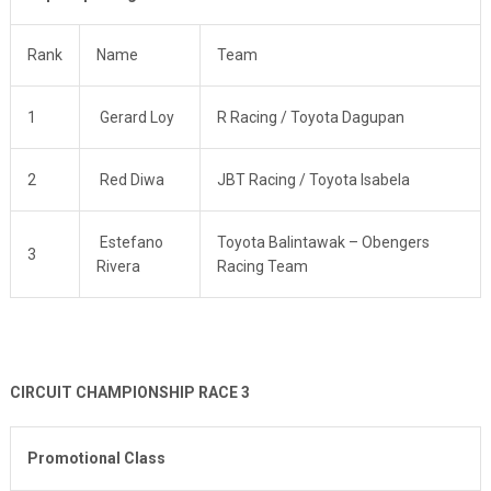
Rank
Name
Team
1
Gerard Loy
R Racing / Toyota Dagupan
2
Red Diwa
JBT Racing / Toyota Isabela
Estefano
Toyota Balintawak – Obengers
3
Rivera
Racing Team
CIRCUIT CHAMPIONSHIP RACE 3
Promotional Class