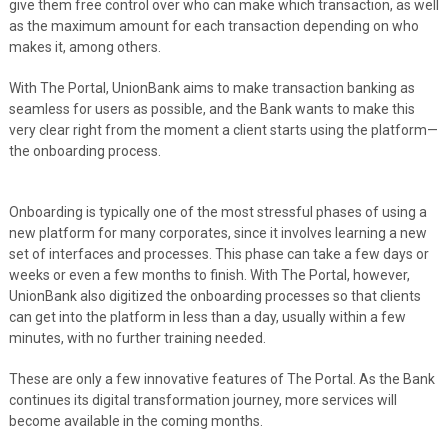
give them free control over who can make which transaction, as well
as the maximum amount for each transaction depending on who
makes it, among others.
With The Portal, UnionBank aims to make transaction banking as
seamless for users as possible, and the Bank wants to make this
very clear right from the moment a client starts using the platform—
the onboarding process.
Onboarding is typically one of the most stressful phases of using a
new platform for many corporates, since it involves learning a new
set of interfaces and processes. This phase can take a few days or
weeks or even a few months to finish. With The Portal, however,
UnionBank also digitized the onboarding processes so that clients
can get into the platform in less than a day, usually within a few
minutes, with no further training needed.
These are only a few innovative features of The Portal. As the Bank
continues its digital transformation journey, more services will
become available in the coming months.