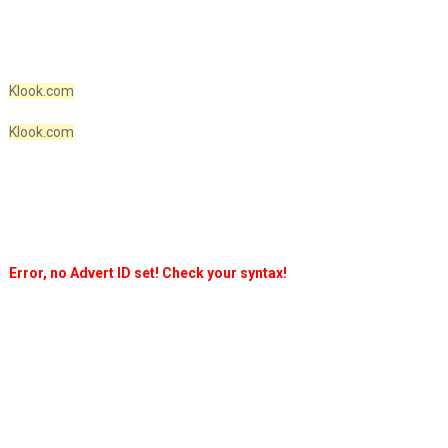
Klook.com
Klook.com
Error, no Advert ID set! Check your syntax!