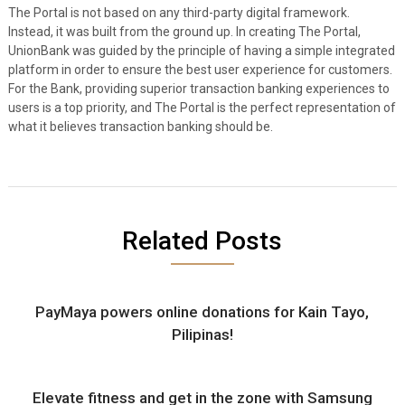
The Portal is not based on any third-party digital framework.
Instead, it was built from the ground up. In creating The Portal,
UnionBank was guided by the principle of having a simple integrated
platform in order to ensure the best user experience for customers.
For the Bank, providing superior transaction banking experiences to
users is a top priority, and The Portal is the perfect representation of
what it believes transaction banking should be.
Related Posts
PayMaya powers online donations for Kain Tayo,
Pilipinas!
Elevate fitness and get in the zone with Samsung