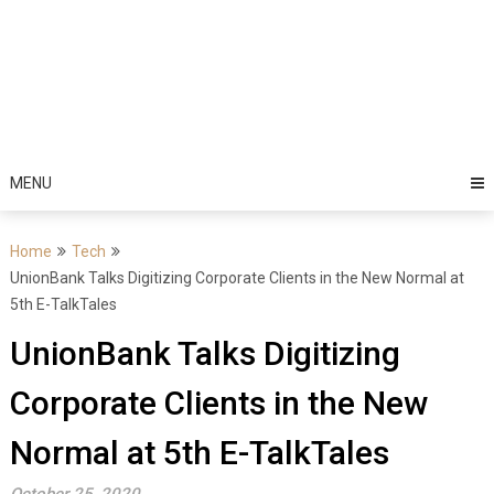
MENU
Home
Tech
UnionBank Talks Digitizing Corporate Clients in the New Normal at
5th E-TalkTales
UnionBank Talks Digitizing
Corporate Clients in the New
Normal at 5th E-TalkTales