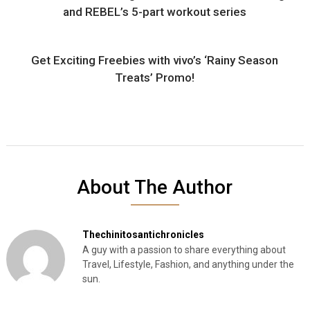
and REBEL’s 5-part workout series
Get Exciting Freebies with vivo’s ‘Rainy Season
Treats’ Promo!
About The Author
Thechinitosantichronicles
A guy with a passion to share everything about
Travel, Lifestyle, Fashion, and anything under the
sun.