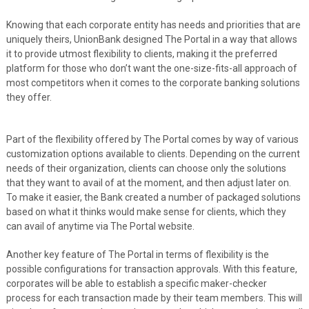
Knowing that each corporate entity has needs and priorities that are
uniquely theirs, UnionBank designed The Portal in a way that allows
it to provide utmost flexibility to clients, making it the preferred
platform for those who don’t want the one-size-fits-all approach of
most competitors when it comes to the corporate banking solutions
they offer.
Part of the flexibility offered by The Portal comes by way of various
customization options available to clients. Depending on the current
needs of their organization, clients can choose only the solutions
that they want to avail of at the moment, and then adjust later on.
To make it easier, the Bank created a number of packaged solutions
based on what it thinks would make sense for clients, which they
can avail of anytime via The Portal website.
Another key feature of The Portal in terms of flexibility is the
possible configurations for transaction approvals. With this feature,
corporates will be able to establish a specific maker-checker
process for each transaction made by their team members. This will