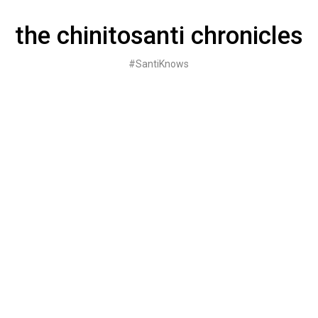
Skip
to
the chinitosanti chronicles
content
#SantiKnows