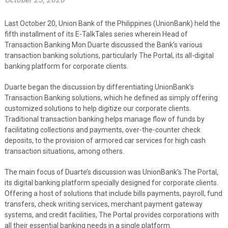
October 25, 2020
Last October 20, Union Bank of the Philippines (UnionBank) held the
fifth installment of its E-TalkTales series wherein Head of
Transaction Banking Mon Duarte discussed the Bank’s various
transaction banking solutions, particularly The Portal, its all-digital
banking platform for corporate clients.
Duarte began the discussion by differentiating UnionBank’s
Transaction Banking solutions, which he defined as simply offering
customized solutions to help digitize our corporate clients.
Traditional transaction banking helps manage flow of funds by
facilitating collections and payments, over-the-counter check
deposits, to the provision of armored car services for high cash
transaction situations, among others.
The main focus of Duarte’s discussion was UnionBank’s The Portal,
its digital banking platform specially designed for corporate clients.
Offering a host of solutions that include bills payments, payroll, fund
transfers, check writing services, merchant payment gateway
systems, and credit facilities, The Portal provides corporations with
all their essential banking needs in a single platform.