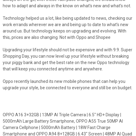
how to adapt and always in the know on what’s new and what’s not.
Technology helped us a lot, like being updated to news, checking our
work errands wherever we are and being up to date to what’s new
around us. But technology keeps on upgrading and evolving. With
this, prices are also changing. Not with Oppo and Shopee
Upgrading your lifestyle should not be expensive and with 9.9. Super
Shopping Day, you can now level up your lifestyle without breaking
your piggy bank and get the best rate on the new Oppo technology
that will keep you connected anytime and anywhere.
Oppo recently launched its new mobile phones that can help you
upgrade your style, be connected to everyone and still be on budget.
OPPO A16 3+32GB | 13MP AI Triple Camera | 6.5″ HD+ Display |
5000mAh Large Battery Smartphone, OPPO A55 True 50MP AI
Camera Cellphone | 5000mAh Battery | 18W Fast Charge
Smartphone and OPPO A94 8+128GB | 6.43″ Screen | 48MP AI Quad