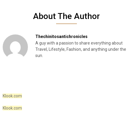
About The Author
Thechinitosantichronicles
A guy with a passion to share everything about
Travel, Lifestyle, Fashion, and anything under the
sun.
Klook.com
Klook.com