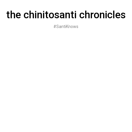
Skip
to
the chinitosanti chronicles
content
#SantiKnows