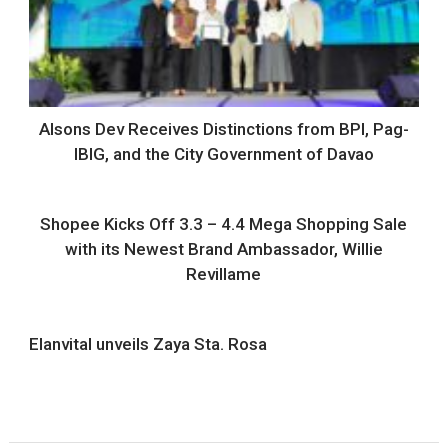
Alsons Dev Receives Distinctions from BPI, Pag-
IBIG, and the City Government of Davao
Shopee Kicks Off 3.3 – 4.4 Mega Shopping Sale
with its Newest Brand Ambassador, Willie
Revillame
Elanvital unveils Zaya Sta. Rosa