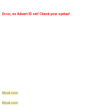
Error, no Advert ID set! Check your syntax!
Klook.com
Klook.com