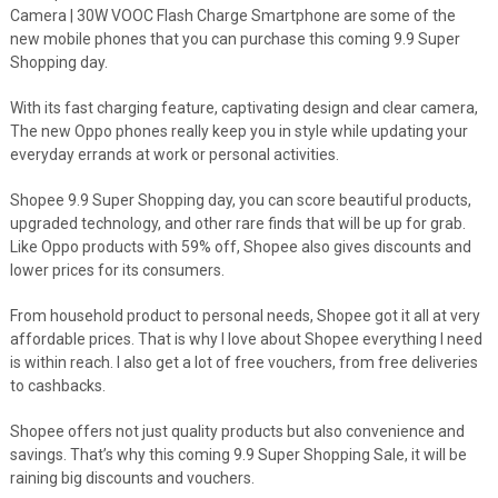
Camera | 30W VOOC Flash Charge Smartphone are some of the
new mobile phones that you can purchase this coming 9.9 Super
Shopping day.
With its fast charging feature, captivating design and clear camera,
The new Oppo phones really keep you in style while updating your
everyday errands at work or personal activities.
Shopee 9.9 Super Shopping day, you can score beautiful products,
upgraded technology, and other rare finds that will be up for grab.
Like Oppo products with 59% off, Shopee also gives discounts and
lower prices for its consumers.
From household product to personal needs, Shopee got it all at very
affordable prices. That is why I love about Shopee everything I need
is within reach. I also get a lot of free vouchers, from free deliveries
to cashbacks.
Shopee offers not just quality products but also convenience and
savings. That’s why this coming 9.9 Super Shopping Sale, it will be
raining big discounts and vouchers.