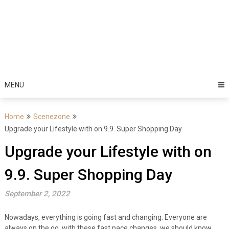
MENU
Home
Scenezone
Upgrade your Lifestyle with on 9.9. Super Shopping Day
Upgrade your Lifestyle with on
9.9. Super Shopping Day
September 2, 2022
Nowadays, everything is going fast and changing. Everyone are
always on the go, with these fast pace changes, we should know