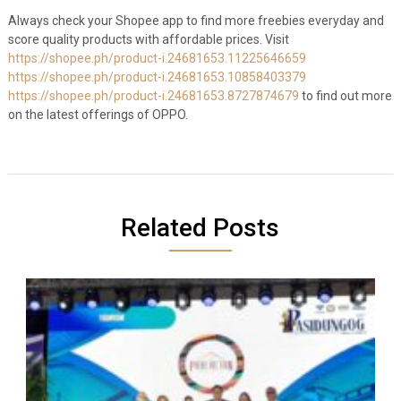
Always check your Shopee app to find more freebies everyday and
score quality products with affordable prices. Visit
https://shopee.ph/product-i.24681653.11225646659
https://shopee.ph/product-i.24681653.10858403379
https://shopee.ph/product-i.24681653.8727874679
to find out more
on the latest offerings of OPPO.
Related Posts