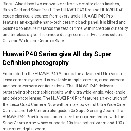
Black. Also it has two innovative refractive matte glass finishes,
Blush Gold and Silver Frost. The HUAWEI P40 Pro and HUAWEI P40
exude classical elegance from every angle. HUAWEI P40 Pro+
features an exquisite nano-tech ceramic back panel. It is kilned and
polished to ensure it stands the test of time with incredible durability
and timeless style. This unique design comes in two iconic colours:
Ceramic White and Ceramic Black.
Huawei P40 Series give All-day Super
Definition photography
Embedded in the HUAWEI P40 Series is the advanced Ultra Vision
Leica camera system. It is available in triple-camera, quad-camera
and penta-camera configurations. The HUAWEI P40 delivers
outstanding photographic results with ultra wide-angle, wide-angle
and telephoto lenses. The HUAWEI P40 Pro features an evolution of
the Leica Quad Camera. Now with a more powerful Ultra Wide Cine
Camera and ToF Camera alongside 50x SuperSensing Zoom. The
HUAWEI P40 Pro+ lets consumers see the unprecedented with the
SuperZoom Array, which supports 10x true optical zoom and 100x
maximum digital zoom.