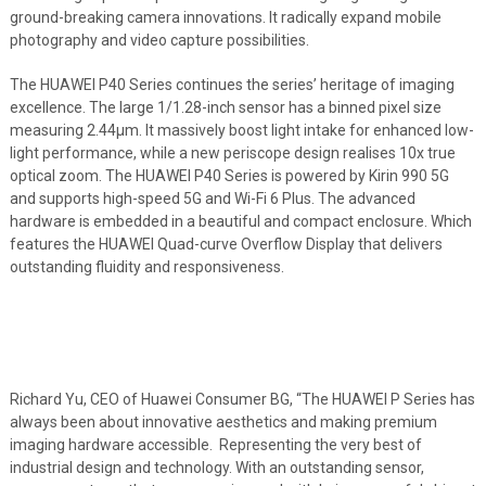
ground-breaking camera innovations. It radically expand mobile
photography and video capture possibilities.
The HUAWEI P40 Series continues the series’ heritage of imaging
excellence. The large 1/1.28-inch sensor has a binned pixel size
measuring 2.44μm. It massively boost light intake for enhanced low-
light performance, while a new periscope design realises 10x true
optical zoom. The HUAWEI P40 Series is powered by Kirin 990 5G
and supports high-speed 5G and Wi-Fi 6 Plus. The advanced
hardware is embedded in a beautiful and compact enclosure. Which
features the HUAWEI Quad-curve Overflow Display that delivers
outstanding fluidity and responsiveness.
Richard Yu, CEO of Huawei Consumer BG, “The HUAWEI P Series has
always been about innovative aesthetics and making premium
imaging hardware accessible. Representing the very best of
industrial design and technology. With an outstanding sensor,