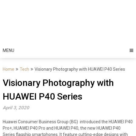
MENU
Home
Tech
Visionary Photography with HUAWEI P40 Series
Visionary Photography with
HUAWEI P40 Series
April 3, 2020
Huawei Consumer Business Group (BG) introduced the HUAWEI P40
Pro+, HUAWEI P40 Pro and HUAWEI P40, the new HUAWEI P40
Series flagship smartphones. It feature cutting-edge designs with