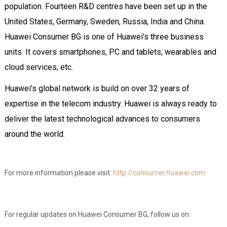
population. Fourteen R&D centres have been set up in the
United States, Germany, Sweden, Russia, India and China.
Huawei Consumer BG is one of Huawei’s three business
units. It covers smartphones, PC and tablets, wearables and
cloud services, etc.
Huawei’s global network is build on over 32 years of
expertise in the telecom industry. Huawei is always ready to
deliver the latest technological advances to consumers
around the world.
For more information please visit:
http://consumer.huawei.com
For regular updates on Huawei Consumer BG, follow us on: