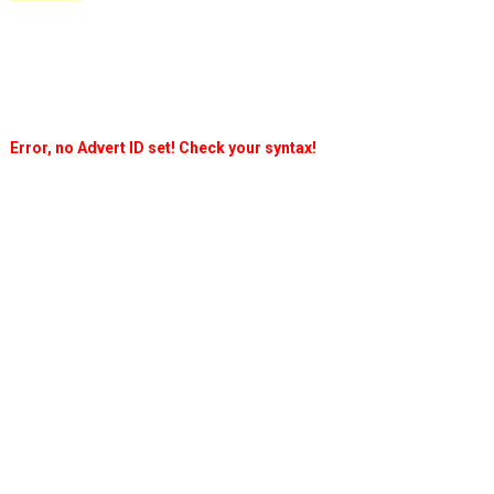
Error, no Advert ID set! Check your syntax!