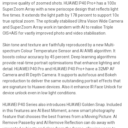
improve quality of zoomed shots. HUAWEI P40 Pro+ has a 100x
SuperZoom Array with a new periscope design that reflects light
five times. It extends the light path by 178 percent to support 10x
true optical zoom. The optically stabilised Ultra Vision Wide Camera
and SuperZoom Array work in tandem with AI to realise Triple
OIS+AIS for vastly improved photo and video stabilisation.
Skin tone and texture are faithfully reproduced by a new Multi-
spectrum Colour Temperature Sensor and AI AWB algorithm. It
boosts colour accuracy by 45 percent. Deep learning algorithms
provide real-time portrait optimisations that enhance lighting and
detail. HUAWEI P40 Pro and HUAWEI P40 Pro+ have a 32MP AF
Camera and IR Depth Camera. It supports autofocus and Bokeh
reproduction to deliver the same outstanding portrait effects that
are signature to Huawei devices. Also it enhance IR Face Unlock for
device unlock even in low light conditions.
HUAWEI P40 Series also introduces HUAWEI Golden Snap. Included
in this features are AI Best Moment, a new smart photography
feature that chooses the best frames from a Moving Picture. AI
Remove Passerby and AI Remove Reflection can do away with