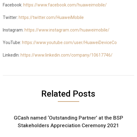
Facebook:
https://www.facebook.com/huaweimobile/
Twitter:
https://twitter.com/HuaweiMobile
Instagram:
https://www.instagram.com/huaweimobile/
YouTube:
https://www.youtube.com/user/HuaweiDeviceCo
LinkedIn:
https://www.linkedin.com/company/10617746/
Related Posts
GCash named ‘Outstanding Partner’ at the BSP
Stakeholders Appreciation Ceremony 2021