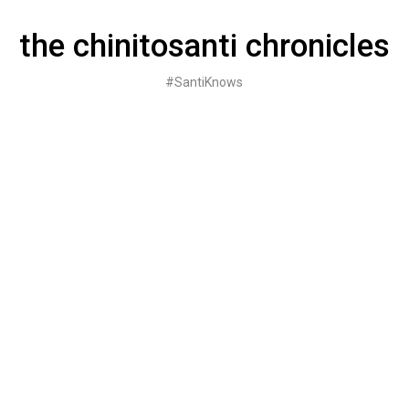
Skip
to
the chinitosanti chronicles
content
#SantiKnows