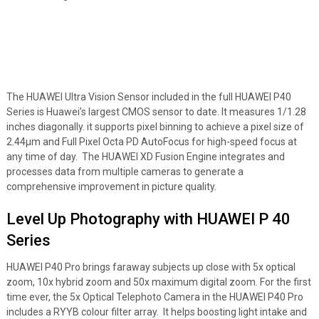
The HUAWEI Ultra Vision Sensor included in the full HUAWEI P40
Series is Huawei’s largest CMOS sensor to date. It measures 1/1.28
inches diagonally. it supports pixel binning to achieve a pixel size of
2.44μm and Full Pixel Octa PD AutoFocus for high-speed focus at
any time of day. The HUAWEI XD Fusion Engine integrates and
processes data from multiple cameras to generate a
comprehensive improvement in picture quality.
Level Up Photography with HUAWEI P 40
Series
HUAWEI P40 Pro brings faraway subjects up close with 5x optical
zoom, 10x hybrid zoom and 50x maximum digital zoom. For the first
time ever, the 5x Optical Telephoto Camera in the HUAWEI P40 Pro
includes a RYYB colour filter array. It helps boosting light intake and