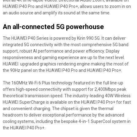
well as 4K time-lapse videos. Directional Audio Zoom, available on
HUAWEI P40 Pro and HUAWEI P40 Pro+, allows users to zoom in on
an audio source and amplify its sound at the same time.
An all-connected 5G powerhouse
The HUAWEI P40 Series is powered by Kirin 990 5G. It can deliver
integrated 5G connectivity with the most comprehensive 5G band
support, robust AI performance and power efficiency. Display
responsiveness and gaming experience are up to the next level.
HUAWEI upgraded graphics rendering engine making the most of
the 90Hz panel on the HUAWEI P40 Pro and HUAWEI P40 Pro+.
The 160MHz Wi-Fi 6 Plus technology featured in the full line-up
offers high-speed connectivity with support for 2,400Mbps peak
theoretical transmission speed. The industry-leading 40W Wireless
HUAWEI SuperCharge is available on the HUAWEI P40 Pro+ for fast
and convenient charging. The chipset is given the thermal
headroom to deliver exceptional performance by the advanced
cooling systems, including the bespoke 4-in-1 SuperCool system in
the HUAWEI P40 Pro+.