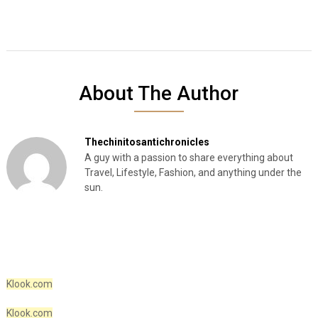
About The Author
Thechinitosantichronicles
A guy with a passion to share everything about
Travel, Lifestyle, Fashion, and anything under the
sun.
Klook.com
Klook.com