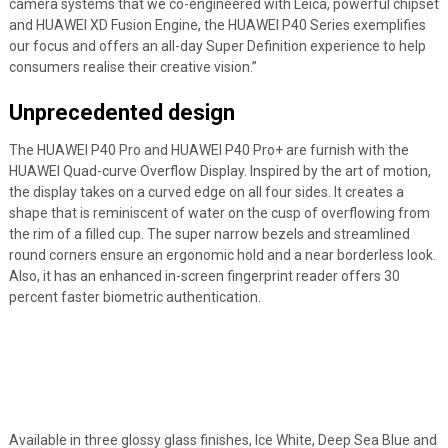
camera systems that we co-engineered with Leica, powerful chipset
and HUAWEI XD Fusion Engine, the HUAWEI P40 Series exemplifies
our focus and offers an all-day Super Definition experience to help
consumers realise their creative vision.”
Unprecedented design
The HUAWEI P40 Pro and HUAWEI P40 Pro+ are furnish with the
HUAWEI Quad-curve Overflow Display. Inspired by the art of motion,
the display takes on a curved edge on all four sides. It creates a
shape that is reminiscent of water on the cusp of overflowing from
the rim of a filled cup. The super narrow bezels and streamlined
round corners ensure an ergonomic hold and a near borderless look.
Also, it has an enhanced in-screen fingerprint reader offers 30
percent faster biometric authentication.
Available in three glossy glass finishes, Ice White, Deep Sea Blue and