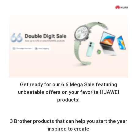
Get ready for our 6.6 Mega Sale featuring
unbeatable offers on your favorite HUAWEI
products!
3 Brother products that can help you start the year
inspired to create