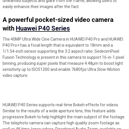
unwanted subjects and glare from the frame, allowing users to
easily enhance their images after the fact.
A powerful pocket-sized video camera
with
Huawei P40 Series
The 40MP Ultra Wide Cine Camera in HUAWEI P40 Pro and HUAWEI
P40 Pro+ has a focal length that is equivalent to 18mm and a
1/1.54-inch sensor supporting the 3:2 aspect ratio. SedecimPixel
Fusion Technology is present in this camera to support 16-in-1 pixel
binning, producing super pixels that measure 4.48μm to boost light
sensitivity up to ISO51200 and enable 7680fps Ultra Slow-Motion
video capture.
HUAWEI P40 Series supports real-time Bokeh effects for videos.
Similar to the results of a wide aperture lens, this feature adds
progressive Bokeh to help highlight the main subject of the footage.
The telephoto camera can capture high quality zoom footage as