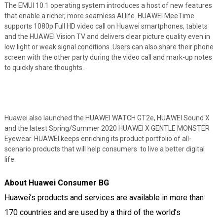
The EMUI 10.1 operating system introduces a host of new features
that enable a richer, more seamless AI life. HUAWEI MeeTime
supports 1080p Full HD video call on Huawei smartphones, tablets
and the HUAWEI Vision TV and delivers clear picture quality even in
low light or weak signal conditions. Users can also share their phone
screen with the other party during the video call and mark-up notes
to quickly share thoughts.
Huawei also launched the HUAWEI WATCH GT2e, HUAWEI Sound X
and the latest Spring/Summer 2020 HUAWEI X GENTLE MONSTER
Eyewear. HUAWEI keeps enriching its product portfolio of all-
scenario products that will help consumers to live a better digital
life.
About Huawei Consumer BG
Huawei’s products and services are available in more than
170 countries and are used by a third of the world’s