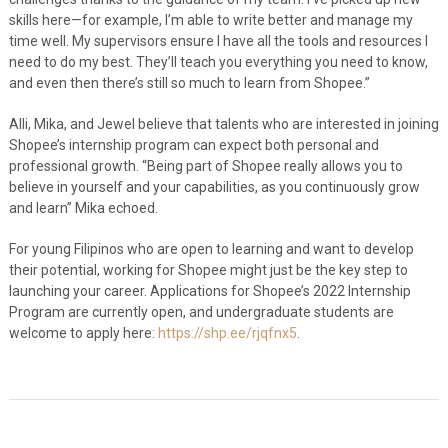
skills here—for example, I’m able to write better and manage my
time well. My supervisors ensure I have all the tools and resources I
need to do my best. They’ll teach you everything you need to know,
and even then there’s still so much to learn from Shopee.”
Alli, Mika, and Jewel believe that talents who are interested in joining
Shopee’s internship program can expect both personal and
professional growth. “Being part of Shopee really allows you to
believe in yourself and your capabilities, as you continuously grow
and learn” Mika echoed.
For young Filipinos who are open to learning and want to develop
their potential, working for Shopee might just be the key step to
launching your career. Applications for Shopee’s 2022 Internship
Program are currently open, and undergraduate students are
welcome to apply here:
https://shp.ee/rjqfnx5
.