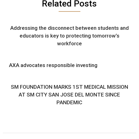
Related Posts
Addressing the disconnect between students and
educators is key to protecting tomorrow’s
workforce
AXA advocates responsible investing
SM FOUNDATION MARKS 1ST MEDICAL MISSION
AT SM CITY SAN JOSE DEL MONTE SINCE
PANDEMIC