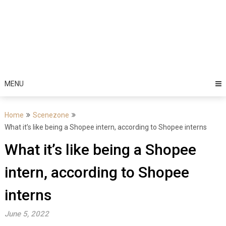
MENU
Home
Scenezone
What it’s like being a Shopee intern, according to Shopee interns
What it’s like being a Shopee
intern, according to Shopee
interns
June 5, 2022