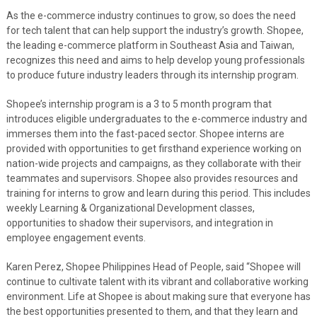
As the e-commerce industry continues to grow, so does the need
for tech talent that can help support the industry’s growth. Shopee,
the leading e-commerce platform in Southeast Asia and Taiwan,
recognizes this need and aims to help develop young professionals
to produce future industry leaders through its internship program.
Shopee’s internship program is a 3 to 5 month program that
introduces eligible undergraduates to the e-commerce industry and
immerses them into the fast-paced sector. Shopee interns are
provided with opportunities to get firsthand experience working on
nation-wide projects and campaigns, as they collaborate with their
teammates and supervisors. Shopee also provides resources and
training for interns to grow and learn during this period. This includes
weekly Learning & Organizational Development classes,
opportunities to shadow their supervisors, and integration in
employee engagement events.
Karen Perez, Shopee Philippines Head of People, said “Shopee will
continue to cultivate talent with its vibrant and collaborative working
environment. Life at Shopee is about making sure that everyone has
the best opportunities presented to them, and that they learn and