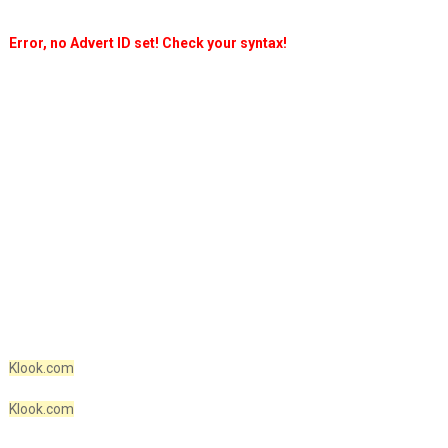
Error, no Advert ID set! Check your syntax!
Klook.com
Klook.com