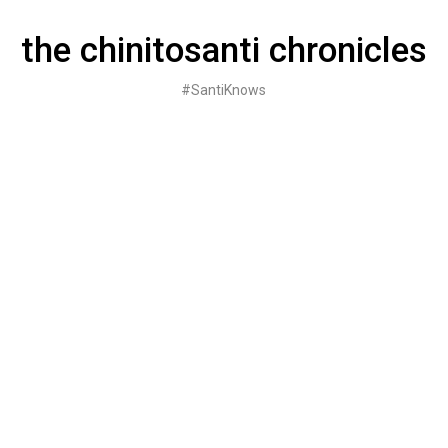
Skip
to
the chinitosanti chronicles
content
#SantiKnows