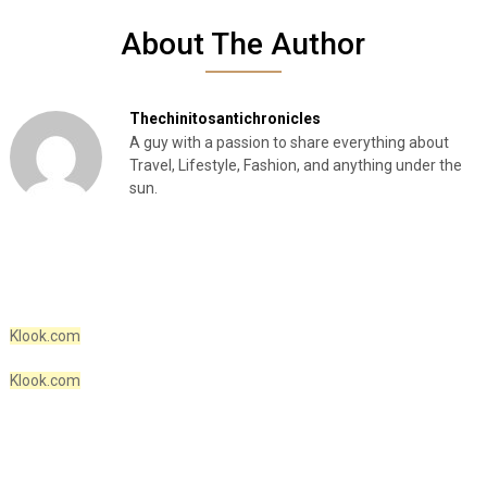
About The Author
Thechinitosantichronicles
A guy with a passion to share everything about
Travel, Lifestyle, Fashion, and anything under the
sun.
Klook.com
Klook.com