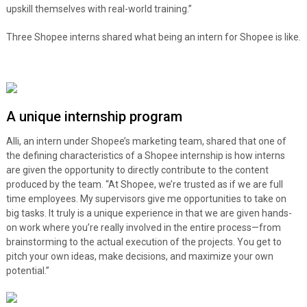
upskill themselves with real-world training.”
Three Shopee interns shared what being an intern for Shopee is like.
A unique internship program
Alli, an intern under Shopee’s marketing team, shared that one of
the defining characteristics of a Shopee internship is how interns
are given the opportunity to directly contribute to the content
produced by the team. “At Shopee, we’re trusted as if we are full
time employees. My supervisors give me opportunities to take on
big tasks. It truly is a unique experience in that we are given hands-
on work where you’re really involved in the entire process—from
brainstorming to the actual execution of the projects. You get to
pitch your own ideas, make decisions, and maximize your own
potential.”