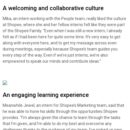
A welcoming and collaborative culture
Mika, an intern working with the People team, really liked the culture
at Shopee, where she and her fellow interns felt like they were part
of the Shopee Family. “Even when I was still a new intern, I already
felt as if I had been here for quite some time. It’s very easy to get
along with everyone here, and to get my message across even
during meetings, especially because Shopee’s team guides you
every step of the way. Even if we’re just interns, we’re also
empowered to speak our minds and contribute ideas.”
An engaging learning experience
Meanwhile Jewel, an intern for Shopee’s Marketing team, said that
he was able to hone his skills through the opportunities Shopee
provides. “I’m always given the chance to learn through the tasks
that I’m given, and I’m able to do my best and overcome any
challenges thanks to the guidance of my team. I’ve picked up new