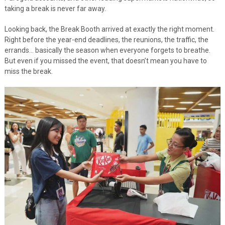
taking a break is never far away.
Looking back, the Break Booth arrived at exactly the right moment.
Right before the year-end deadlines, the reunions, the traffic, the
errands… basically the season when everyone forgets to breathe.
But even if you missed the event, that doesn’t mean you have to
miss the break.