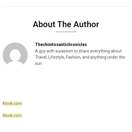
About The Author
Thechinitosantichronicles
A guy with a passion to share everything about
Travel, Lifestyle, Fashion, and anything under the
sun.
Klook.com
Klook.com