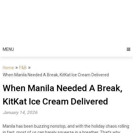
MENU
Home
F&B
When Manila Needed A Break, KitKat Ice Cream Delivered
When Manila Needed A Break,
KitKat Ice Cream Delivered
January 14, 2026
Manila has been buzzing nonstop, and with the holiday chaos rolling
in fast, most of us can barely squeeze in a breather. That’s why,