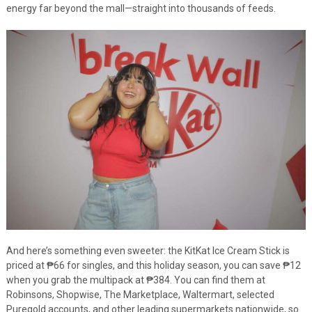
energy far beyond the mall—straight into thousands of feeds.
And here’s something even sweeter: the KitKat Ice Cream Stick is
priced at ₱66 for singles, and this holiday season, you can save ₱12
when you grab the multipack at ₱384. You can find them at
Robinsons, Shopwise, The Marketplace, Waltermart, selected
Puregold accounts, and other leading supermarkets nationwide, so