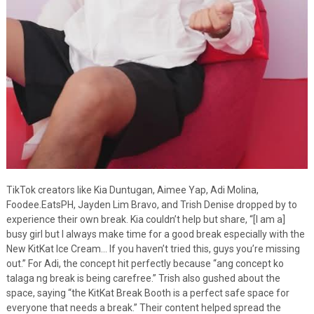
TikTok creators like Kia Duntugan, Aimee Yap, Adi Molina,
Foodee.EatsPH, Jayden Lim Bravo, and Trish Denise dropped by to
experience their own break. Kia couldn’t help but share, “[I am a]
busy girl but I always make time for a good break especially with the
New KitKat Ice Cream… If you haven’t tried this, guys you’re missing
out.” For Adi, the concept hit perfectly because “ang concept ko
talaga ng break is being carefree.” Trish also gushed about the
space, saying “the KitKat Break Booth is a perfect safe space for
everyone that needs a break.” Their content helped spread the