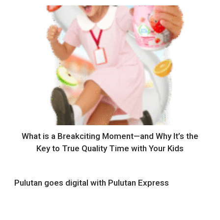
What is a Breakciting Moment—and Why It’s the
Key to True Quality Time with Your Kids
Pulutan goes digital with Pulutan Express