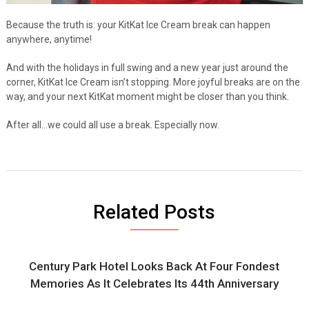
Because the truth is: your KitKat Ice Cream break can happen
anywhere, anytime!
And with the holidays in full swing and a new year just around the
corner, KitKat Ice Cream isn’t stopping. More joyful breaks are on the
way, and your next KitKat moment might be closer than you think.
After all…we could all use a break. Especially now.
Related Posts
Century Park Hotel Looks Back At Four Fondest
Memories As It Celebrates Its 44th Anniversary