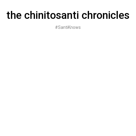
Skip
to
the chinitosanti chronicles
content
#SantiKnows