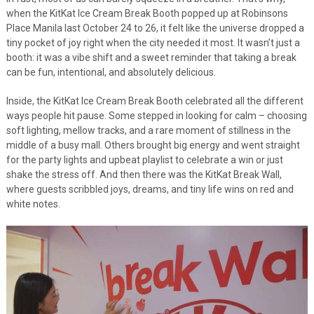
when the KitKat Ice Cream Break Booth popped up at Robinsons
Place Manila last October 24 to 26, it felt like the universe dropped a
tiny pocket of joy right when the city needed it most. It wasn’t just a
booth: it was a vibe shift and a sweet reminder that taking a break
can be fun, intentional, and absolutely delicious.
Inside, the KitKat Ice Cream Break Booth celebrated all the different
ways people hit pause. Some stepped in looking for calm – choosing
soft lighting, mellow tracks, and a rare moment of stillness in the
middle of a busy mall. Others brought big energy and went straight
for the party lights and upbeat playlist to celebrate a win or just
shake the stress off. And then there was the KitKat Break Wall,
where guests scribbled joys, dreams, and tiny life wins on red and
white notes.