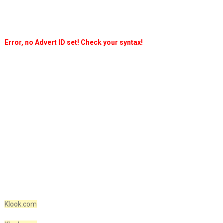
Error, no Advert ID set! Check your syntax!
Klook.com