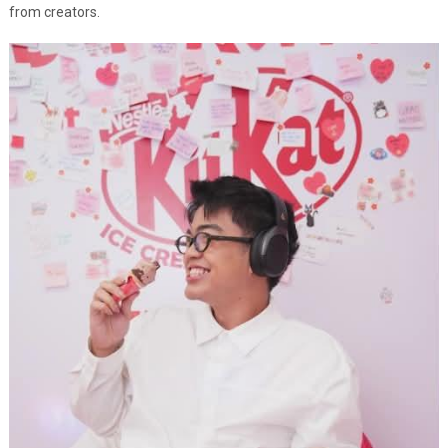
from creators.