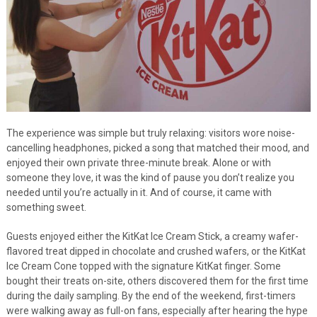
The experience was simple but truly relaxing: visitors wore noise-
cancelling headphones, picked a song that matched their mood, and
enjoyed their own private three-minute break. Alone or with
someone they love, it was the kind of pause you don’t realize you
needed until you’re actually in it. And of course, it came with
something sweet.
Guests enjoyed either the KitKat Ice Cream Stick, a creamy wafer-
flavored treat dipped in chocolate and crushed wafers, or the KitKat
Ice Cream Cone topped with the signature KitKat finger. Some
bought their treats on-site, others discovered them for the first time
during the daily sampling. By the end of the weekend, first-timers
were walking away as full-on fans, especially after hearing the hype