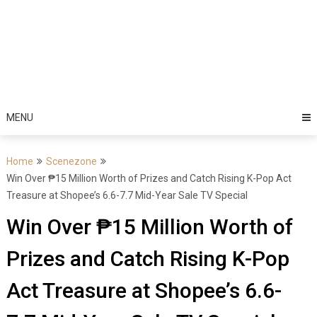
MENU
Home
Scenezone
Win Over ₱15 Million Worth of Prizes and Catch Rising K-Pop Act
Treasure at Shopee’s 6.6-7.7 Mid-Year Sale TV Special
Win Over ₱15 Million Worth of
Prizes and Catch Rising K-Pop
Act Treasure at Shopee’s 6.6-