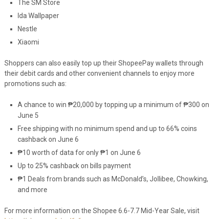
The SM Store
Ida Wallpaper
Nestle
Xiaomi
Shoppers can also easily top up their ShopeePay wallets through
their debit cards and other convenient channels to enjoy more
promotions such as:
A chance to win
₱
20,000 by topping up a minimum of
₱
300 on
June 5
Free shipping with no minimum spend and up to 66% coins
cashback on June 6
₱10 worth of data for only ₱1 on June 6
Up to 25% cashback on bills payment
₱
1 Deals from brands such as McDonald’s, Jollibee, Chowking,
and more
For more information on the Shopee 6.6-7.7 Mid-Year Sale, visit