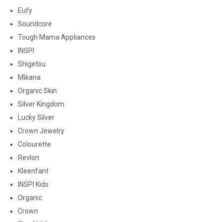
Eufy
Soundcore
Tough Mama Appliances
INSPI
Shigetsu
Mikana
Organic Skin
Silver Kingdom
Lucky Silver
Crown Jewelry
Colourette
Revlon
Kleenfant
INSPI Kids
Organic
Crown