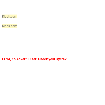
Klook.com
Klook.com
Error, no Advert ID set! Check your syntax!