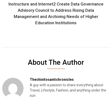
Instructure and Internet2 Create Data Governance
Advisory Council to Address Rising Data
Management and Archiving Needs of Higher
Education Institutions
About The Author
Thechinitosantichronicles
A guy with a passion to share everything about
Travel, Lifestyle, Fashion, and anything under the
sun.