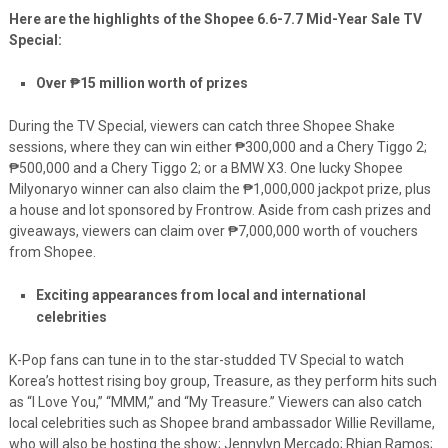
Here are the highlights of the Shopee 6.6-7.7 Mid-Year Sale TV
Special:
Over
₱
15 million worth of prizes
During the TV Special, viewers can catch three Shopee Shake
sessions, where they can win either
₱
300,000 and a Chery Tiggo 2;
₱
500,000 and a Chery Tiggo 2; or a BMW X3. One lucky Shopee
Milyonaryo winner can also claim the
₱
1,000,000 jackpot prize, plus
a house and lot sponsored by Frontrow. Aside from cash prizes and
giveaways, viewers can claim over
₱7,000,000 worth of
vouchers
from Shopee.
Exciting appearances from local and international
celebrities
K-Pop fans can tune in to the star-studded TV Special to watch
Korea’s hottest rising boy group, Treasure, as they perform hits such
as “I Love You,” “MMM,” and “My Treasure.” Viewers can also catch
local celebrities such as Shopee brand ambassador Willie Revillame,
who will also be hosting the show; Jennylyn Mercado; Rhian Ramos;