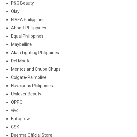
P&G Beauty
Olay
NIVEA Philippines
Abbott Philippines
Equal Philippines
Maybelline
Akari Lighting Philippines
Del Monte
Mentos and Chupa Chups
Colgate-Palmolive
Havaianas Philippines
Unilever Beauty
OPPO
vivo
Enfagrow
GSK
Deerma Official Store