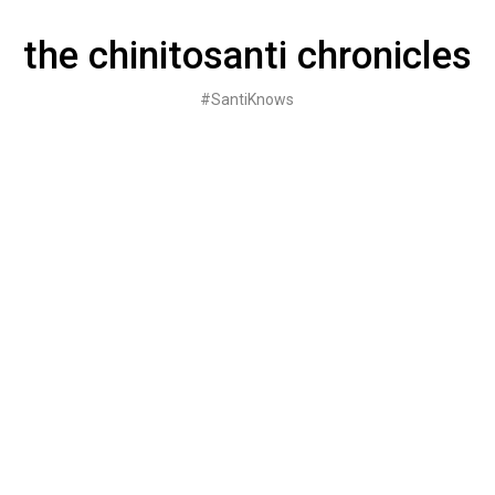
Skip
to
the chinitosanti chronicles
content
#SantiKnows