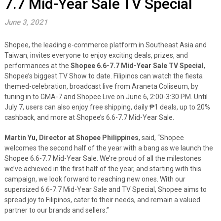
7.7 Mid-Year Sale TV Special
June 3, 2021
Shopee, the leading e-commerce platform in Southeast Asia and
Taiwan, invites everyone to enjoy exciting deals, prizes, and
performances at the
Shopee
6.6-7.7 Mid-Year Sale TV Special
,
Shopee’s
biggest TV Show to date
. Filipinos can watch the fiesta
themed-celebration, broadcast live from Araneta Coliseum, by
tuning in to GMA-7 and Shopee Live on June 6, 2:00-3:30 PM. Until
July 7, users can also enjoy free shipping, daily ₱1 deals, up to 20%
cashback, and more at Shopee’s 6.6-7.7 Mid-Year Sale.
Martin Yu, Director at Shopee Philippines
, said, “Shopee
welcomes the second half of the year with a bang as we launch the
Shopee 6.6-7.7 Mid-Year Sale. We’re proud of all the milestones
we’ve achieved in the first half of the year, and starting with this
campaign, we look forward to reaching new ones. With our
supersized 6.6-7.7 Mid-Year Sale and TV Special, Shopee aims to
spread joy to Filipinos, cater to their needs, and remain a valued
partner to our brands and sellers.”