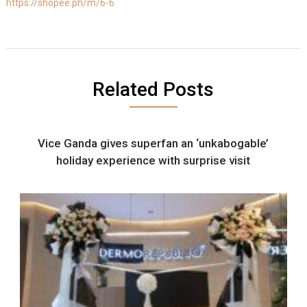
https://shopee.ph/m/6-6
Related Posts
Vice Ganda gives superfan an ‘unkabogable’
holiday experience with surprise visit