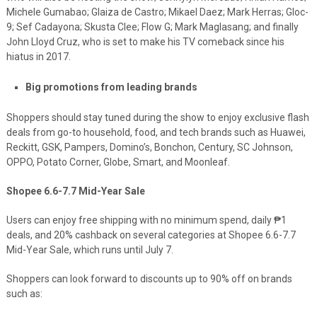
Michele Gumabao; Glaiza de Castro; Mikael Daez; Mark Herras; Gloc-
9; Sef Cadayona; Skusta Clee; Flow G; Mark Maglasang; and finally
John Lloyd Cruz, who is set to make his TV comeback since his
hiatus in 2017.
Big promotions from leading brands
Shoppers should stay tuned during the show to enjoy exclusive flash
deals from go-to household, food, and tech brands such as Huawei,
Reckitt, GS
K, Pampers, Domino’s, Bonchon, Century, SC Johnson,
OPPO, Potato Corner, Globe, Smart, and Moonleaf.
Shopee 6.6-7.7 Mid-Year Sale
Users can enjoy
free shipping with no minimum spend,
d
aily ₱1
deals
,
and 20% cashback on several categories at
Shopee 6.6-7.7
Mid-Year Sale, which runs until July 7.
Shoppers can look forward to discounts up to 90% off on brands
such as: