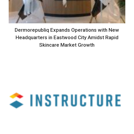
Dermorepubliq Expands Operations with New
Headquarters in Eastwood City Amidst Rapid
Skincare Market Growth