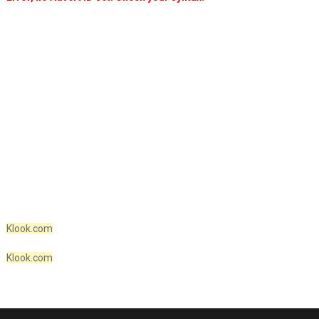
Klook.com
Klook.com