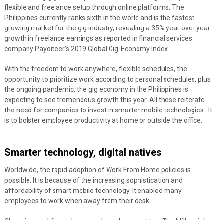
flexible and freelance setup through online platforms.
The
Philippines currently ranks sixth in the world and is the fastest-
growing market for the gig industry, revealing a 35% year over year
growth in freelance earnings as reported in financial services
company Payoneer’s 2019 Global Gig-Economy Index.
With the freedom to work anywhere, flexible schedules, the
opportunity to prioritize work according to personal schedules, plus
the ongoing pandemic, the gig economy in the Philippines is
expecting to see tremendous growth this year. All these reiterate
the need for companies to invest in smarter mobile technologies. It
is to bolster employee productivity at home or outside the office.
Smarter technology, digital natives
Worldwide, the rapid adoption of Work From Home policies is
possible. It is because of the increasing sophistication and
affordability of smart mobile technology. It enabled many
employees to work when away from their desk.