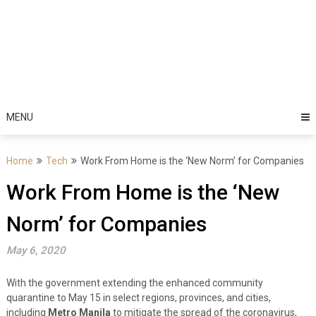
MENU
Home
Tech
Work From Home is the ‘New Norm’ for Companies
Work From Home is the ‘New
Norm’ for Companies
May 6, 2020
With the government extending the enhanced community
quarantine to May 15 in select regions, provinces, and cities,
including
Metro Manila
to mitigate the spread of the coronavirus,