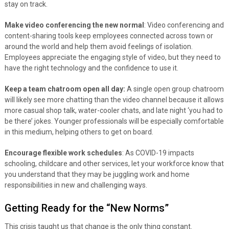
stay on track.
Make video conferencing the new normal
: Video conferencing and
content-sharing tools keep employees connected across town or
around the world and help them avoid feelings of isolation.
Employees appreciate the engaging style of video, but they need to
have the right technology and the confidence to use it.
Keep a team chatroom open all day:
A single open group chatroom
will likely see more chatting than the video channel because it allows
more casual shop talk, water-cooler chats, and late night ‘you had to
be there’ jokes. Younger professionals will be especially comfortable
in this medium, helping others to get on board.
Encourage flexible work schedules
: As COVID-19 impacts
schooling, childcare and other services, let your workforce know that
you understand that they may be juggling work and home
responsibilities in new and challenging ways.
Getting Ready for the “New Norms”
This crisis taught us that change is the only thing constant.