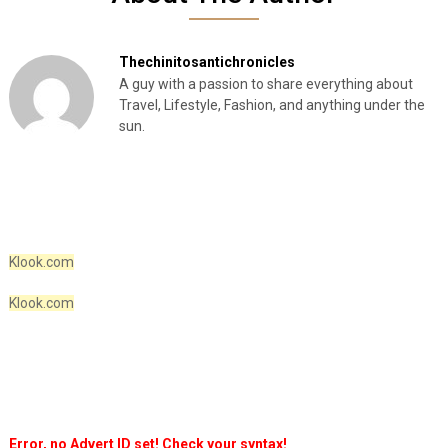
Thechinitosantichronicles
A guy with a passion to share everything about
Travel, Lifestyle, Fashion, and anything under the
sun.
Klook.com
Klook.com
Error, no Advert ID set! Check your syntax!