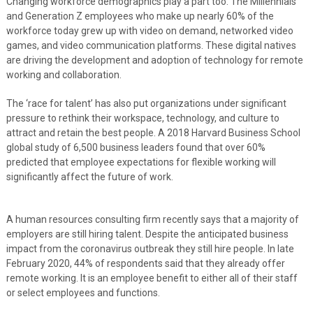
Changing workforce demographics play a part too. The Millennials
and Generation Z employees who make up nearly 60% of the
workforce today grew up with video on demand, networked video
games, and video communication platforms. These digital natives
are driving the development and adoption of technology for remote
working and collaboration.
The ‘race for talent’ has also put organizations under significant
pressure to rethink their workspace, technology, and culture to
attract and retain the best people. A 2018 Harvard Business School
global study of 6,500 business leaders found that over 60%
predicted that employee expectations for flexible working will
significantly affect the future of work.
A human resources consulting firm recently says that a majority of
employers are still hiring talent. Despite the anticipated business
impact from the coronavirus outbreak they still hire people. In late
February 2020, 44% of respondents said that they already offer
remote working. It is an employee benefit to either all of their staff
or select employees and functions.