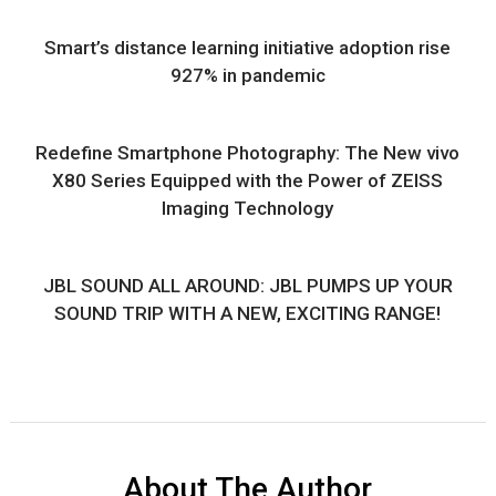
Smart’s distance learning initiative adoption rise
927% in pandemic
Redefine Smartphone Photography: The New vivo
X80 Series Equipped with the Power of ZEISS
Imaging Technology
JBL SOUND ALL AROUND: JBL PUMPS UP YOUR
SOUND TRIP WITH A NEW, EXCITING RANGE!
About The Author