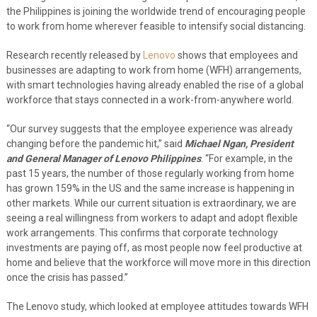
the Philippines is joining the worldwide trend of encouraging people
to work from home wherever feasible to intensify social distancing.
Research recently released by
Lenovo
shows that employees and
businesses are adapting to work from home (WFH) arrangements,
with smart technologies having already enabled the rise of a global
workforce that stays connected in a work-from-anywhere world.
“Our s
urvey suggests that the employee experience was already
changing before the pandemic hit,”
said
Michael Ngan, President
and General Manager of Lenovo Philippines
. “For example, in the
past 15 years, the number of those regularly working from home
has grown 159% in the US and the same increase is happening in
other markets. While our current situation is extraordinary, we are
seeing a real willingness from workers to adapt and adopt flexible
work arrangements. This confirms that corporate technology
investments are paying off, as most people now feel productive at
home and believe that the workforce will move more in this direction
once the crisis has passed.”
The Lenovo study
, which looked at employee attitudes towards WFH