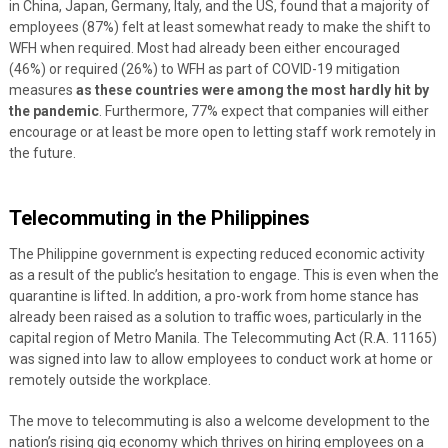
in China, Japan, Germany, Italy, and the US, found that a majority of
employees (87%) felt at least somewhat ready to make the shift to
WFH when required. Most had already been either encouraged
(46%) or required (26%) to WFH as part of COVID-19 mitigation
measures
as these countries were among the most hardly hit by
the pandemic
.
Furthermore, 77% expect that companies will either
encourage or at least be more open to letting staff work remotely in
the future.
Telecommuting in the Philippines
The Philippine government is expecting reduced economic activity
as a result of the public’s hesitation to engage. This is even when the
quarantine is lifted.
In addition, a pro-work from home stance has
already been raised as a solution to traffic woes, particularly in the
capital region of Metro Manila. The Telecommuting Act (R.A. 11165)
was signed into law to allow employees to conduct work at home or
remotely outside the workplace.
The move to telecommuting is also a welcome development to the
nation’s rising gig economy which thrives on hiring employees on a