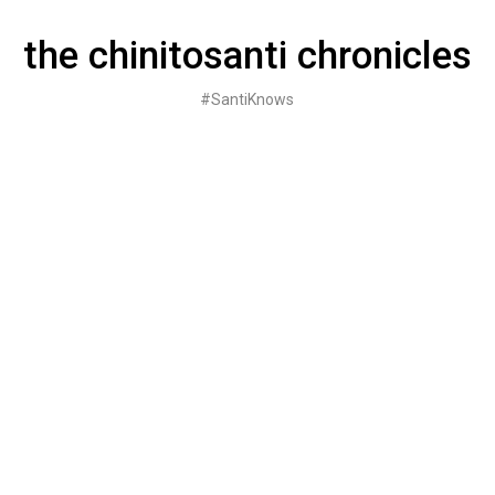
Skip
to
the chinitosanti chronicles
content
#SantiKnows