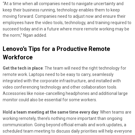
“At a time when all companies need to navigate uncertainty and
keep their business running, technology enables them to keep
moving forward. Companies need to adjust now and ensure their
employees have the video tools, technology, and training required to
succeed today and in a future where more remote working may be
the norm,” Ngan added.
Lenovo’s Tips for a Productive Remote
Workforce
Get the tech in place
: The team will need the right technology for
remote work. Laptops need to be easy to carry, seamlessly
integrated with the corporate infrastructure, and installed with
video
conferencing technology and other collaboration tools.
Accessories like noise-cancelling headphones and additional large
monitor could also be essential for some workers.
Hold a team meeting at the same time every day
: When teams are
working remotely, there’s nothing more important than ongoing
communication. Going beyond official emails and work updates, a
scheduled team meeting to discuss daily priorities will help everyone