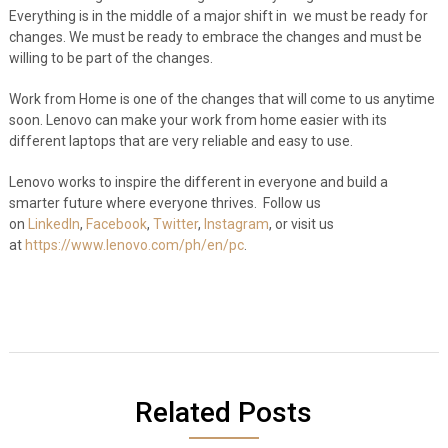
Everything is in the middle of a major shift in we must be ready for
changes. We must be ready to embrace the changes and must be
willing to be part of the changes.
Work from Home is one of the changes that will come to us anytime
soon. Lenovo can make your work from home easier with its
different laptops that are very reliable and easy to use.
Lenovo works to inspire the different in everyone and build a
smarter future where everyone thrives.
Follow us
on
LinkedIn
,
Facebook
,
Twitter
,
Instagram
, or visit us
at
https://www.lenovo.com/ph/en/pc
.
Related Posts