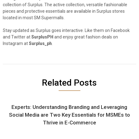
collection of Surplus. The active collection, versatile fashionable
pieces and protective essentials are available in Surplus stores
located in most SM Supermalls.
Stay updated as Surplus goes interactive. Like them on Facebook
and Twitter at
SurplusPH
and enjoy great fashion deals on
Instagram at
Surplus_ph
.
Related Posts
Experts: Understanding Branding and Leveraging
Social Media are Two Key Essentials for MSMEs to
Thrive in E-Commerce