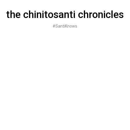
Skip
to
the chinitosanti chronicles
content
#SantiKnows