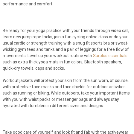
performance and comfort.
Be ready for your yoga practice with your friends through video call,
learn new jump rope tricks, join a fun cycling online class or do your
usual cardio or strength training with a snug fit sports bra or sweat-
wicking gym tees and tanks and a pair of leggings for a free flow of
movements. Level up your workout routine with
Surplus essentials
such as extra thick yoga mats in fun colors, Bluetooth speakers,
quick-dry towels, caps and socks.
Workout jackets will protect your skin from the sun worn, of course,
with protective face masks and face shields for outdoor activities
such as running or biking. While outdoors, take your important items
with you with waist packs or messenger bags and always stay
hydrated with tumblers in different sizes and designs.
Take good care of yourself and look fit and fab with the activewear