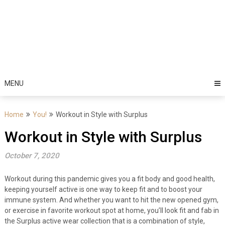
MENU
Home
You!
Workout in Style with Surplus
Workout in Style with Surplus
October 7, 2020
Workout during this pandemic gives you a fit body and good health,
keeping yourself active is one way to keep fit and to boost your
immune system. And whether you want to hit the new opened gym,
or exercise in favorite workout spot at home, you’ll look fit and fab in
the Surplus active wear collection that is a combination of style,