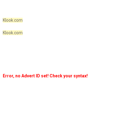
Klook.com
Klook.com
Error, no Advert ID set! Check your syntax!