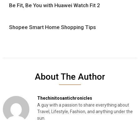
Be Fit, Be You with Huawei Watch Fit 2
Shopee Smart Home Shopping Tips
About The Author
Thechinitosantichronicles
A guy with a passion to share everything about
Travel, Lifestyle, Fashion, and anything under the
sun.