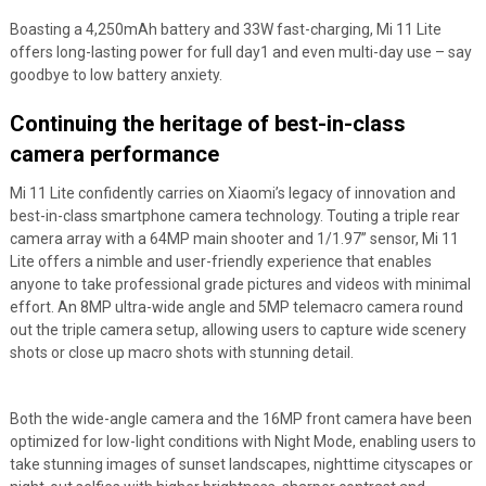
Boasting a 4,250mAh battery and 33W fast-charging, Mi 11 Lite
offers long-lasting power for full day
1
and even multi-day use – say
goodbye to low battery anxiety.
Continuing the heritage of best-in-class
camera performance
Mi 11 Lite confidently carries on Xiaomi’s legacy of innovation and
best-in-class smartphone camera technology. Touting a triple rear
camera array with a 64MP main shooter and 1/1.97” sensor, Mi 11
Lite offers a nimble and user-friendly experience that enables
anyone to take professional grade pictures and videos with minimal
effort. An 8MP ultra-wide angle and 5MP telemacro camera round
out the triple camera setup, allowing users to capture wide scenery
shots or close up macro shots with stunning detail.
Both the wide-angle camera and the 16MP front camera have been
optimized for low-light conditions with Night Mode, enabling users to
take stunning images of sunset landscapes, nighttime cityscapes or