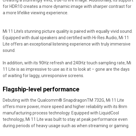
creating a stunningly vivid, true-to life image. Additionally, its support
for HDR10 creates a more dynamic image with sharper contrast for
a more lifelike viewing experience.
Mi 11 Lite’s stunning picture quality is paired with equally vivid sound.
Equipped with dual speakers and certified with Hi-Res Audio, Mi 11
Lite offers an exceptional listening experience with truly immersive
sound.
In addition, with its 90Hz refresh and 240Hz touch sampling rate, Mi
11 Lite is as impressive to use as it is to look at – gone are the days
of waiting for laggy, unresponsive screens.
Flagship-level performance
Debuting with the Qualcomm
®
Snapdragon
TM
732G, Mi 11 Lite
offers more power, more speed and higher reliability with its 8nm
manufacturing process technology. Equipped with LiquidCool
technology, Mi 11 Lite was built to stay at peak performance even
during periods of heavy usage such as when streaming or gaming.