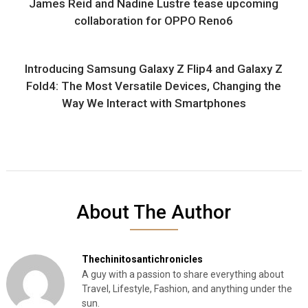
James Reid and Nadine Lustre tease upcoming
collaboration for OPPO Reno6
Introducing Samsung Galaxy Z Flip4 and Galaxy Z
Fold4: The Most Versatile Devices, Changing the
Way We Interact with Smartphones
About The Author
Thechinitosantichronicles
A guy with a passion to share everything about
Travel, Lifestyle, Fashion, and anything under the
sun.