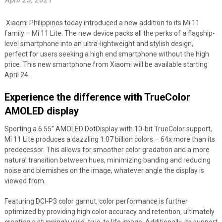
April 23, 2021
Xiaomi Philippines today introduced a new addition to its Mi 11
family – Mi 11 Lite. The new device packs all the perks of a flagship-
level smartphone into an ultra-lightweight and stylish design,
perfect for users seeking a high end smartphone without the high
price. This new smartphone from Xiaomi will be available starting
April 24.
Experience the difference with TrueColor
AMOLED display
Sporting a 6.55” AMOLED DotDisplay with 10-bit TrueColor support,
Mi 11 Lite produces a dazzling 1.07 billion colors – 64x more than its
predecessor. This allows for smoother color gradation and a more
natural transition between hues, minimizing banding and reducing
noise and blemishes on the image, whatever angle the display is
viewed from.
Featuring DCI-P3 color gamut, color performance is further
optimized by providing high color accuracy and retention, ultimately