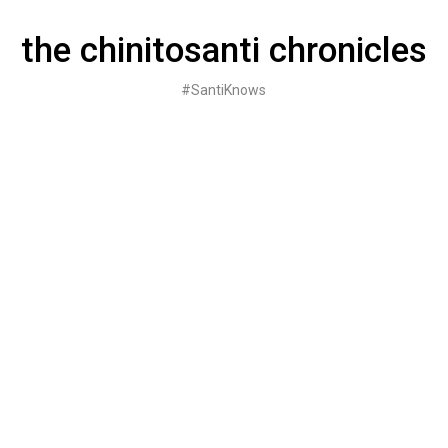
Skip
to
the chinitosanti chronicles
content
#SantiKnows