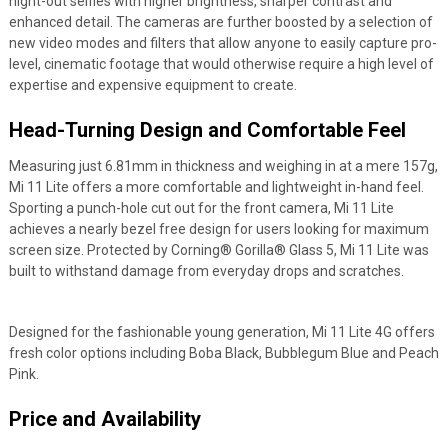
night-out selfies with higher brightness, sharper contrast and
enhanced detail. The cameras are further boosted by a selection of
new video modes and filters that allow anyone to easily capture pro-
level, cinematic footage that would otherwise require a high level of
expertise and expensive equipment to create.
Head-Turning Design and Comfortable Feel
Measuring just 6.81mm in thickness and weighing in at a mere 157g,
Mi 11 Lite offers a more comfortable and lightweight in-hand feel.
Sporting a punch-hole cut out for the front camera, Mi 11 Lite
achieves a nearly bezel free design for users looking for maximum
screen size. Protected by Corning
®
Gorilla
®
Glass 5, Mi 11 Lite was
built to withstand damage from everyday drops and
scratches.
Designed for the fashionable young generation, Mi 11 Lite 4G offers
fresh color options including Boba Black, Bubblegum Blue and Peach
Pink.
Price and Availability