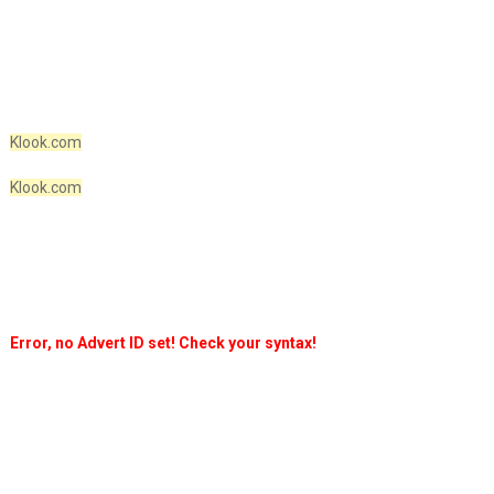
Klook.com
Klook.com
Error, no Advert ID set! Check your syntax!