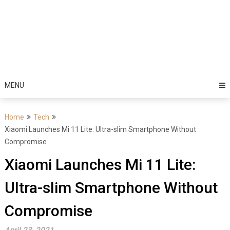
MENU
Home
Tech
Xiaomi Launches Mi 11 Lite: Ultra-slim Smartphone Without
Compromise
Xiaomi Launches Mi 11 Lite:
Ultra-slim Smartphone Without
Compromise