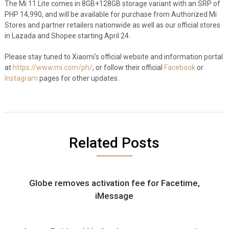
The Mi 11 Lite comes in 8GB+128GB storage variant with an SRP of
PHP 14,990, and will be available for purchase from Authorized Mi
Stores and partner retailers nationwide as well as our official stores
in Lazada and Shopee starting April 24.
Please stay tuned to Xiaomi’s official website and information portal
at
https://www.mi.com/ph/
, or follow their official
Facebook
or
Instagram
pages for other updates.
Related Posts
Globe removes activation fee for Facetime,
iMessage