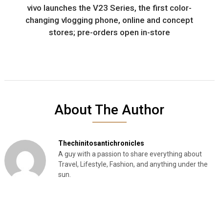
vivo launches the V23 Series, the first color-
changing vlogging phone, online and concept
stores; pre-orders open in-store
About The Author
Thechinitosantichronicles
A guy with a passion to share everything about
Travel, Lifestyle, Fashion, and anything under the
sun.