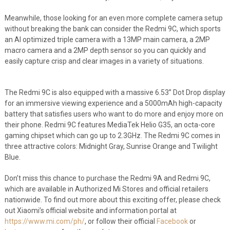
Meanwhile, those looking for an even more complete camera setup
without breaking the bank can consider the Redmi 9C, which sports
an AI optimized triple camera with a 13MP main camera, a 2MP
macro camera and a 2MP depth sensor so you can quickly and
easily capture crisp and clear images in a variety of situations.
The Redmi 9C is also equipped with a massive 6.53” Dot Drop display
for an immersive viewing experience and a 5000mAh high-capacity
battery that satisfies users who want to do more and enjoy more on
their phone. Redmi 9C features MediaTek Helio G35, an octa-core
gaming chipset which can go up to 2.3GHz. The Redmi 9C comes in
three attractive colors: Midnight Gray, Sunrise Orange and Twilight
Blue.
Don’t miss this chance to purchase the Redmi 9A and Redmi 9C,
which are available in Authorized Mi Stores and official retailers
nationwide. To find out more about this exciting offer, please check
out
Xiaomi’s official website and information portal at
https://www.mi.com/ph/
, or follow their official
Facebook
or