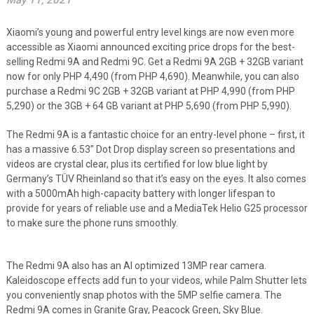
May 11, 2021
Xiaomi’s young and powerful entry level kings are now even more
accessible as Xiaomi announced exciting price drops for the best-
selling Redmi 9A and Redmi 9C. Get a Redmi 9A 2GB + 32GB variant
now for only PHP 4,490 (from PHP 4,690). Meanwhile, you can also
purchase a Redmi 9C 2GB + 32GB variant at PHP 4,990 (from PHP
5,290) or the 3GB + 64 GB variant at PHP 5,690 (from PHP 5,990).
The Redmi 9A is a fantastic choice for an entry-level phone – first, it
has a massive 6.53” Dot Drop display screen so presentations and
videos are crystal clear, plus its certified for low blue light by
Germany’s TÜV Rheinland so that it’s easy on the eyes. It also comes
with a 5000mAh high-capacity battery with longer lifespan to
provide for years of reliable use and a MediaTek Helio G25 processor
to make sure the phone runs smoothly.
The Redmi 9A also has an AI optimized 13MP rear camera.
Kaleidoscope effects add fun to your videos, while Palm Shutter lets
you conveniently snap photos with the 5MP selfie camera. The
Redmi 9A comes in Granite Gray, Peacock Green, Sky Blue.