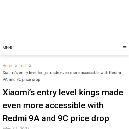
MENU
Home
Tech
Xiaomi’s entry level kings made even more accessible with Redmi
9A and 9C price drop
Xiaomi’s entry level kings made
even more accessible with
Redmi 9A and 9C price drop