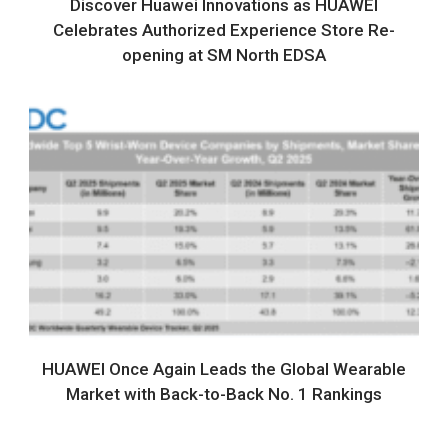
Discover Huawei Innovations as HUAWEI
Celebrates Authorized Experience Store Re-
opening at SM North EDSA
HUAWEI Once Again Leads the Global Wearable
Market with Back-to-Back No. 1 Rankings