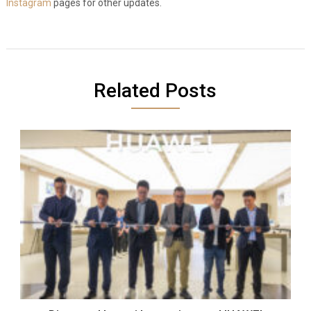
Instagram
pages for other updates.
Related Posts