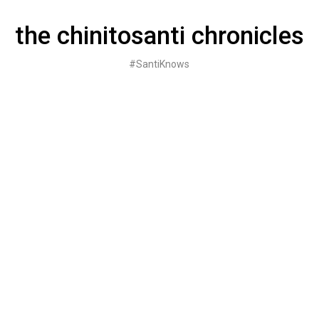
Skip
to
the chinitosanti chronicles
content
#SantiKnows