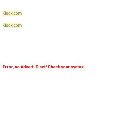
Klook.com
Klook.com
Error, no Advert ID set! Check your syntax!