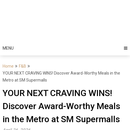
MENU
Home
F&B
YOUR NEXT CRAVING WINS! Discover Award-Worthy Meals in the
Metro at SM Supermalls
YOUR NEXT CRAVING WINS!
Discover Award-Worthy Meals
in the Metro at SM Supermalls