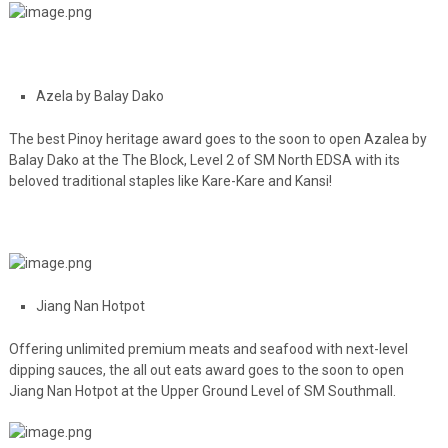
Azela by Balay Dako
The best Pinoy heritage award goes to the soon to open Azalea by
Balay Dako at the The Block, Level 2 of SM North EDSA with its
beloved traditional staples like Kare-Kare and Kansi!
Jiang Nan Hotpot
Offering unlimited premium meats and seafood with next-level
dipping sauces, the all out eats award goes to the soon to open
Jiang Nan Hotpot at the Upper Ground Level of SM Southmall.