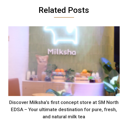
Related Posts
Discover Milksha’s first concept store at SM North
EDSA – Your ultimate destination for pure, fresh,
and natural milk tea