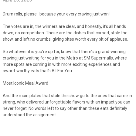
April 26, 2026
Drum rolls, please–because your every craving just won!
The votes are in, the winners are clear, and honestly, it’s all hands
down, no competition. These are the dishes that carried, stole the
show, and left no crumbs, giving bites worth every bit of applause.
So whatever it is you’re up for, know that there’s a grand-winning
craving just waiting for you in the Metro at SM Supermalls, where
more spots are coming in with more exciting experiences and
award-worthy eats that’s All For You.
Most Iconic Meal Award
And the main plates that stole the show go to the ones that came in
strong, who delivered unforgettable flavors with an impact you can
never forget. No words left to say other than these eats definitely
understood the assignment.