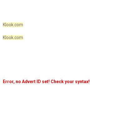
Klook.com
Klook.com
Error, no Advert ID set! Check your syntax!