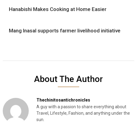
Hanabishi Makes Cooking at Home Easier
Mang Inasal supports farmer livelihood initiative
About The Author
Thechinitosantichronicles
A guy with a passion to share everything about
Travel, Lifestyle, Fashion, and anything under the
sun.