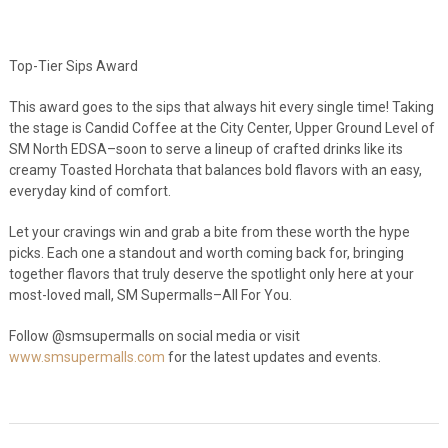
Top-Tier Sips Award
This award goes to the sips that always hit every single time! Taking
the stage is Candid Coffee at the City Center, Upper Ground Level of
SM North EDSA–soon to serve a lineup of crafted drinks like its
creamy Toasted Horchata that balances bold flavors with an easy,
everyday kind of comfort.
Let your cravings win and grab a bite from these worth the hype
picks. Each one a standout and worth coming back for, bringing
together flavors that truly deserve the spotlight only here at your
most-loved mall, SM Supermalls–All For You.
Follow @smsupermalls on social media or visit
www.smsupermalls.com
for the latest updates and events.