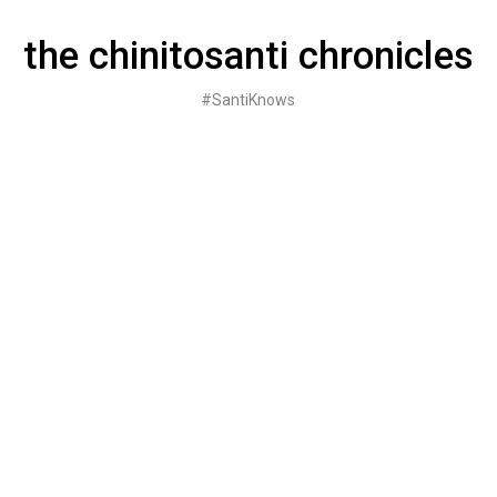
Skip
to
the chinitosanti chronicles
content
#SantiKnows