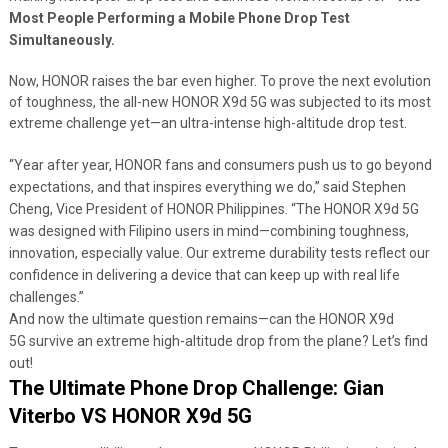
Most People Performing a Mobile Phone Drop Test
Simultaneously.
Now, HONOR raises the bar even higher. To prove the next evolution
of toughness, the all-new HONOR X9d 5G was subjected to its most
extreme challenge yet—an ultra-intense high-altitude drop test.
“Year after year, HONOR fans and consumers push us to go beyond
expectations, and that inspires everything we do,” said Stephen
Cheng, Vice President of HONOR Philippines. “The HONOR X9d 5G
was designed with Filipino users in mind—combining toughness,
innovation, especially value. Our extreme durability tests reflect our
confidence in delivering a device that can keep up with real life
challenges.”
And now the ultimate question remains—can the HONOR X9d
5G survive an extreme high-altitude drop from the plane? Let’s find
out!
The Ultimate Phone Drop Challenge: Gian
Viterbo VS HONOR X9d 5G