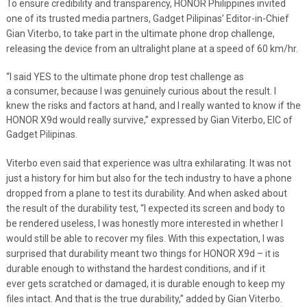
To ensure credibility and transparency, HONOR Philippines invited
one of its trusted media partners, Gadget Pilipinas’ Editor-in-Chief
Gian Viterbo, to take part in the ultimate phone drop challenge,
releasing the device from an ultralight plane at a speed of 60 km/hr.
“I said YES to the ultimate phone drop test challenge as
a consumer, because I was genuinely curious about the result. I
knew the risks and factors at hand, and I really wanted to know if the
HONOR X9d would really survive,” expressed by Gian Viterbo, EIC of
Gadget Pilipinas.
Viterbo even said that experience was ultra exhilarating. It was not
just a history for him but also for the tech industry to have a phone
dropped from a plane to test its durability. And when asked about
the result of the durability test, “I expected its screen and body to
be rendered useless, I was honestly more interested in whether I
would still be able to recover my files. With this expectation, I was
surprised that durability meant two things for HONOR X9d – it is
durable enough to withstand the hardest conditions, and if it
ever gets scratched or damaged, it is durable enough to keep my
files intact. And that is the true durability,” added by Gian Viterbo.