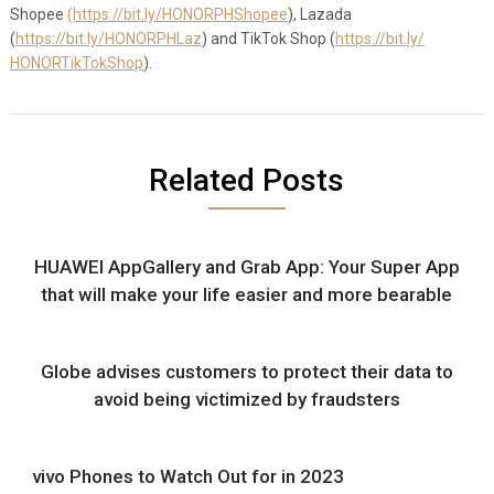
Shopee
(https://bit.ly/HONORPHShopee
)
, Lazada
(
https://bit.ly/HONORPHLaz
) and TikTok Shop (
https://bit.ly/
HONORTikTokShop
).
Related Posts
HUAWEI AppGallery and Grab App: Your Super App
that will make your life easier and more bearable
Globe advises customers to protect their data to
avoid being victimized by fraudsters
vivo Phones to Watch Out for in 2023