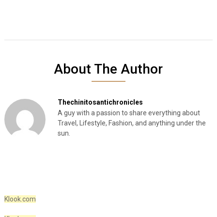
About The Author
Thechinitosantichronicles
A guy with a passion to share everything about
Travel, Lifestyle, Fashion, and anything under the
sun.
Klook.com