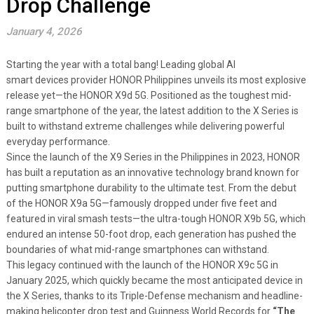
Drop Challenge
January 4, 2026
Starting the year with a total bang! Leading global AI
smart devices provider HONOR Philippines unveils its most explosive
release yet—the HONOR X9d 5G. Positioned as the toughest mid-
range smartphone of the year, the latest addition to the X Series is
built to withstand extreme challenges while delivering powerful
everyday performance.
Since the launch of the X9 Series in the Philippines in 2023, HONOR
has built a reputation as an innovative technology brand known for
putting smartphone durability to the ultimate test. From the debut
of the HONOR X9a 5G—famously dropped under five feet and
featured in viral smash tests—the ultra-tough HONOR X9b 5G, which
endured an intense 50-foot drop, each generation has pushed the
boundaries of what mid-range smartphones can withstand.
This legacy continued with the launch of the HONOR X9c 5G in
January 2025, which quickly became the most anticipated device in
the X Series, thanks to its Triple-Defense mechanism and headline-
making helicopter drop test and Guinness World Records for
“The