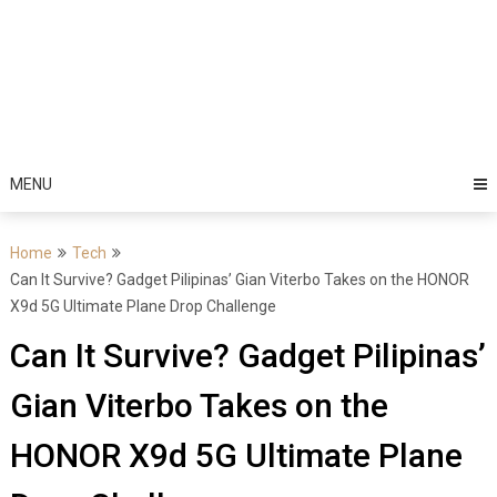
MENU
Home
Tech
Can It Survive? Gadget Pilipinas’ Gian Viterbo Takes on the HONOR
X9d 5G Ultimate Plane Drop Challenge
Can It Survive? Gadget Pilipinas’
Gian Viterbo Takes on the
HONOR X9d 5G Ultimate Plane