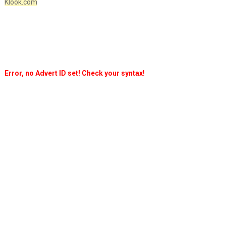
Klook.com
Error, no Advert ID set! Check your syntax!