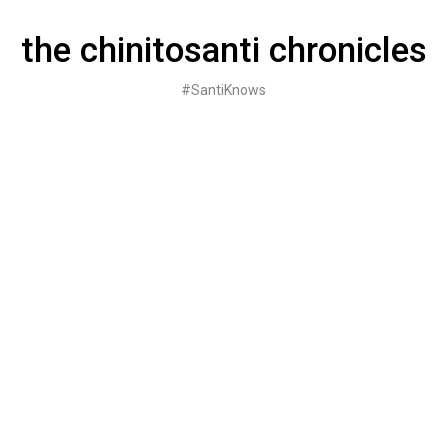
Skip
to
the chinitosanti chronicles
content
#SantiKnows