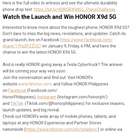
Here is the full video to witness and see the ultimate durability
phone drop test:
https://bit.ly/HONORX9d5G_
PlaneChallenge
Watch the Launch and Win HONOR X9d 5G
Interested to know more about the toughest phone, HONOR X9d 5G?
Don’t dare to miss the big news, revelations, and updates. Catch its
grand launch, live on Facebook
https://www.facebook.com/
share/17fq2PZZUZ/
on January 9, Friday, 6 PM, and have the
chance to win the latest HONOR X9d 5G.
And is really HONOR giving away a Tesla Cybertruck? The answer
will be coming your way very soon.
Join the conversation and find out. Visit HONOR’s
website
www.hihonor.com,
and follow HONOR Philippines
on
Facebook
(Facebook.com/
HonorPhilippines),
Instagram
(Instagram.com/
honorph/)
and
TikTok
: (Tiktok.com/@honorphilippines)
for exclusive teasers,
launch updates, and big reveal.
Check out HONOR’s wide array of mobile phones, tablets, and
laptops at any HONOR Experience and Partner Stores
nationwide (
https://www.
hihonor.com/ph/retailers/
) or online via