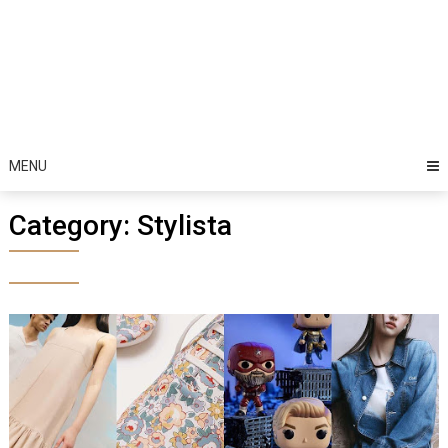
MENU
Category:
Stylista