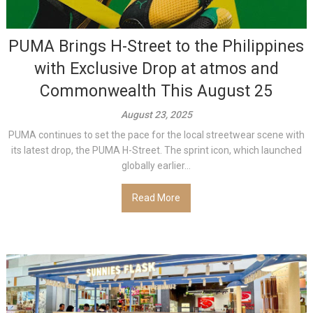
PUMA Brings H-Street to the Philippines
with Exclusive Drop at atmos and
Commonwealth This August 25
August 23, 2025
PUMA continues to set the pace for the local streetwear scene with
its latest drop, the PUMA H-Street. The sprint icon, which launched
globally earlier...
Read More