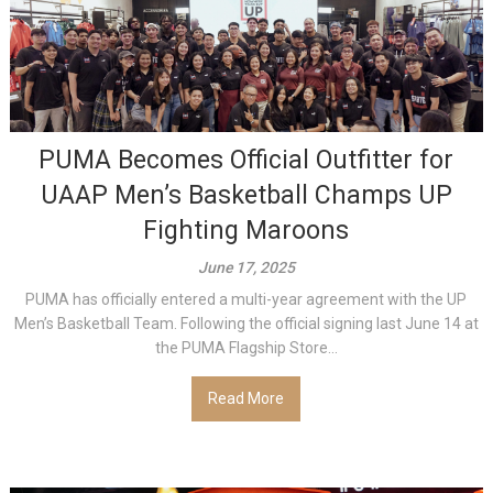
PUMA Becomes Official Outfitter for
UAAP Men’s Basketball Champs UP
Fighting Maroons
June 17, 2025
PUMA has officially entered a multi-year agreement with the UP
Men’s Basketball Team. Following the official signing last June 14 at
the PUMA Flagship Store...
Read More