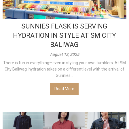
SUNNIES FLASK IS SERVING
HYDRATION IN STYLE AT SM CITY
BALIWAG
August 12, 2025
There is fun in everything—even in styling your own tumblers. At SM
City Baliwag, hydration takes on a different level with the arrival of
Sunnies...
Read More