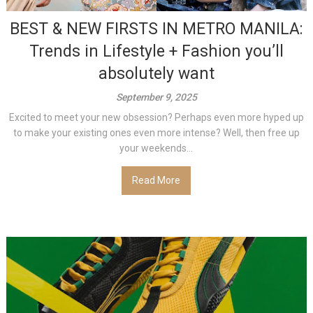
BEST & NEW FIRSTS IN METRO MANILA:
Trends in Lifestyle + Fashion you’ll
absolutely want
September 9, 2025
Excited to meet your new obsession? Perhaps even more hyped up
to make your existing ones even more intense? Well, then free up
your weekends...
Read More