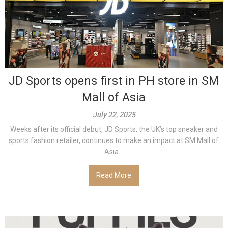
JD Sports opens first in PH store in SM
Mall of Asia
July 22, 2025
Weeks after its official debut, JD Sports, the UK’s top sneaker and
sports fashion retailer, continues to make an impact at SM Mall of
Asia...
Read More