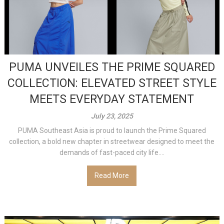
PUMA UNVEILES THE PRIME SQUARED
COLLECTION: ELEVATED STREET STYLE
MEETS EVERYDAY STATEMENT
July 23, 2025
PUMA Southeast Asia is proud to launch the Prime Squared
collection, a bold new chapter in streetwear designed to meet the
demands of fast-paced city life....
Read More