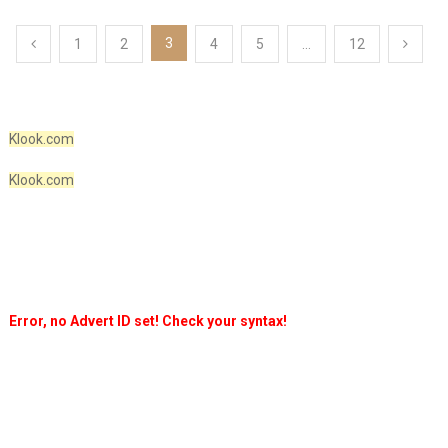
Posts
3
1
2
4
5
…
12
pagination
Klook.com
Klook.com
Error, no Advert ID set! Check your syntax!