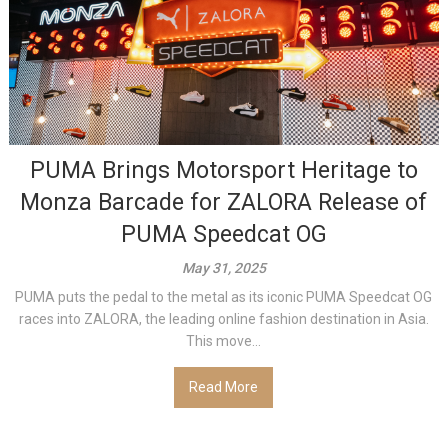
PUMA Brings Motorsport Heritage to
Monza Barcade for ZALORA Release of
PUMA Speedcat OG
May 31, 2025
PUMA puts the pedal to the metal as its iconic PUMA Speedcat OG
races into ZALORA, the leading online fashion destination in Asia.
This move...
Read More