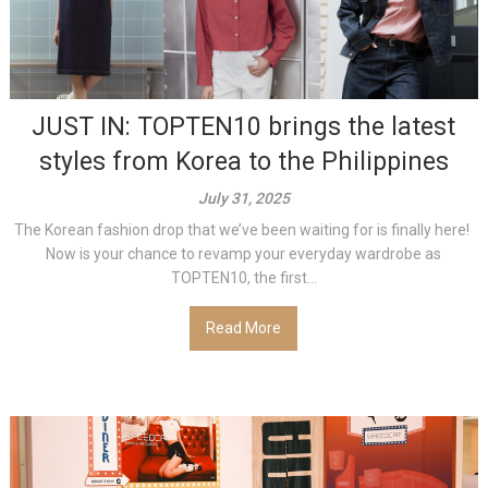
JUST IN: TOPTEN10 brings the latest
styles from Korea to the Philippines
July 31, 2025
The Korean fashion drop that we’ve been waiting for is finally here!
Now is your chance to revamp your everyday wardrobe as
TOPTEN10, the first...
Read More