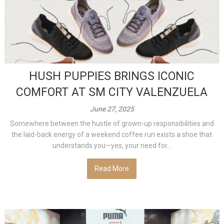
HUSH PUPPIES BRINGS ICONIC
COMFORT AT SM CITY VALENZUELA
June 27, 2025
Somewhere between the hustle of grown-up responsibilities and
the laid-back energy of a weekend coffee run exists a shoe that
understands you—yes, your need for...
Read More