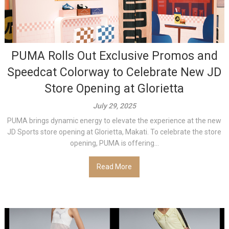
PUMA Rolls Out Exclusive Promos and
Speedcat Colorway to Celebrate New JD
Store Opening at Glorietta
July 29, 2025
PUMA brings dynamic energy to elevate the experience at the new
JD Sports store opening at Glorietta, Makati. To celebrate the store
opening, PUMA is offering...
Read More