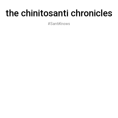
Skip
to
the chinitosanti chronicles
content
#SantiKnows