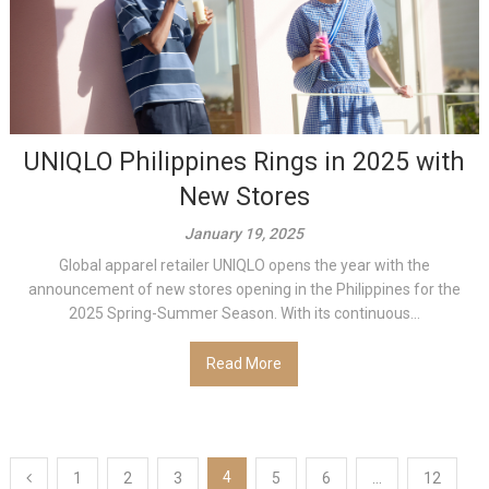
UNIQLO Philippines Rings in 2025 with
New Stores
January 19, 2025
Global apparel retailer UNIQLO opens the year with the
announcement of new stores opening in the Philippines for the
2025 Spring-Summer Season. With its continuous...
Read More
Posts
4
1
2
3
5
6
…
12