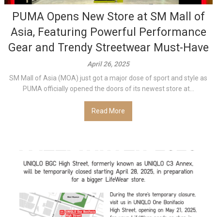
PUMA Opens New Store at SM Mall of
Asia, Featuring Powerful Performance
Gear and Trendy Streetwear Must-Have
April 26, 2025
SM Mall of Asia (MOA) just got a major dose of sport and style as
PUMA officially opened the doors of its newest store at...
Read More