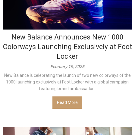
New Balance Announces New 1000
Colorways Launching Exclusively at Foot
Locker
February 19, 2025
New Balance is celebrating the launch of two new colorways of the
1000 launching exclusively at Foot Locker with a global campaign
featuring brand ambassador...
Read More