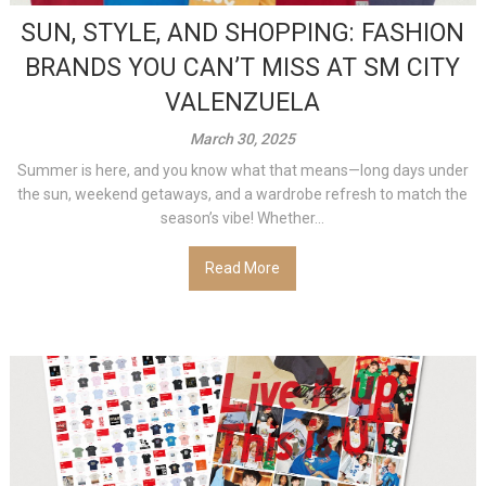
SUN, STYLE, AND SHOPPING: FASHION
BRANDS YOU CAN’T MISS AT SM CITY
VALENZUELA
March 30, 2025
Summer is here, and you know what that means—long days under
the sun, weekend getaways, and a wardrobe refresh to match the
season’s vibe! Whether...
Read More