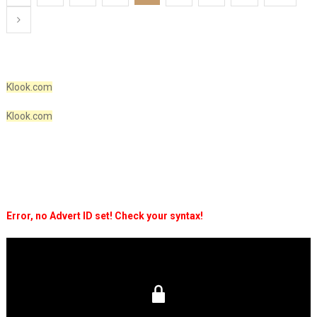
pagination
Klook.com
Klook.com
Error, no Advert ID set! Check your syntax!