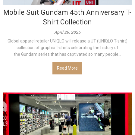
Mobile Suit Gundam 45th Anniversary T-
Shirt Collection
April 29, 2025
Global apparel retailer UNIQLO will release a UT (UNIQLO T-shirt)
collection of graphic T-shirts celebrating the history of
the Gundam series that has captivated so many people...
Read More