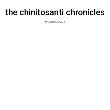
Skip
to
the chinitosanti chronicles
content
#SantiKnows