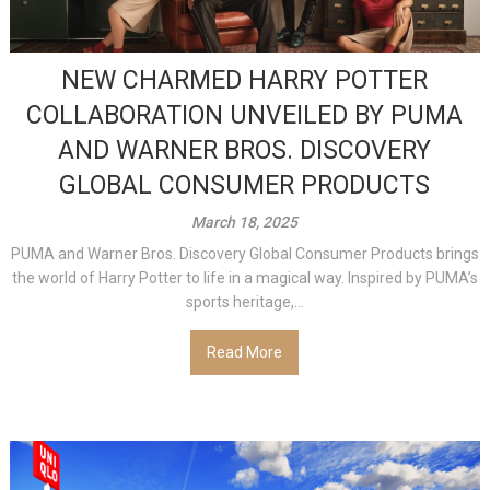
NEW CHARMED HARRY POTTER
COLLABORATION UNVEILED BY PUMA
AND WARNER BROS. DISCOVERY
GLOBAL CONSUMER PRODUCTS
March 18, 2025
PUMA and Warner Bros. Discovery Global Consumer Products brings
the world of Harry Potter to life in a magical way. Inspired by PUMA’s
sports heritage,...
Read More