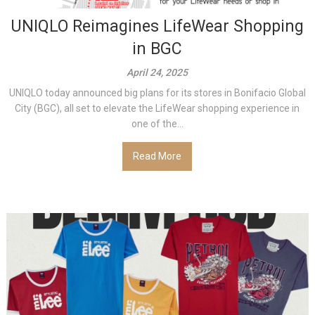
UNIQLO Reimagines LifeWear Shopping
in BGC
April 24, 2025
UNIQLO today announced big plans for its stores in Bonifacio Global
City (BGC), all set to elevate the LifeWear shopping experience in
one of the...
Read More