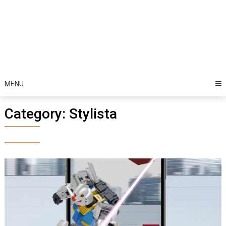
MENU
Category:
Stylista