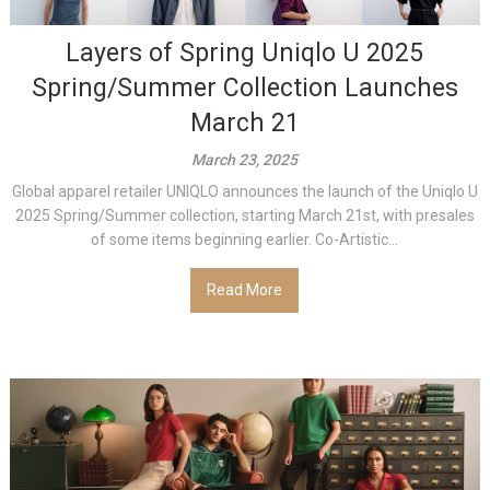
Layers of Spring Uniqlo U 2025
Spring/Summer Collection Launches
March 21
March 23, 2025
Global apparel retailer UNIQLO announces the launch of the Uniqlo U
2025 Spring/Summer collection, starting March 21st, with presales
of some items beginning earlier. Co-Artistic...
Read More