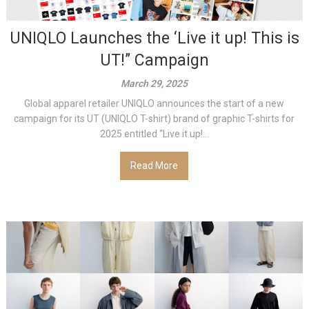
UNIQLO Launches the ‘Live it up! This is
UT!” Campaign
March 29, 2025
Global apparel retailer UNIQLO announces the start of a new
campaign for its UT (UNIQLO T-shirt) brand of graphic T-shirts for
2025 entitled “Live it up!...
Read More