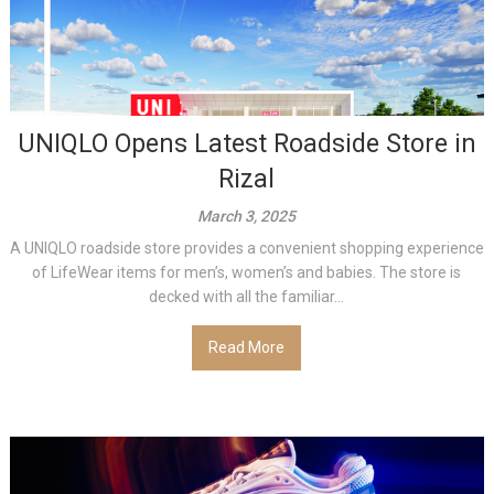
UNIQLO Opens Latest Roadside Store in
Rizal
March 3, 2025
A UNIQLO roadside store provides a convenient shopping experience
of LifeWear items for men’s, women’s and babies. The store is
decked with all the familiar...
Read More