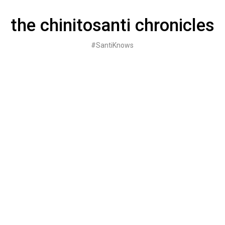
Skip
to
the chinitosanti chronicles
content
#SantiKnows