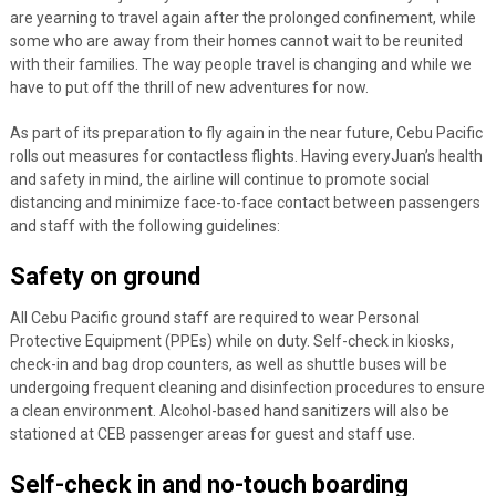
are yearning to travel again after the prolonged confinement, while
some who are away from their homes cannot wait to be reunited
with their families. The way people travel is changing and while we
have to put off the thrill of new adventures for now.
As part of its preparation to fly again in the near future, Cebu Pacific
rolls out measures for contactless flights. Having everyJuan’s health
and safety in mind, the airline will continue to promote social
distancing and minimize face-to-face contact between passengers
and staff with the following guidelines:
Safety on ground
All Cebu Pacific ground staff are required to wear Personal
Protective Equipment (PPEs) while on duty. Self-check in kiosks,
check-in and bag drop counters, as well as shuttle buses will be
undergoing frequent cleaning and disinfection procedures to ensure
a clean environment. Alcohol-based hand sanitizers will also be
stationed at CEB passenger areas for guest and staff use.
Self-check in and no-touch boarding