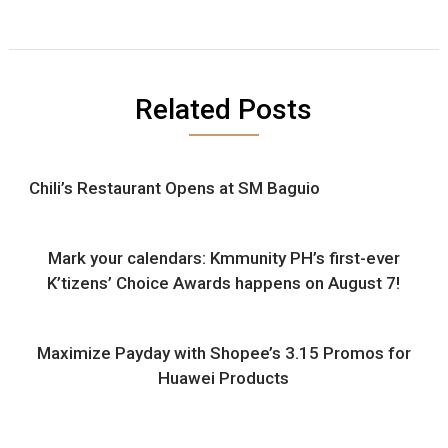
Related Posts
Chili’s Restaurant Opens at SM Baguio
Mark your calendars: Kmmunity PH’s first-ever
K’tizens’ Choice Awards happens on August 7!
Maximize Payday with Shopee’s 3.15 Promos for
Huawei Products