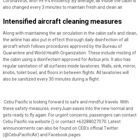
CoronaVirus, with 99.9% efficiency. By average, air inside the cabin is
also changed every 3 minutes to maintain fresh and clean air.
Intensified aircraft cleaning measures
Along with maintaining the air circulation in the cabin safe and clean,
the airline has also put in effect thorough daily disinfection of all
aircraft which follows procedures approved by the Bureau of
Quarantine and World Health Organization. These include misting of
the cabin using a disinfectant approved for Airbus jets. It also has
regular sanitation of all surfaces inside lavatories. Walls, sink, mirror,
knobs, toilet bowl, and floors in between flights. All lavatories will
also be sanitized every 30 minutes during a flight.
Cebu Pacific is looking forward to safe and mindful travels. With
these safety measures, everyJuan eases into the new normal and
gets ready to fly again.
For urgent concerns, passengers can contact
Cebu Pacific via website (
) or contact +63288027070. Latest
announcements can also be found
on CEB’s official Twitter
(@CebuPacificAir) and Facebook pages.