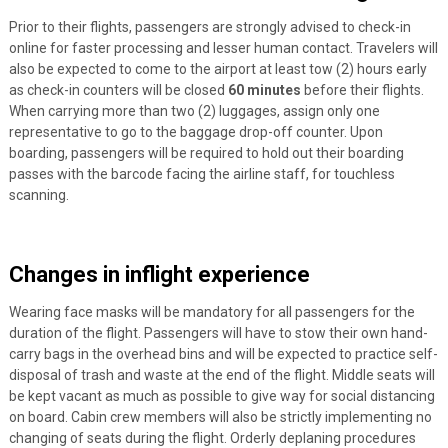
Prior to their flights, passengers are strongly advised to check-in
online for faster processing and lesser human contact. Travelers will
also be expected to come to the airport at least tow (2) hours early
as check-in counters will be closed
60 minutes
before their flights.
When carrying more than two (2) luggages, assign only one
representative to go to the baggage drop-off counter. Upon
boarding, passengers will be required to hold out their boarding
passes with the barcode facing the airline staff, for touchless
scanning.
Changes in inflight experience
Wearing face masks will be mandatory for all passengers for the
duration of the flight. Passengers will have to stow their own hand-
carry bags in the overhead bins and will be expected to practice self-
disposal of trash and waste at the end of the flight. Middle seats will
be kept vacant as much as possible to give way for social distancing
on board. Cabin crew members will also be strictly implementing no
changing of seats during the flight. Orderly deplaning procedures