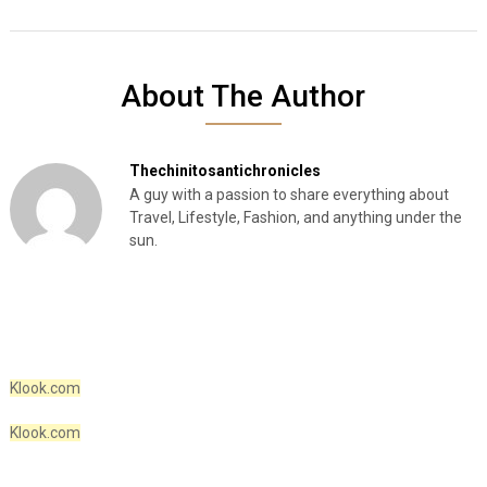
About The Author
Thechinitosantichronicles
A guy with a passion to share everything about
Travel, Lifestyle, Fashion, and anything under the
sun.
Klook.com
Klook.com