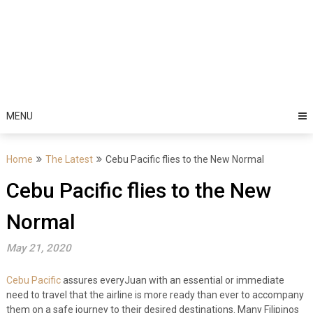
MENU
Home
The Latest
Cebu Pacific flies to the New Normal
Cebu Pacific flies to the New
Normal
May 21, 2020
Cebu Pacific
assures everyJuan with an essential or immediate
need to travel that the airline is more ready than ever to accompany
them on a safe journey to their desired destinations. Many Filipinos