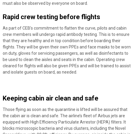
must also be observed by everyone on board.
Rapid crew testing before flights
As part of CEB’s commitment to flatten the curve, pilots and cabin
crew members will undergo rapid antibody testing. This is to ensure
that they are healthy and in top condition before boarding their
flights. They will be given their own PPEs and face masks to be worn
on duty, gloves for servicing passengers, as well as disinfectants to
be used to clean the aisles and seats in the cabin. Operating crew
cleared for flights will also be given PPEs and will be trained to assist
and isolate guests on board, as needed.
Keeping cabin air clean and safe
Those flying as soon as the quarantine is lifted will be assured that
the cabin air is clean and safe. The airline’s fleet of Airbus jets are
equipped with High Efficiency Particulate Arrestor (HEPA) filters. It
blocks microscopic bacteria and virus clusters, including the Novel