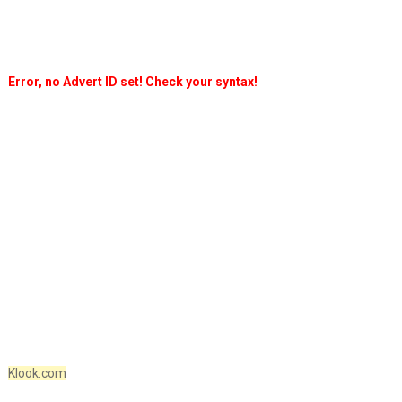
Error, no Advert ID set! Check your syntax!
Klook.com