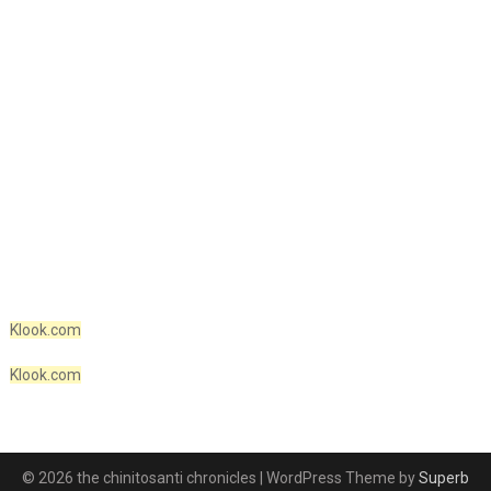
Klook.com
Klook.com
© 2026 the chinitosanti chronicles
| WordPress Theme by
Superb