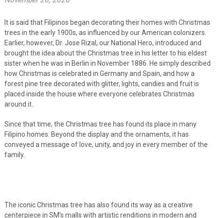
November 26, 2020
It is said that Filipinos began decorating their homes with Christmas
trees in the early 1900s, as influenced by our American colonizers.
Earlier, however, Dr. Jose Rizal, our National Hero, introduced and
brought the idea about the Christmas tree in his letter to his eldest
sister when he was in Berlin in November 1886. He simply described
how Christmas is celebrated in Germany and Spain, and how a
forest pine tree decorated with glitter, lights, candies and fruit is
placed inside the house where everyone celebrates Christmas
around it.
Since that time, the Christmas tree has found its place in many
Filipino homes. Beyond the display and the ornaments, it has
conveyed a message of love, unity, and joy in every member of the
family.
The iconic Christmas tree has also found its way as a creative
centerpiece in SM’s malls with artistic renditions in modern and