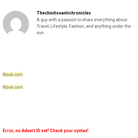
Thechinitosantichronicles
A guy with a passion to share everything about
Travel, Lifestyle, Fashion, and anything under the
sun.
Klook.com
Klook.com
Error, no Advert ID set! Check your syntax!