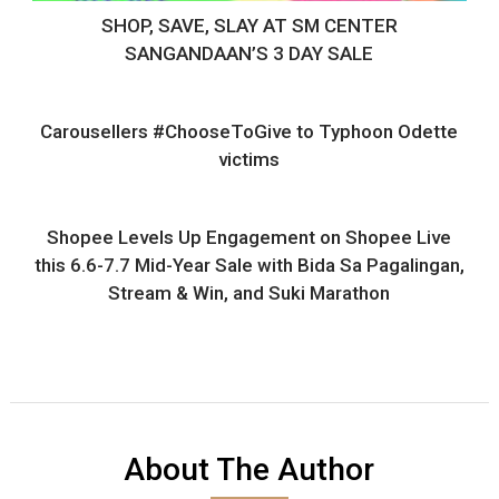
SHOP, SAVE, SLAY AT SM CENTER
SANGANDAAN’S 3 DAY SALE
Carousellers #ChooseToGive to Typhoon Odette
victims
Shopee Levels Up Engagement on Shopee Live
this 6.6-7.7 Mid-Year Sale with Bida Sa Pagalingan,
Stream & Win, and Suki Marathon
About The Author