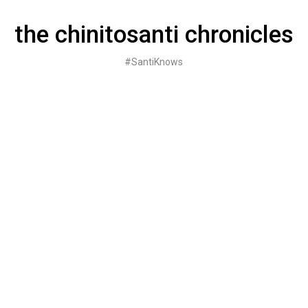
Skip
to
the chinitosanti chronicles
content
#SantiKnows