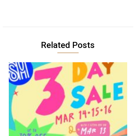
Related Posts