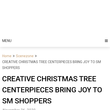
MENU
Home
Scenezone
CREATIVE CHRISTMAS TREE CENTERPIECES BRING JOY TO SM
SHOPPERS
CREATIVE CHRISTMAS TREE
CENTERPIECES BRING JOY TO
SM SHOPPERS