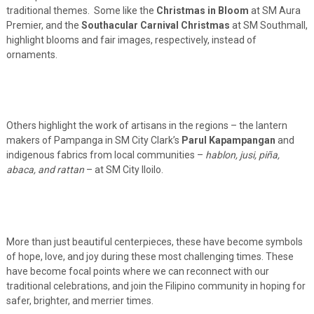
traditional themes. Some like the
Christmas in Bloom
at SM Aura
Premier, and the
Southacular Carnival Christmas
at SM Southmall,
highlight blooms and fair images, respectively, instead of
ornaments.
Others highlight the work of artisans in the regions – the lantern
makers of Pampanga in SM City Clark’s
Parul Kapampangan
and
indigenous fabrics from local communities –
hablon, jusi, piña,
abaca, and rattan
– at SM City Iloilo.
More than just beautiful centerpieces, these have become symbols
of hope, love, and joy during these most challenging times. These
have become focal points where we can reconnect with our
traditional celebrations, and join the Filipino community in hoping for
safer, brighter, and merrier times.