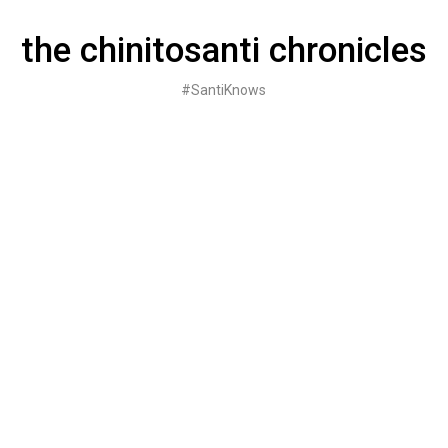
Skip
to
the chinitosanti chronicles
content
#SantiKnows