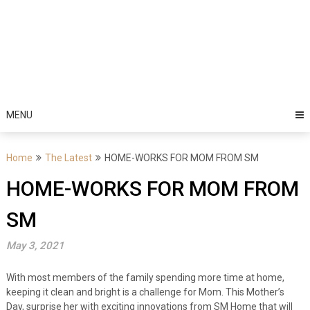
MENU
Home
The Latest
HOME-WORKS FOR MOM FROM SM
HOME-WORKS FOR MOM FROM
SM
May 3, 2021
With most members of the family spending more time at home,
keeping it clean and bright is a challenge for Mom. This Mother’s
Day, surprise her with exciting innovations from SM Home that will