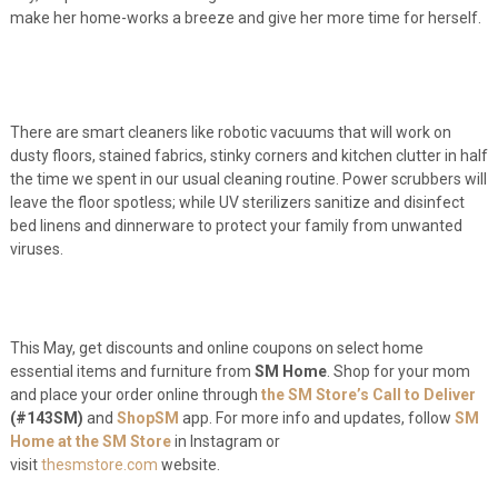
make her home-works a breeze and give her more time for herself.
There are smart cleaners like robotic vacuums that will work on
dusty floors, stained fabrics, stinky corners and kitchen clutter in half
the time we spent in our usual cleaning routine. Power scrubbers will
leave the floor spotless; while UV sterilizers sanitize and disinfect
bed linens and dinnerware to protect your family from unwanted
viruses.
This May, get discounts and online coupons on select home
essential items and furniture from
SM Home
. Shop for your mom
and place your order online through
the SM Store’s Call to Deliver
(#143SM)
and
ShopSM
app. For more info and updates, follow
SM
Home at the SM Store
in Instagram or
visit
thesmstore.com
website.