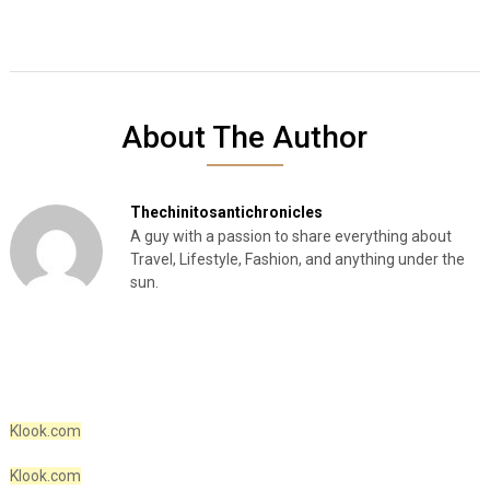
About The Author
Thechinitosantichronicles
A guy with a passion to share everything about
Travel, Lifestyle, Fashion, and anything under the
sun.
Klook.com
Klook.com