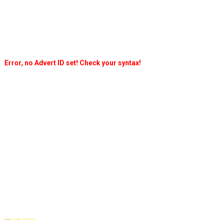
Error, no Advert ID set! Check your syntax!