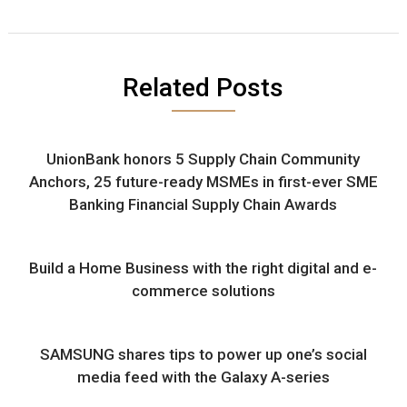
Related Posts
UnionBank honors 5 Supply Chain Community
Anchors, 25 future-ready MSMEs in first-ever SME
Banking Financial Supply Chain Awards
Build a Home Business with the right digital and e-
commerce solutions
SAMSUNG shares tips to power up one’s social
media feed with the Galaxy A-series