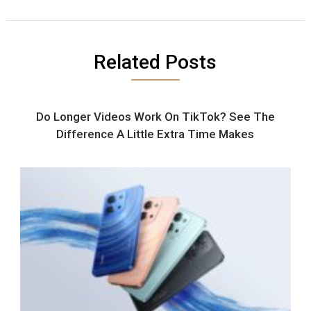
Related Posts
Do Longer Videos Work On TikTok? See The
Difference A Little Extra Time Makes