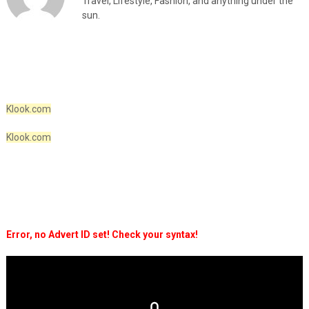
Travel, Lifestyle, Fashion, and anything under the
sun.
Klook.com
Klook.com
Error, no Advert ID set! Check your syntax!