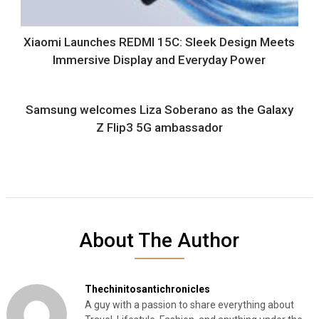
Xiaomi Launches REDMI 15C: Sleek Design Meets
Immersive Display and Everyday Power
Samsung welcomes Liza Soberano as the Galaxy
Z Flip3 5G ambassador
About The Author
Thechinitosantichronicles
A guy with a passion to share everything about