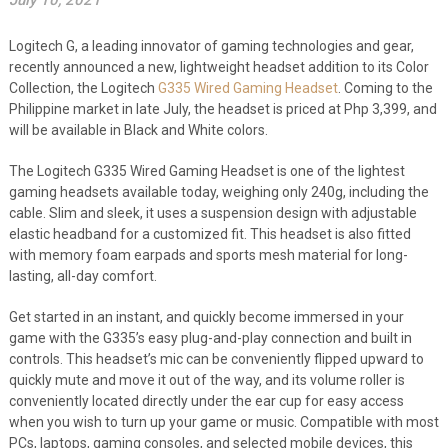
July 10, 2021
Logitech G, a leading innovator of gaming technologies and gear,
recently announced a new, lightweight headset addition to its Color
Collection, the Logitech
G335 Wired Gaming Headset
. Coming to the
Philippine market in late July, the headset is priced at Php 3,399, and
will be available in Black and White colors.
The Logitech G335 Wired Gaming Headset is one of the lightest
gaming headsets available today, weighing only 240g, including the
cable. Slim and sleek, it uses a suspension design with adjustable
elastic headband for a customized fit. This headset is also fitted
with memory foam earpads and sports mesh material for long-
lasting, all-day comfort.
Get started in an instant, and quickly become immersed in your
game with the G335’s easy plug-and-play connection and built in
controls. This headset’s mic can be conveniently flipped upward to
quickly mute and move it out of the way, and its volume roller is
conveniently located directly under the ear cup for easy access
when you wish to turn up your game or music. Compatible with most
PCs, laptops, gaming consoles, and selected mobile devices, this