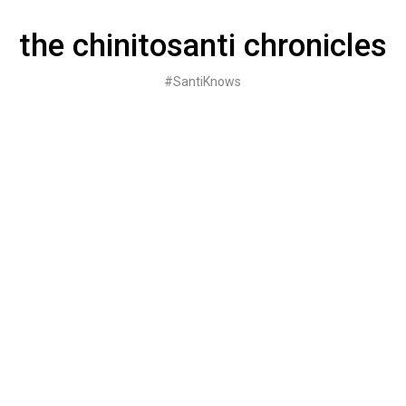
Skip
to
the chinitosanti chronicles
content
#SantiKnows