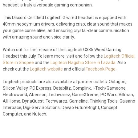
headset is truly a versatile gaming companion.
This Discord Certified Logitech G wired headset is equipped with
40mm neodymium drivers, delivering crisp, clear sound that makes
your game come alive, and ensuring crystal-clear communication
with amazing sound and voice clarity.
Watch out for the release of the Logitech G335 Wired Gaming
Headset this July. To learn more, visit and follow the
Logitech Official
Store in Shopee
and the
Logitech Flagship Store in Lazada
. Also
check out the
Logitech website
and official
Facebook Page
.
Logitech products are also available at partner outlets: Octagon,
Silicon Valley, PC Express, Datablitz, Complink, I-Tech/Gameone,
Electroworld, Abenson, Techwarez, GameXtreme, PC Worx, Villman,
All Home, DynaQuest, Techwarez, Gameline, Thinking Tools, Gaisano
Interpace, Digi-Serv Solutions, Davao FutureBright, Concept
Computer, and Nutech.