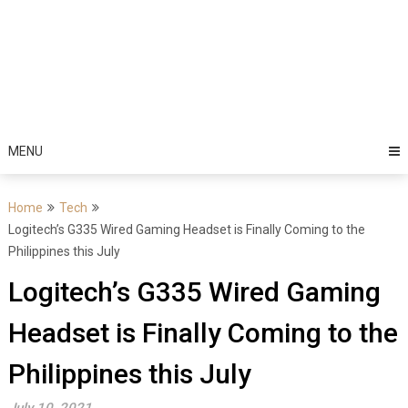
MENU
Home
Tech
Logitech’s G335 Wired Gaming Headset is Finally Coming to the
Philippines this July
Logitech’s G335 Wired Gaming
Headset is Finally Coming to the
Philippines this July