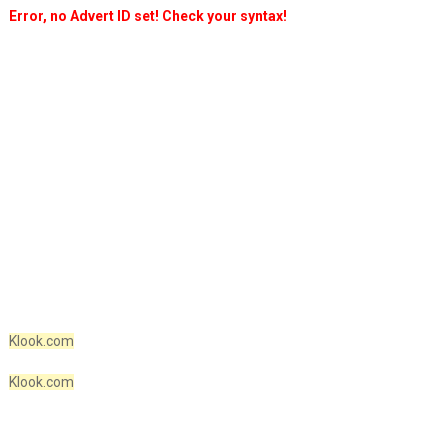
Error, no Advert ID set! Check your syntax!
Klook.com
Klook.com