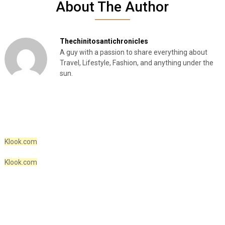
About The Author
Thechinitosantichronicles
A guy with a passion to share everything about
Travel, Lifestyle, Fashion, and anything under the
sun.
Klook.com
Klook.com