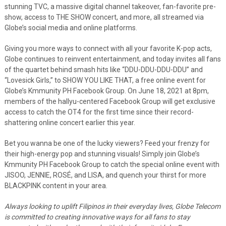
stunning TVC, a massive digital channel takeover, fan-favorite pre-
show, access to THE SHOW concert, and more, all streamed via
Globe’s social media and online platforms.
Giving you more ways to connect with all your favorite K-pop acts,
Globe continues to reinvent entertainment, and today invites all fans
of the quartet behind smash hits like “DDU-DDU-DDU-DDU” and
“Lovesick Girls,” to SHOW YOU LIKE THAT, a free online event for
Globe’s Kmmunity PH Facebook Group. On June 18, 2021 at 8pm,
members of the hallyu-centered Facebook Group will get exclusive
access to catch the OT4 for the first time since their record-
shattering online concert earlier this year.
Bet you wanna be one of the lucky viewers? Feed your frenzy for
their high-energy pop and stunning visuals! Simply join Globe’s
Kmmunity PH Facebook Group to catch the special online event with
JISOO, JENNIE, ROSÉ, and LISA, and quench your thirst for more
BLACKPINK content in your area.
Always looking to uplift Filipinos in their everyday lives, Globe Telecom
is committed to creating innovative ways for all fans to stay