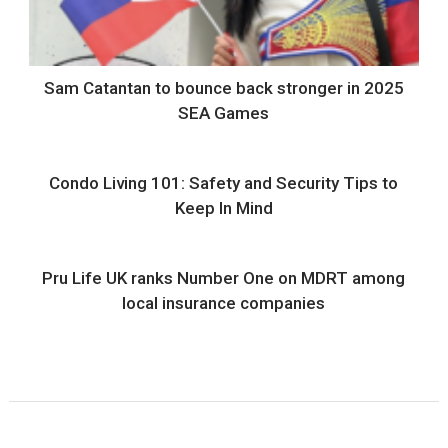
Sam Catantan to bounce back stronger in 2025
SEA Games
Condo Living 101: Safety and Security Tips to
Keep In Mind
Pru Life UK ranks Number One on MDRT among
local insurance companies