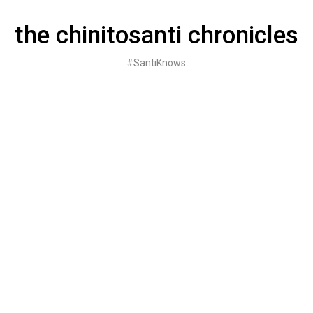
Skip
to
the chinitosanti chronicles
content
#SantiKnows