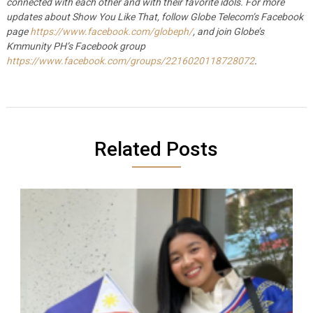
connected with each other and with their favorite idols.
For more
updates about Show You Like That, follow Globe Telecom’s Facebook
page
https://www.facebook.com/globeph/
, and join Globe’s
Kmmunity PH’s Facebook group
https://www.facebook.com/groups/2216020118728072
.
Related Posts