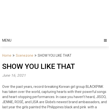
MENU
Home
Scenezone
SHOW YOU LIKE THAT
SHOW YOU LIKE THAT
June 16, 2021
Over the past years,
record-breaking Korean girl group BLACKPINK
has taken over the world, capturing hearts with their powerful songs
and heart-stopping performances. In case you haven’t heard, JISOO,
JENNIE, ROSÉ, and LISA are Globe’s newest brand ambassadors, and
last year the girls painted the Philippines black and pink with a