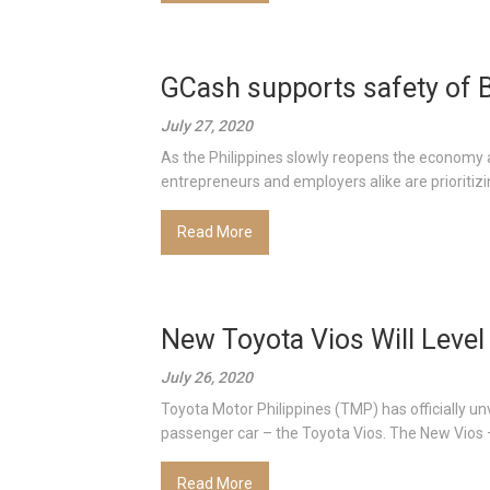
GCash supports safety of
July 27, 2020
As the Philippines slowly reopens the economy 
entrepreneurs and employers alike are prioritizin
Read More
New Toyota Vios Will Level
July 26, 2020
Toyota Motor Philippines (TMP) has officially unv
passenger car – the Toyota Vios. The New Vios –
Read More