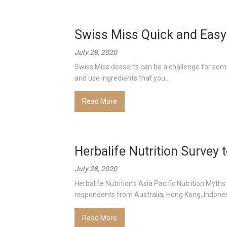
Swiss Miss Quick and Easy
July 28, 2020
Swiss Miss desserts can be a challenge for some
and use ingredients that you...
Read More
Herbalife Nutrition Survey
July 28, 2020
Herbalife Nutrition’s Asia Pacific Nutrition Myt
respondents from Australia, Hong Kong, Indonesia
Read More