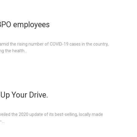
 BPO employees
amid the rising number of COVID-19 cases in the country,
g the health...
 Up Your Drive.
eiled the 2020 update of its best-selling, locally made
...