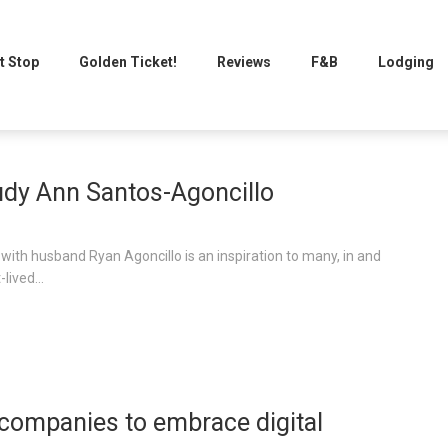
t Stop
Golden Ticket!
Reviews
F&B
Lodging
udy Ann Santos-Agoncillo
with husband Ryan Agoncillo is an inspiration to many, in and
lived...
companies to embrace digital