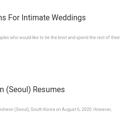
s For Intimate Weddings
ples who would like to tie the knot and spend the rest of their
on (Seoul) Resumes
 Incheon (Seoul), South Korea on August 6, 2020. However,