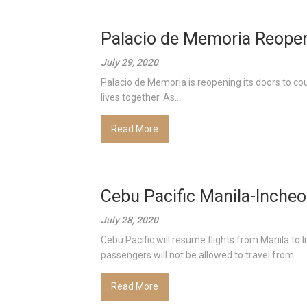
Palacio de Memoria Reopen
July 29, 2020
Palacio de Memoria is reopening its doors to cou
lives together. As...
Read More
Cebu Pacific Manila-Inche
July 28, 2020
Cebu Pacific will resume flights from Manila to
passengers will not be allowed to travel from...
Read More