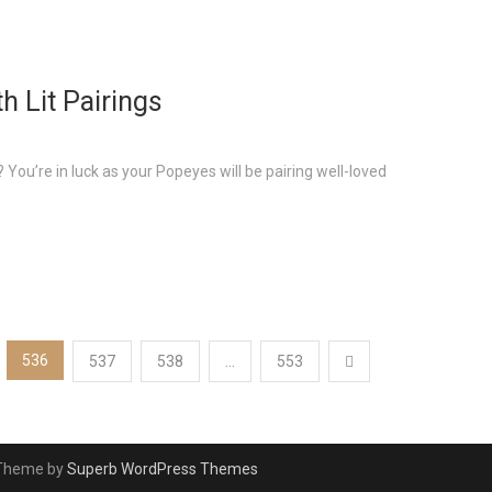
h Lit Pairings
You’re in luck as your Popeyes will be pairing well-loved
536
537
538
…
553
 Theme by
Superb WordPress Themes