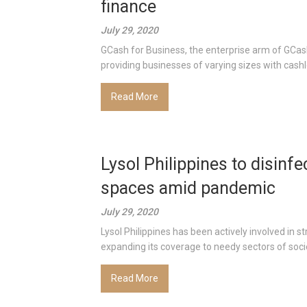
finance
July 29, 2020
GCash for Business, the enterprise arm of GCash
providing businesses of varying sizes with cashle
Read More
Lysol Philippines to disinf
spaces amid pandemic
July 29, 2020
Lysol Philippines has been actively involved in 
expanding its coverage to needy sectors of societ
Read More