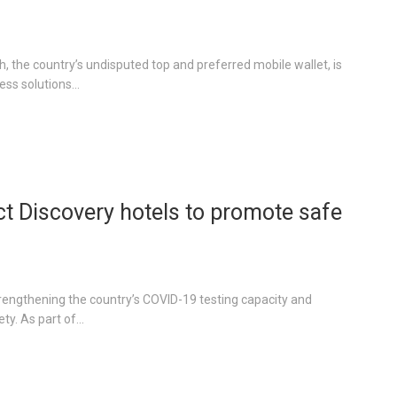
, the country’s undisputed top and preferred mobile wallet, is
ss solutions...
ect Discovery hotels to promote safe
strengthening the country’s COVID-19 testing capacity and
y. As part of...