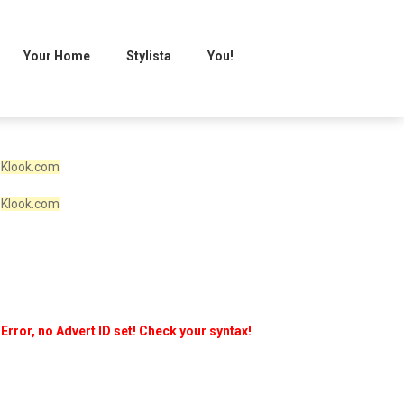
Your Home
Stylista
You!
Klook.com
Klook.com
Error, no Advert ID set! Check your syntax!