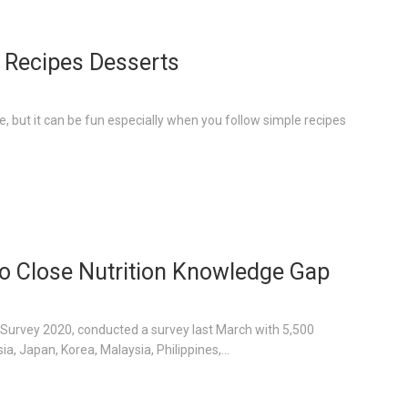
 Recipes Desserts
, but it can be fun especially when you follow simple recipes
 to Close Nutrition Knowledge Gap
hs Survey 2020, conducted a survey last March with 5,500
, Japan, Korea, Malaysia, Philippines,...