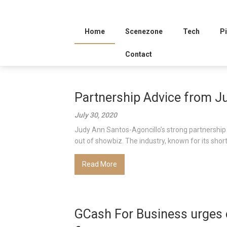
Home
Scenezone
Tech
Pi
Contact
Partnership Advice from J
July 30, 2020
Judy Ann Santos-Agoncillo’s strong partnership 
out of showbiz. The industry, known for its short-
Read More
GCash For Business urges 