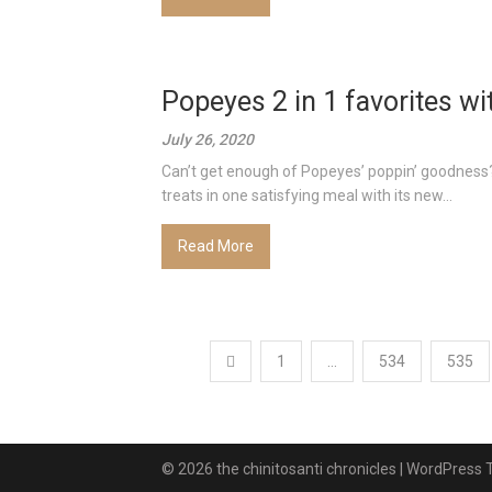
Popeyes 2 in 1 favorites wit
July 26, 2020
Can’t get enough of Popeyes’ poppin’ goodness? 
treats in one satisfying meal with its new...
Read More
Posts
1
…
534
535
pagination
© 2026 the chinitosanti chronicles
| WordPress