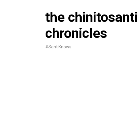
Skip
to
the chinitosanti
content
chronicles
#SantiKnows